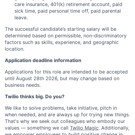
care insurance, 401(k) retirement account, paid
sick time, paid personal time off, paid parental
leave.
The successful candidate’s starting salary will be
determined based on permissible, non-discriminatory
factors such as skills, experience, and geographic
location.
Application deadline information
Applications for this role are intended to be accepted
until August 28th 2026, but may change based on
business needs.
Twilio thinks big. Do you?
We like to solve problems, take initiative, pitch in
when needed, and are always up for trying new things.
That's why we seek out colleagues who embody our
values — something we call
Twilio Magic
. Additionally,
we empower employees to build
positive change in