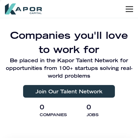
Men
Kapor Capital
Companies you'll love
to work for
Be placed in the Kapor Talent Network for
opportunities from 100+ startups solving real-
world problems
Join Our Talent Network
0
0
COMPANIES
JOBS