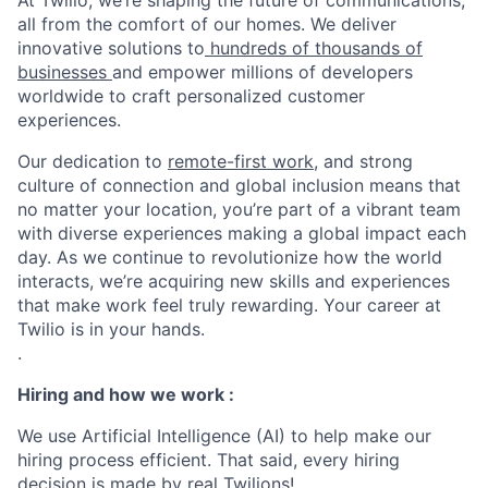
At Twilio, we’re shaping the future of communications,
all from the comfort of our homes. We deliver
innovative solutions to
hundreds of thousands of
businesses
and empower millions of developers
worldwide to craft personalized customer
experiences.
Our dedication to
remote-first work
, and strong
culture of connection and global inclusion means that
no matter your location, you’re part of a vibrant team
with diverse experiences making a global impact each
day. As we continue to revolutionize how the world
interacts, we’re acquiring new skills and experiences
that make work feel truly rewarding. Your career at
Twilio is in your hands.
.
Hiring and how we work :
We use Artificial Intelligence (AI) to help make our
hiring process efficient. That said, every hiring
decision is made by real Twilions!