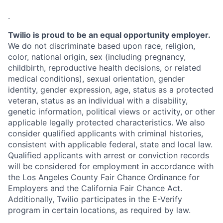
.
Twilio is proud to be an equal opportunity employer.
We do not discriminate based upon race, religion,
color, national origin, sex (including pregnancy,
childbirth, reproductive health decisions, or related
medical conditions), sexual orientation, gender
identity, gender expression, age, status as a protected
veteran, status as an individual with a disability,
genetic information, political views or activity, or other
applicable legally protected characteristics. We also
consider qualified applicants with criminal histories,
consistent with applicable federal, state and local law.
Qualified applicants with arrest or conviction records
will be considered for employment in accordance with
the Los Angeles County Fair Chance Ordinance for
Employers and the California Fair Chance Act.
Additionally, Twilio participates in the E-Verify
program in certain locations, as required by law.