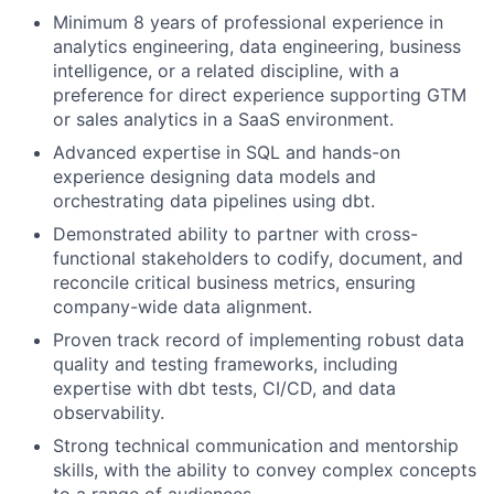
Minimum 8 years of professional experience in
analytics engineering, data engineering, business
intelligence, or a related discipline, with a
preference for direct experience supporting GTM
or sales analytics in a SaaS environment.
Advanced expertise in SQL and hands-on
experience designing data models and
orchestrating data pipelines using dbt.
Demonstrated ability to partner with cross-
functional stakeholders to codify, document, and
reconcile critical business metrics, ensuring
company-wide data alignment.
Proven track record of implementing robust data
quality and testing frameworks, including
expertise with dbt tests, CI/CD, and data
observability.
Strong technical communication and mentorship
skills, with the ability to convey complex concepts