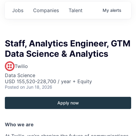
Jobs
Companies
Talent
My
alerts
Staff, Analytics Engineer, GTM
Data Science & Analytics
Twilio
Data Science
USD 155,520-228,700 / year + Equity
Posted
on Jun 18, 2026
Apply now
Who we are