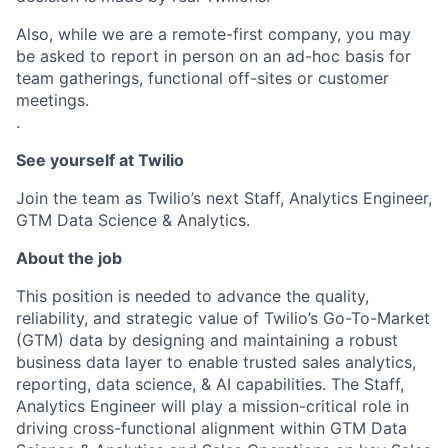
Also, while we are a remote-first company, you may
be asked to report in person on an ad-hoc basis for
team gatherings, functional off-sites or customer
meetings.
.
See yourself at Twilio
Join the team as Twilio’s next Staff, Analytics Engineer,
GTM Data Science & Analytics.
About the job
This position is needed to advance the quality,
reliability, and strategic value of Twilio’s Go-To-Market
(GTM) data by designing and maintaining a robust
business data layer to enable trusted sales analytics,
reporting, data science, & AI capabilities. The Staff,
Analytics Engineer will play a mission-critical role in
driving cross-functional alignment within GTM Data