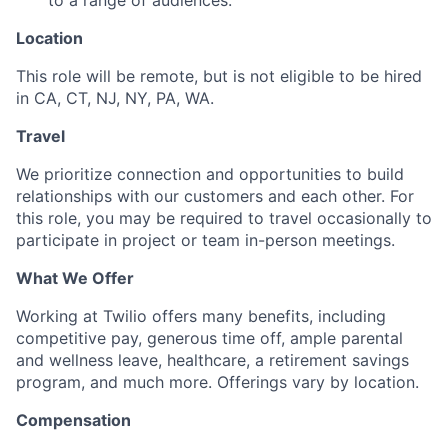
to a range of audiences.
Location
This role will be remote,
but is not eligible to be hired
in CA, CT, NJ, NY, PA, WA.
Travel
We prioritize connection and opportunities to build
relationships with our customers and each other. For
this role, you may be required to travel occasionally to
participate in project or team in-person meetings.
What We Offer
Working at Twilio offers many benefits, including
competitive pay, generous time off, ample parental
and wellness leave, healthcare, a retirement savings
program, and much more. Offerings vary by location.
Compensation