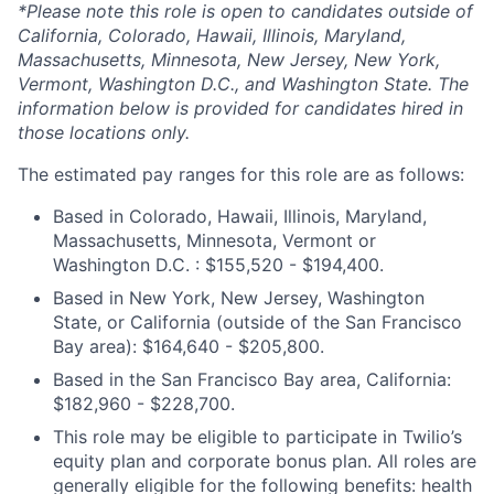
*Please note this role is open to candidates outside of
California, Colorado, Hawaii, Illinois, Maryland,
Massachusetts, Minnesota, New Jersey, New York,
Vermont, Washington D.C., and Washington State. The
information below is provided for candidates hired in
those locations only.
The estimated pay ranges for this role are as follows:
Based in Colorado, Hawaii, Illinois, Maryland,
Massachusetts, Minnesota, Vermont or
Washington D.C. : $155,520 - $194,400.
Based in New York, New Jersey, Washington
State, or California (outside of the San Francisco
Bay area): $164,640 - $205,800.
Based in the San Francisco Bay area, California:
$182,960 - $228,700.
This role may be eligible to participate in Twilio’s
equity plan and corporate bonus plan. All roles are
generally eligible for the following benefits: health