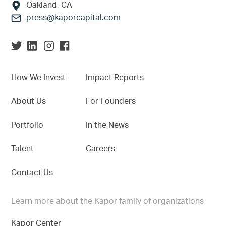
Oakland, CA
press@kaporcapital.com
How We Invest
Impact Reports
About Us
For Founders
Portfolio
In the News
Talent
Careers
Contact Us
Learn more about the Kapor family of organizations
Kapor Center