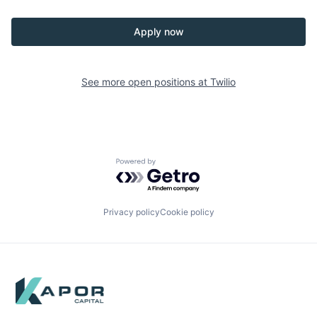
Apply now
See more open positions at
Twilio
Powered by Getro.com
Privacy policy
Cookie policy
Footer