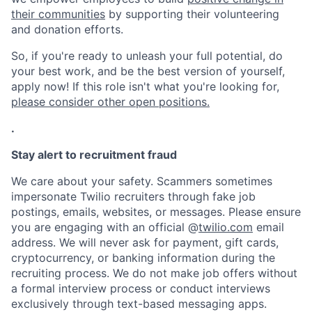
their communities
by supporting their volunteering
and donation efforts.
So, if you're ready to unleash your full potential, do
your best work, and be the best version of yourself,
apply now! If this role isn't what you're looking for,
please consider other open positions.
.
Stay alert to recruitment fraud
We care about your safety. Scammers sometimes
impersonate Twilio recruiters through fake job
postings, emails, websites, or messages. Please ensure
you are engaging with an official @
twilio.com
email
address. We will never ask for payment, gift cards,
cryptocurrency, or banking information during the
recruiting process. We do not make job offers without
a formal interview process or conduct interviews
exclusively through text-based messaging apps.