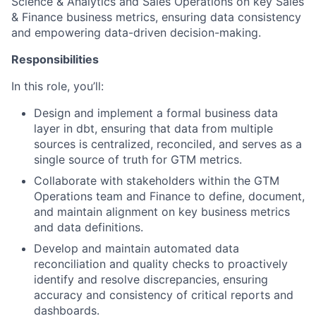
Science & Analytics and Sales Operations on key Sales
& Finance business metrics, ensuring data consistency
and empowering data-driven decision-making.
Responsibilities
In this role, you’ll:
Design and implement a formal business data
layer in dbt, ensuring that data from multiple
sources is centralized, reconciled, and serves as a
single source of truth for GTM metrics.
Collaborate with stakeholders within the GTM
Operations team and Finance to define, document,
and maintain alignment on key business metrics
and data definitions.
Develop and maintain automated data
reconciliation and quality checks to proactively
identify and resolve discrepancies, ensuring
accuracy and consistency of critical reports and
dashboards.