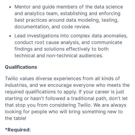
Mentor and guide members of the data science
and analytics team, establishing and enforcing
best practices around data modeling, testing,
documentation, and code review.
Lead investigations into complex data anomalies,
conduct root cause analysis, and communicate
findings and solutions effectively to both
technical and non-technical audiences.
Qualifications
Twilio values diverse experiences from all kinds of
industries, and we encourage everyone who meets the
required qualifications to apply. If your career is just
starting or hasn't followed a traditional path, don't let
that stop you from considering Twilio. We are always
looking for people who will bring something new to
the table!
*Required: