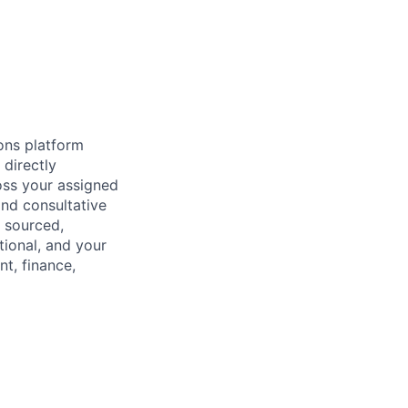
ons platform
directly
oss your assigned
and consultative
y sourced,
tional, and your
t, finance,