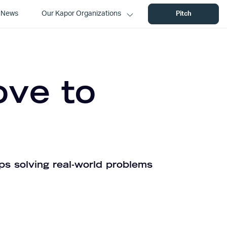
News
Our Kapor Organizations
Pitch
ove to
ps solving real-world problems