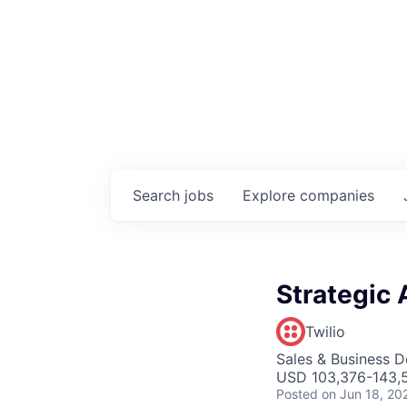
Search
jobs
Explore
companies
Strategic 
Twilio
Sales & Business 
USD 103,376-143,5
Posted
on Jun 18, 20