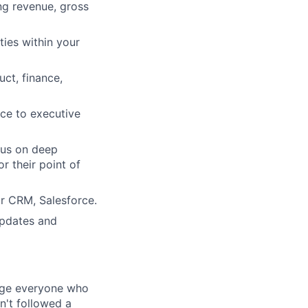
ng revenue, gross
ties within your
ct, finance,
nce to executive
cus on deep
r their point of
ur CRM, Salesforce.
updates and
rage everyone who
sn't followed a