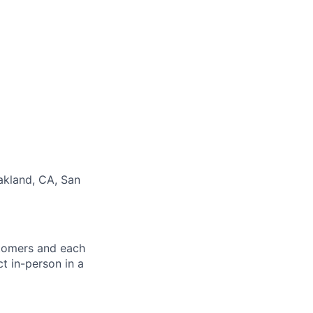
Oakland, CA, San
stomers and each
ct in-person in a