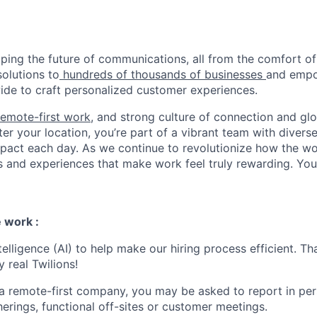
haping the future of communications, all from the comfort 
solutions to
hundreds of thousands of businesses
and empo
de to craft personalized customer experiences.
remote-first work
, and strong culture of connection and glo
er your location, you’re part of a vibrant team with divers
pact each day. As we continue to revolutionize how the wor
s and experiences that make work feel truly rewarding. Your
 work :
ntelligence (AI) to help make our hiring process efficient. Tha
 real Twilions!
 a remote-first company, you may be asked to report in pe
erings, functional off-sites or customer meetings.