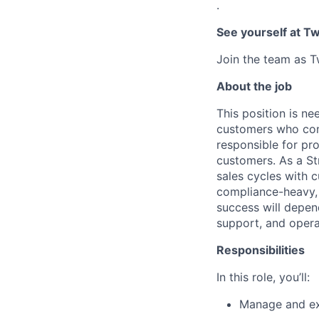
.
See yourself at Tw
Join the team as Tw
About the job
This position is n
customers who cons
responsible for pr
customers. As a Str
sales cycles with c
compliance-heavy, u
success will depen
support, and opera
Responsibilities
In this role, you’ll:
Manage and ex