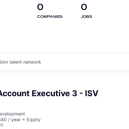
0
0
COMPANIES
JOBS
Join talent network
Account Executive 3 - ISV
Development
80 / year + Equity
26