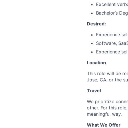
Excellent verb
Bachelor’s Deg
Desired:
Experience sell
Software, SaaS
Experience sel
Location
This role will be r
Jose, CA, or the s
Travel
We prioritize conn
other. For this rol
meaningful way.
What We Offer