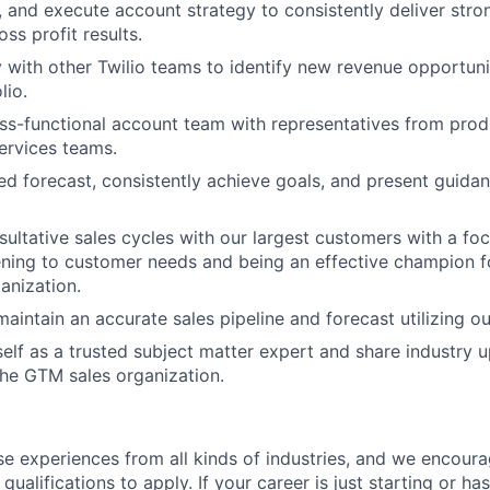
, and execute account strategy to consistently deliver stro
ss profit results.
y with other Twilio teams to identify new revenue opportuni
lio.
ss-functional account team with representatives from produ
ervices teams.
ned forecast, consistently achieve goals, and present guida
sultative sales cycles with our largest customers with a fo
tening to customer needs and being an effective champion fo
anization.
aintain an accurate sales pipeline and forecast utilizing o
self as a trusted subject matter expert and share industry 
he GTM sales organization.
rse experiences from all kinds of industries, and we encou
qualifications to apply. If your career is just starting or ha