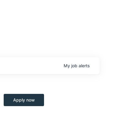
My
job
alerts
Apply now