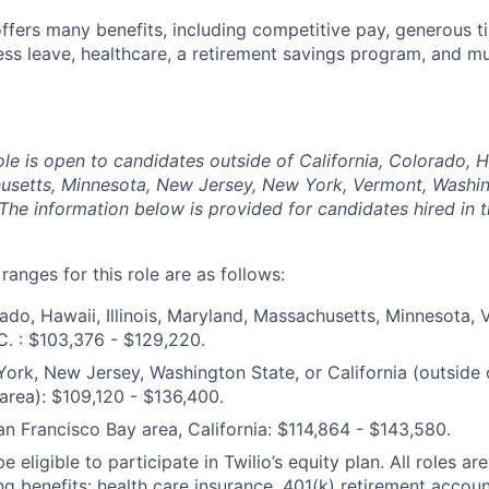
offers many benefits, including competitive pay, generous t
ess leave, healthcare, a retirement savings program, and m
ole is open to candidates outside of California, Colorado, Haw
usetts, Minnesota, New Jersey, New York, Vermont, Washin
The information below is provided for candidates hired in 
anges for this role are as follows:
ado, Hawaii, Illinois, Maryland, Massachusetts, Minnesota,
. : $103,376 - $129,220.
ork, New Jersey, Washington State, or California (outside 
area): $109,120 - $136,400.
an Francisco Bay area, California: $114,864 - $143,580.
e eligible to participate in Twilio’s equity plan. All roles are
ng benefits: health care insurance, 401(k) retirement accoun