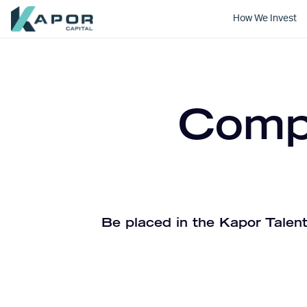
How We Invest
Kapor Capital
Compa
Be placed in the Kapor Talent