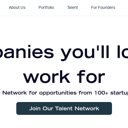
About Us
Portfolio
Talent
For Founders
nies you'll l
work for
 Network for opportunities from 100+ startu
Join Our Talent Network