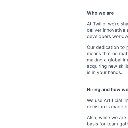
Who we are
At Twilio, we’re s
deliver innovative 
developers worldwi
Our dedication to
means that no matt
making a global im
acquiring new skill
is in your hands.
.
Hiring and how we
We use Artificial I
decision is made by
Also, while we are
basis for team gath