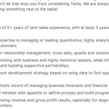
on't let that stop you from considering Twilio. We are alway
ing something new to the table!
 of 5+ years of tech sales experience, with at least 3 years 
pertise in managing or leading quantitative, highly analyt
customers.
r relationship management, cross sells, upsells and solutio
rking with business and highly technical leaders, while inf
and building supportive partnerships.
ount development strategy based on using data to find opp
rack record of managing business forecasts and financial
l mindset with appetite to define process and build progra
ering revenue and gross profit results, especially for large
tomers.