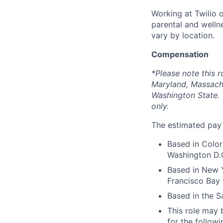
Working at Twilio 
parental and welln
vary by location.
Compensation
*Please note this r
Maryland, Massach
Washington State. 
only.
The estimated pay r
Based in Color
Washington D.C
Based in New Y
Francisco Bay 
Based in the S
This role may b
for the followi