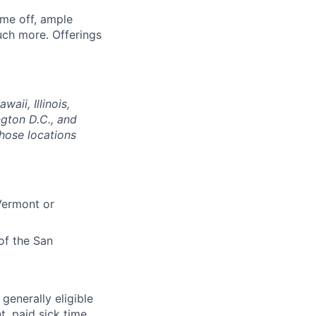
ime off, ample
uch more. Offerings
aii, Illinois,
gton D.C., and
those locations
 Vermont or
of the San
 generally eligible
t, paid sick time,