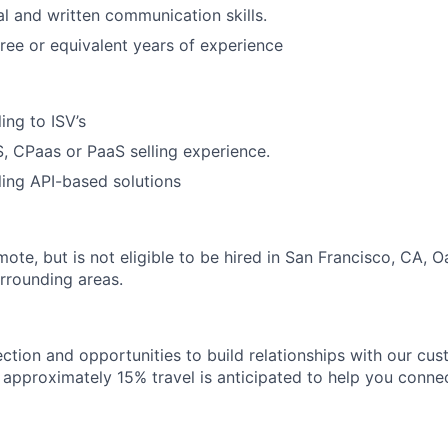
al and written communication skills.
ree or equivalent years of experience
ing to ISV’s
, CPaas or PaaS selling experience.
ling API-based solutions
emote, but is not eligible to be hired in San Francisco, CA, 
urrounding areas.
ection and opportunities to build relationships with our cu
e, approximately 15% travel is anticipated to help you conne