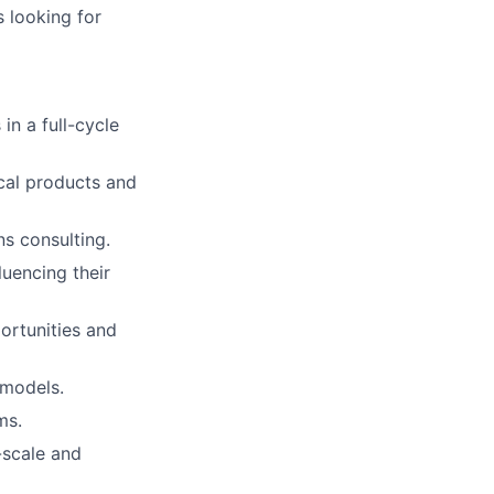
s looking for
in a full-cycle
ical products and
ns consulting.
luencing their
ortunities and
 models.
ms.
-scale and