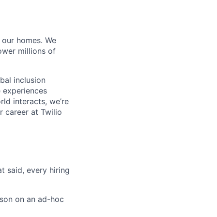
of our homes. We
wer millions of
bal inclusion
e experiences
ld interacts, we’re
 career at Twilio
t said, every hiring
rson on an ad-hoc