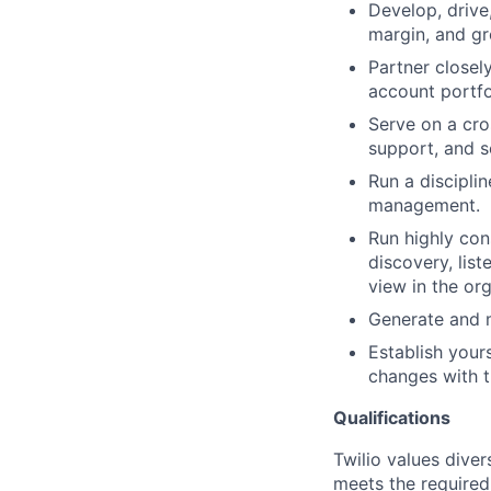
Develop, drive
margin, and gro
Partner closel
account portfo
Serve on a cro
support, and s
Run a discipli
management.
Run highly con
discovery, lis
view in the org
Generate and m
Establish your
changes with t
Qualifications
Twilio values dive
meets the required 