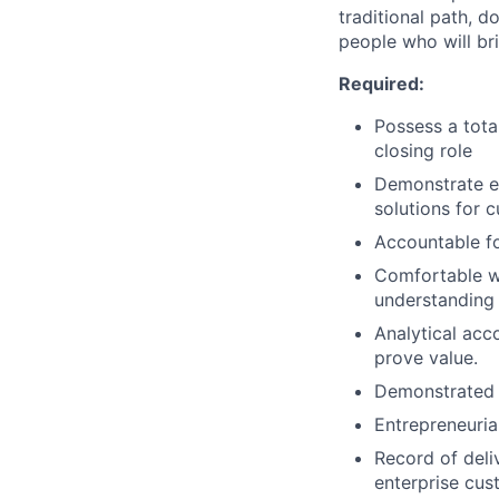
traditional path, d
people who will br
Required:
Possess a total
closing role
Demonstrate ex
solutions for 
Accountable fo
Comfortable wo
understanding 
Analytical acc
prove value.
Demonstrated t
Entrepreneuria
Record of deliv
enterprise cus