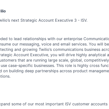
ilio
ilio’s next Strategic Account Executive 3 - ISV.
eeded to lead relationships with our enterprise Communicati
ume our messaging, voice and email services. You will be 
otecting and growing Twilio’s communications business acr
ategic Account Executive, you will drive highly analytical 
ustomers that are running large scale, global, competitivel
se case-specific businesses. This role is highly cross func
d on building deep partnerships across product managemen
tions.
pand some of our most important ISV customer accounts