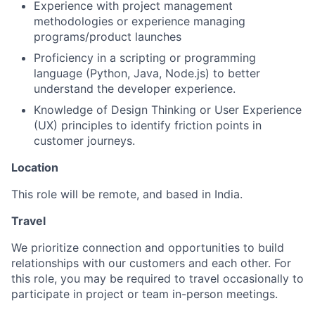
Experience with project management
methodologies or experience managing
programs/product launches
Proficiency in a scripting or programming
language (Python, Java, Node.js) to better
understand the developer experience.
Knowledge of Design Thinking or User Experience
(UX) principles to identify friction points in
customer journeys.
Location
This role will be remote, and based in India.
Travel
We prioritize connection and opportunities to build
relationships with our customers and each other. For
this role, you may be required to travel occasionally to
participate in project or team in-person meetings.