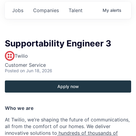
Jobs
Companies
Talent
My
alerts
Supportability Engineer 3
Twilio
Customer Service
Posted
on Jun 18, 2026
Apply now
Who we are
At Twilio, we’re shaping the future of communications,
all from the comfort of our homes. We deliver
innovative solutions to
hundreds of thousands of