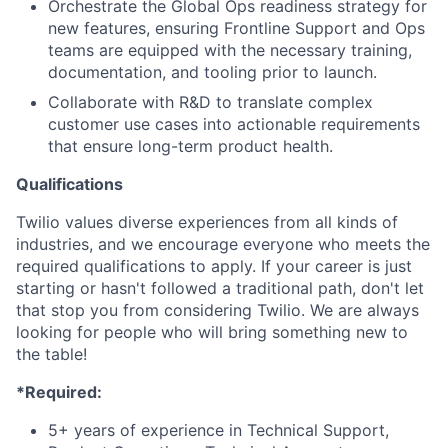
Orchestrate the Global Ops readiness strategy for
new features, ensuring Frontline Support and Ops
teams are equipped with the necessary training,
documentation, and tooling prior to launch.
Collaborate with R&D to translate complex
customer use cases into actionable requirements
that ensure long-term product health.
Qualifications
Twilio values diverse experiences from all kinds of
industries, and we encourage everyone who meets the
required qualifications to apply. If your career is just
starting or hasn't followed a traditional path, don't let
that stop you from considering Twilio. We are always
looking for people who will bring something new to
the table!
*Required:
5+ years of experience in Technical Support,