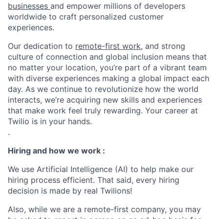
businesses
and empower millions of developers
worldwide to craft personalized customer
experiences.
Our dedication to
remote-first work
, and strong
culture of connection and global inclusion means that
no matter your location, you’re part of a vibrant team
with diverse experiences making a global impact each
day. As we continue to revolutionize how the world
interacts, we’re acquiring new skills and experiences
that make work feel truly rewarding. Your career at
Twilio is in your hands.
.
Hiring and how we work :
We use Artificial Intelligence (AI) to help make our
hiring process efficient. That said, every hiring
decision is made by real Twilions!
Also, while we are a remote-first company, you may