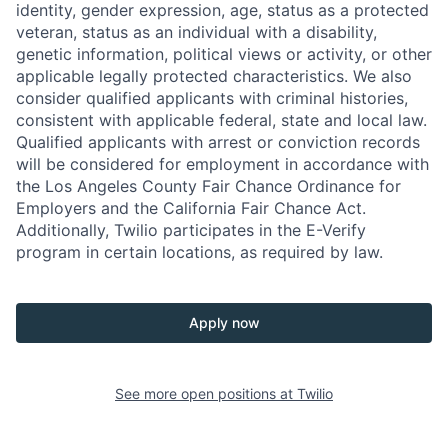
identity, gender expression, age, status as a protected
veteran, status as an individual with a disability,
genetic information, political views or activity, or other
applicable legally protected characteristics. We also
consider qualified applicants with criminal histories,
consistent with applicable federal, state and local law.
Qualified applicants with arrest or conviction records
will be considered for employment in accordance with
the Los Angeles County Fair Chance Ordinance for
Employers and the California Fair Chance Act.
Additionally, Twilio participates in the E-Verify
program in certain locations, as required by law.
Apply now
See more open positions at
Twilio