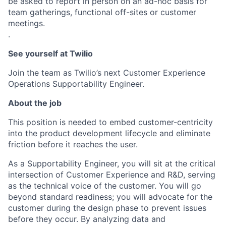
be asked to report in person on an ad-hoc basis for
team gatherings, functional off-sites or customer
meetings.
.
See yourself at Twilio
Join the team as Twilio’s next Customer Experience
Operations Supportability Engineer.
About the job
This position is needed to embed customer-centricity
into the product development lifecycle and eliminate
friction before it reaches the user.
As a Supportability Engineer, you will sit at the critical
intersection of Customer Experience and R&D, serving
as the technical voice of the customer. You will go
beyond standard readiness; you will advocate for the
customer during the design phase to prevent issues
before they occur. By analyzing data and