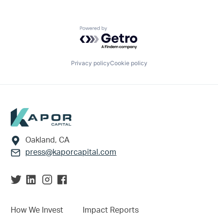
Powered by Getro.com
Privacy policy
Cookie policy
Footer
Oakland, CA
press@kaporcapital.com
How We Invest
Impact Reports