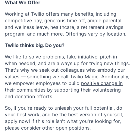
What We Offer
Working at Twilio offers many benefits, including
competitive pay, generous time off, ample parental
and wellness leave, healthcare, a retirement savings
program, and much more. Offerings vary by location.
Twilio thinks big. Do you?
We like to solve problems, take initiative, pitch in
when needed, and are always up for trying new things.
That's why we seek out colleagues who embody our
values — something we call
Twilio Magic
. Additionally,
we empower employees to build
positive change in
their communities
by supporting their volunteering
and donation efforts.
So, if you're ready to unleash your full potential, do
your best work, and be the best version of yourself,
apply now! If this role isn't what you're looking for,
please consider other open positions.