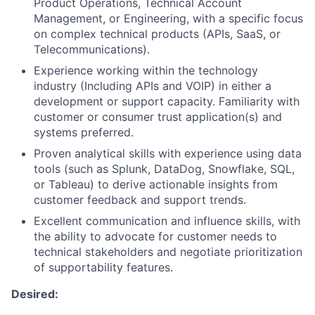
Product Operations, Technical Account
Management, or Engineering, with a specific focus
on complex technical products (APIs, SaaS, or
Telecommunications).
Experience working within the technology
industry (Including APIs and VOIP) in either a
development or support capacity. Familiarity with
customer or consumer trust application(s) and
systems preferred.
Proven analytical skills with experience using data
tools (such as Splunk, DataDog, Snowflake, SQL,
or Tableau) to derive actionable insights from
customer feedback and support trends.
Excellent communication and influence skills, with
the ability to advocate for customer needs to
technical stakeholders and negotiate prioritization
of supportability features.
Desired: