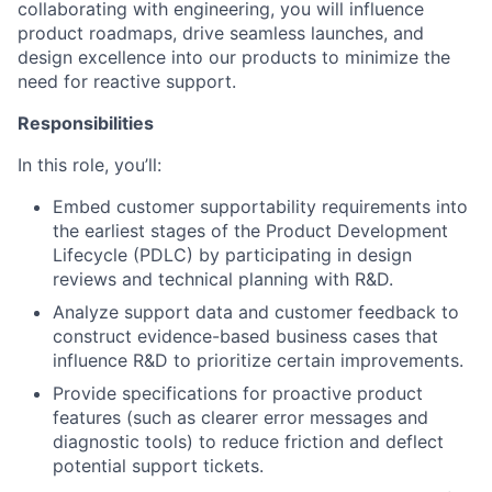
collaborating with engineering, you will influence
product roadmaps, drive seamless launches, and
design excellence into our products to minimize the
need for reactive support.
Responsibilities
In this role, you’ll:
Embed customer supportability requirements into
the earliest stages of the Product Development
Lifecycle (PDLC) by participating in design
reviews and technical planning with R&D.
Analyze support data and customer feedback to
construct evidence-based business cases that
influence R&D to prioritize certain improvements.
Provide specifications for proactive product
features (such as clearer error messages and
diagnostic tools) to reduce friction and deflect
potential support tickets.