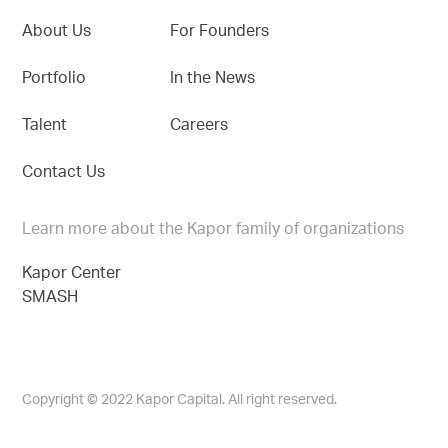
About Us
For Founders
Portfolio
In the News
Talent
Careers
Contact Us
Learn more about the Kapor family of organizations
Kapor Center
SMASH
Copyright © 2022 Kapor Capital. All right reserved.