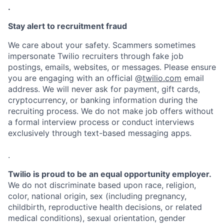
.
Stay alert to recruitment fraud
We care about your safety. Scammers sometimes
impersonate Twilio recruiters through fake job
postings, emails, websites, or messages. Please ensure
you are engaging with an official @
twilio.com
email
address. We will never ask for payment, gift cards,
cryptocurrency, or banking information during the
recruiting process. We do not make job offers without
a formal interview process or conduct interviews
exclusively through text-based messaging apps.
.
Twilio is proud to be an equal opportunity employer.
We do not discriminate based upon race, religion,
color, national origin, sex (including pregnancy,
childbirth, reproductive health decisions, or related
medical conditions), sexual orientation, gender