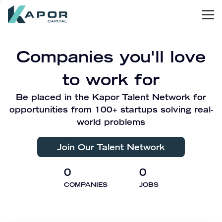
Men
Kapor Capital
Companies you'll love
to work for
Be placed in the Kapor Talent Network for
opportunities from 100+ startups solving real-
world problems
Join Our Talent Network
0
0
COMPANIES
JOBS