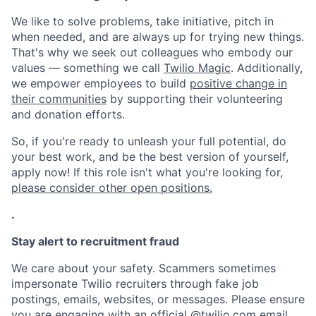
We like to solve problems, take initiative, pitch in
when needed, and are always up for trying new things.
That's why we seek out colleagues who embody our
values — something we call
Twilio Magic
. Additionally,
we empower employees to build
positive change in
their communities
by supporting their volunteering
and donation efforts.
So, if you're ready to unleash your full potential, do
your best work, and be the best version of yourself,
apply now! If this role isn't what you're looking for,
please consider other open positions.
.
Stay alert to recruitment fraud
We care about your safety. Scammers sometimes
impersonate Twilio recruiters through fake job
postings, emails, websites, or messages. Please ensure
you are engaging with an official @
twilio.com
email