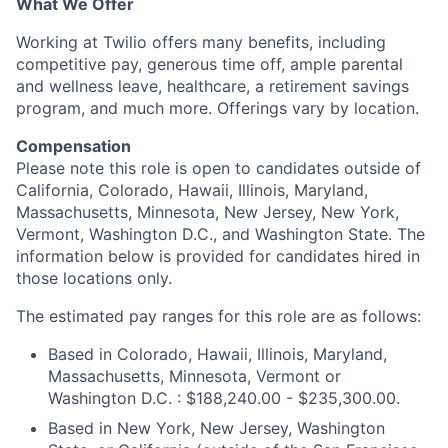
What We Offer
Working at Twilio offers many benefits, including
competitive pay, generous time off, ample parental
and wellness leave, healthcare, a retirement savings
program, and much more. Offerings vary by location.
Compensation
Please note this role is open to candidates outside of
California, Colorado, Hawaii, Illinois, Maryland,
Massachusetts, Minnesota, New Jersey, New York,
Vermont, Washington D.C., and Washington State. The
information below is provided for candidates hired in
those locations only.
The estimated pay ranges for this role are as follows:
Based in Colorado, Hawaii, Illinois, Maryland,
Massachusetts, Minnesota, Vermont or
Washington D.C. : $188,240.00 - $235,300.00.
Based in New York, New Jersey, Washington