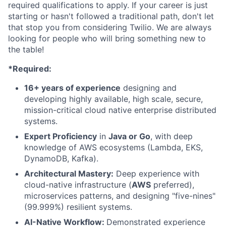
required qualifications to apply. If your career is just
starting or hasn't followed a traditional path, don't let
that stop you from considering Twilio. We are always
looking for people who will bring something new to
the table!
*Required:
16+ years of experience
designing and
developing highly available, high scale, secure,
mission-critical cloud native enterprise distributed
systems.
Expert Proficiency
in
Java or Go
, with deep
knowledge of AWS ecosystems (Lambda, EKS,
DynamoDB, Kafka).
Architectural Mastery:
Deep experience with
cloud-native infrastructure (
AWS
preferred),
microservices patterns, and designing "five-nines"
(99.999%) resilient systems.
AI-Native Workflow:
Demonstrated experience