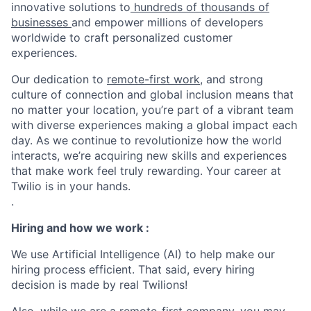
innovative solutions to
hundreds of thousands of
businesses
and empower millions of developers
worldwide to craft personalized customer
experiences.
Our dedication to
remote-first work
, and strong
culture of connection and global inclusion means that
no matter your location, you’re part of a vibrant team
with diverse experiences making a global impact each
day. As we continue to revolutionize how the world
interacts, we’re acquiring new skills and experiences
that make work feel truly rewarding. Your career at
Twilio is in your hands.
.
Hiring and how we work :
We use Artificial Intelligence (AI) to help make our
hiring process efficient. That said, every hiring
decision is made by real Twilions!