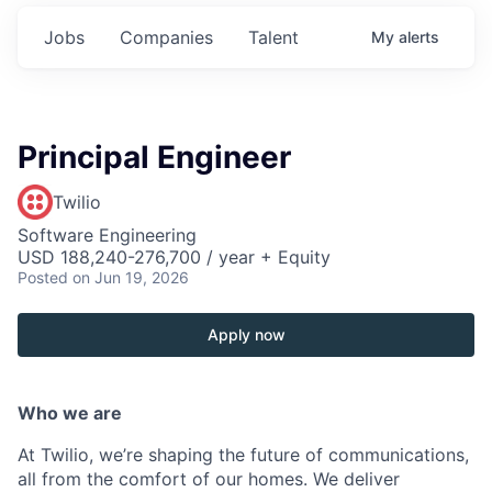
Jobs
Companies
Talent
My
alerts
Principal Engineer
Twilio
Software Engineering
USD 188,240-276,700 / year + Equity
Posted
on Jun 19, 2026
Apply now
Who we are
At Twilio, we’re shaping the future of communications,
all from the comfort of our homes. We deliver