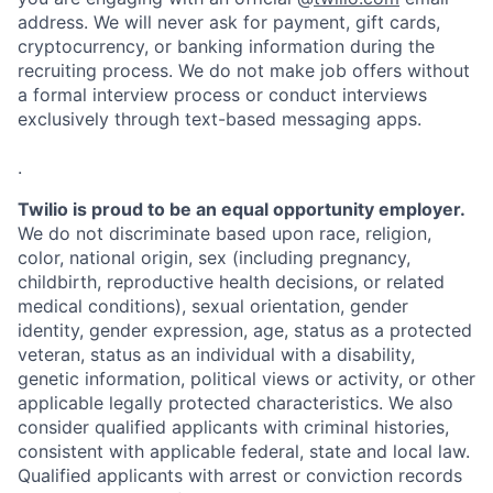
address. We will never ask for payment, gift cards,
cryptocurrency, or banking information during the
recruiting process. We do not make job offers without
a formal interview process or conduct interviews
exclusively through text-based messaging apps.
.
Twilio is proud to be an equal opportunity employer.
We do not discriminate based upon race, religion,
color, national origin, sex (including pregnancy,
childbirth, reproductive health decisions, or related
medical conditions), sexual orientation, gender
identity, gender expression, age, status as a protected
veteran, status as an individual with a disability,
genetic information, political views or activity, or other
applicable legally protected characteristics. We also
consider qualified applicants with criminal histories,
consistent with applicable federal, state and local law.
Qualified applicants with arrest or conviction records