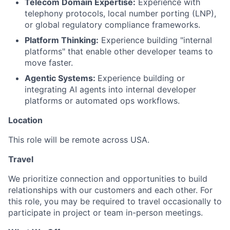
Telecom Domain Expertise:
Experience with
telephony protocols, local number porting (LNP),
or global regulatory compliance frameworks.
Platform Thinking:
Experience building "internal
platforms" that enable other developer teams to
move faster.
Agentic Systems:
Experience building or
integrating AI agents into internal developer
platforms or automated ops workflows.
Location
This role will be remote across USA.
Travel
We prioritize connection and opportunities to build
relationships with our customers and each other. For
this role, you may be required to travel occasionally to
participate in project or team in-person meetings.