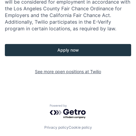
will be considered for employment in accordance with
the Los Angeles County Fair Chance Ordinance for
Employers and the California Fair Chance Act.
Additionally, Twilio participates in the E-Verify
program in certain locations, as required by law.
Apply now
See more open positions at
Twilio
Powered by Getro.com
Privacy policy
Cookie policy