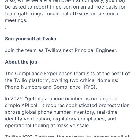
Also, while we are a remote-first company, you may
be asked to report in person on an ad-hoc basis for
team gatherings, functional off-sites or customer
meetings.
.
See yourself at Twilio
Join the team as Twilio’s next Principal Engineer.
About the job
The Compliance Experiences team sits at the heart of
the Twilio platform, owning two critical domains:
Phone Numbers and Compliance (KYC).
In 2026, "getting a phone number" is no longer a
simple API call; it requires sophisticated orchestration
across global phone number inventory, real-time
identity verification, regulatory compliance, and
operational tooling at massive scale.