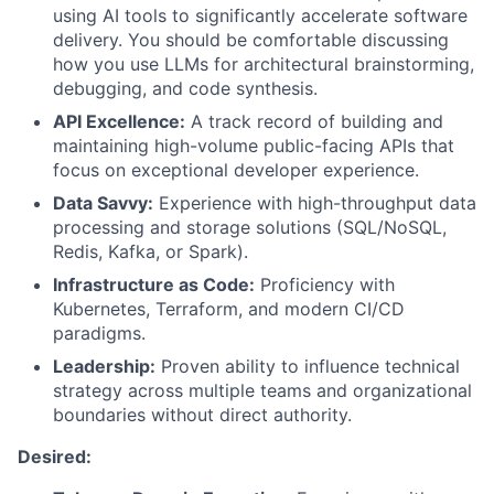
using AI tools to significantly accelerate software
delivery. You should be comfortable discussing
how you use LLMs for architectural brainstorming,
debugging, and code synthesis.
API Excellence:
A track record of building and
maintaining high-volume public-facing APIs that
focus on exceptional developer experience.
Data Savvy:
Experience with high-throughput data
processing and storage solutions (SQL/NoSQL,
Redis, Kafka, or Spark).
Infrastructure as Code:
Proficiency with
Kubernetes, Terraform, and modern CI/CD
paradigms.
Leadership:
Proven ability to influence technical
strategy across multiple teams and organizational
boundaries without direct authority.
Desired: