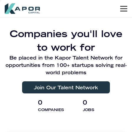
Men
Kapor Capital
Companies you'll love
to work for
Be placed in the Kapor Talent Network for
opportunities from 100+ startups solving real-
world problems
Join Our Talent Network
0
0
COMPANIES
JOBS