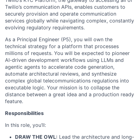
Twilio’s KYC Platform, the gateway to accessing all of
Twilio’s communication APIs, enables customers to
securely provision and operate communication
services globally while navigating complex, constantly
evolving regulatory requirements.
As a Principal Engineer (P5), you will own the
technical strategy for a platform that processes
millions of requests. You will be expected to pioneer
AI-driven development workflows using LLMs and
agentic agents to accelerate code generation,
automate architectural reviews, and synthesize
complex global telecommunications regulations into
executable logic. Your mission is to collapse the
distance between a great idea and a production ready
feature.
Responsibilities
In this role, you’ll:
DRAW THE OWL:
Lead the architecture and long-