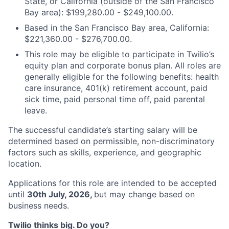
State, or California (outside of the San Francisco
Bay area): $199,280.00 - $249,100.00.
Based in the San Francisco Bay area, California:
$221,360.00 - $276,700.00.
This role may be eligible to participate in Twilio’s
equity plan and corporate bonus plan. All roles are
generally eligible for the following benefits: health
care insurance, 401(k) retirement account, paid
sick time, paid personal time off, paid parental
leave.
The successful candidate’s starting salary will be
determined based on permissible, non-discriminatory
factors such as skills, experience, and geographic
location.
Applications for this role are intended to be accepted
until
30th July, 2026,
but may change based on
business needs.
Twilio thinks big. Do you?