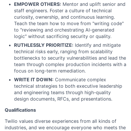
EMPOWER OTHERS:
Mentor and uplift senior and
staff engineers. Foster a culture of technical
curiosity, ownership, and continuous learning.
Teach the team how to move from "writing code"
to "reviewing and orchestrating AI-generated
logic" without sacrificing security or quality.
RUTHLESSLY PRIORITIZE:
Identify and mitigate
technical risks early, ranging from scalability
bottlenecks to security vulnerabilities and lead the
team through complex production incidents with a
focus on long-term remediation.
WRITE IT DOWN:
Communicate complex
technical strategies to both executive leadership
and engineering teams through high-quality
design documents, RFCs, and presentations.
Qualifications
Twilio values diverse experiences from all kinds of
industries, and we encourage everyone who meets the