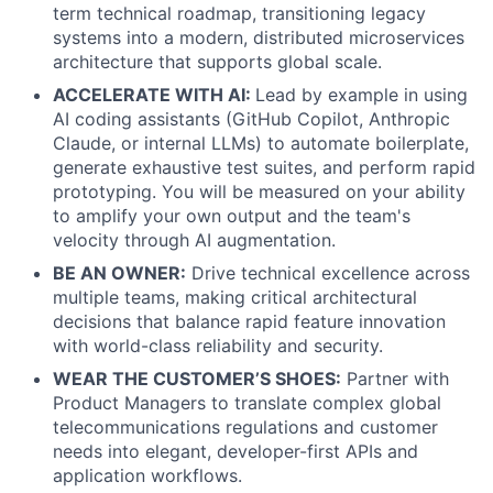
term technical roadmap, transitioning legacy
systems into a modern, distributed microservices
architecture that supports global scale.
ACCELERATE WITH AI:
Lead by example in using
AI coding assistants (GitHub Copilot, Anthropic
Claude, or internal LLMs) to automate boilerplate,
generate exhaustive test suites, and perform rapid
prototyping. You will be measured on your ability
to amplify your own output and the team's
velocity through AI augmentation.
BE AN OWNER:
Drive technical excellence across
multiple teams, making critical architectural
decisions that balance rapid feature innovation
with world-class reliability and security.
WEAR THE CUSTOMER’S SHOES:
Partner with
Product Managers to translate complex global
telecommunications regulations and customer
needs into elegant, developer-first APIs and
application workflows.