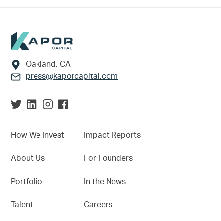
Footer
Oakland, CA
press@kaporcapital.com
How We Invest
Impact Reports
About Us
For Founders
Portfolio
In the News
Talent
Careers