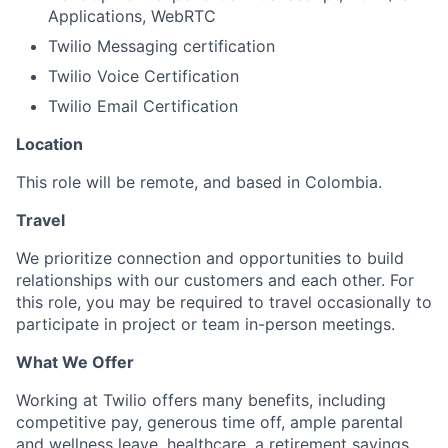
Applications, WebRTC
Twilio Messaging certification
Twilio Voice Certification
Twilio Email Certification
Location
This role will be remote, and based in Colombia.
Travel
We prioritize connection and opportunities to build
relationships with our customers and each other. For
this role, you may be required to travel occasionally to
participate in project or team in-person meetings.
What We Offer
Working at Twilio offers many benefits, including
competitive pay, generous time off, ample parental
and wellness leave, healthcare, a retirement savings