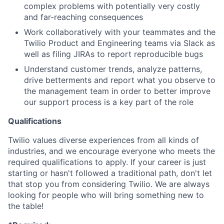
complex problems with potentially very costly
and far-reaching consequences
Work collaboratively with your teammates and the
Twilio Product and Engineering teams via Slack as
well as filing JIRAs to report reproducible bugs
Understand customer trends, analyze patterns,
drive betterments and report what you observe to
the management team in order to better improve
our support process is a key part of the role
Qualifications
Twilio values diverse experiences from all kinds of
industries, and we encourage everyone who meets the
required qualifications to apply. If your career is just
starting or hasn't followed a traditional path, don't let
that stop you from considering Twilio. We are always
looking for people who will bring something new to
the table!