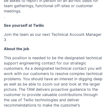
be asked to report in person on an ad-hoc basis for
team gatherings, functional off-sites or customer
meetings.
.
See yourself at Twilio
Join the team as our next Technical Account Manager
3
About the job
This position is needed to be the designated technical
support engineering contact for our strategic
customers. As a designated technical contact you will
work with our customers to resolve complex technical
problems. You should have an interest in digging deep
as well as be able to zoom out and look at the larger
picture. The TAM delivers proactive guidance to the
customer to provide valuable contributions through
the use of Twilio technologies and deliver
recommendations to make the customer’s