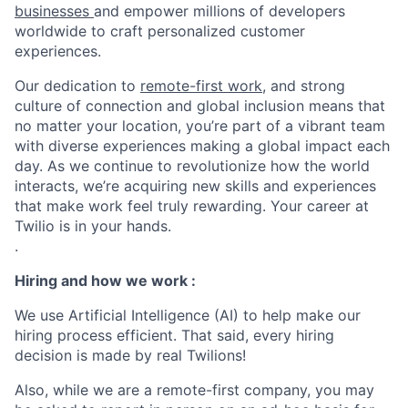
businesses
and empower millions of developers
worldwide to craft personalized customer
experiences.
Our dedication to
remote-first work
, and strong
culture of connection and global inclusion means that
no matter your location, you’re part of a vibrant team
with diverse experiences making a global impact each
day. As we continue to revolutionize how the world
interacts, we’re acquiring new skills and experiences
that make work feel truly rewarding. Your career at
Twilio is in your hands.
.
Hiring and how we work :
We use Artificial Intelligence (AI) to help make our
hiring process efficient. That said, every hiring
decision is made by real Twilions!
Also, while we are a remote-first company, you may