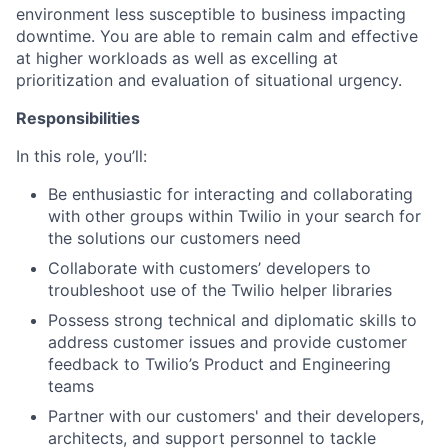
environment less susceptible to business impacting
downtime. You are able to remain calm and effective
at higher workloads as well as excelling at
prioritization and evaluation of situational urgency.
Responsibilities
In this role, you’ll:
Be enthusiastic for interacting and collaborating
with other groups within Twilio in your search for
the solutions our customers need
Collaborate with customers’ developers to
troubleshoot use of the Twilio helper libraries
Possess strong technical and diplomatic skills to
address customer issues and provide customer
feedback to Twilio’s Product and Engineering
teams
Partner with our customers' and their developers,
architects, and support personnel to tackle