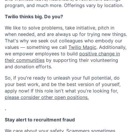
program, and much more. Offerings vary by location.
Twilio thinks big. Do you?
We like to solve problems, take initiative, pitch in
when needed, and are always up for trying new things.
That's why we seek out colleagues who embody our
values — something we call
Twilio Magic
. Additionally,
we empower employees to build
positive change in
their communities
by supporting their volunteering
and donation efforts.
So, if you're ready to unleash your full potential, do
your best work, and be the best version of yourself,
apply now! If this role isn't what you're looking for,
please consider other open positions.
.
Stay alert to recruitment fraud
We care about your safety. Scammers sometimes