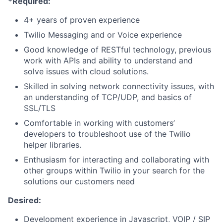
*Required:
4+ years of proven experience
Twilio Messaging and or Voice experience
Good knowledge of RESTful technology, previous
work with APIs and ability to understand and
solve issues with cloud solutions.
Skilled in solving network connectivity issues, with
an understanding of TCP/UDP, and basics of
SSL/TLS
Comfortable in working with customers’
developers to troubleshoot use of the Twilio
helper libraries.
Enthusiasm for interacting and collaborating with
other groups within Twilio in your search for the
solutions our customers need
Desired:
Development experience in Javascript, VOIP / SIP