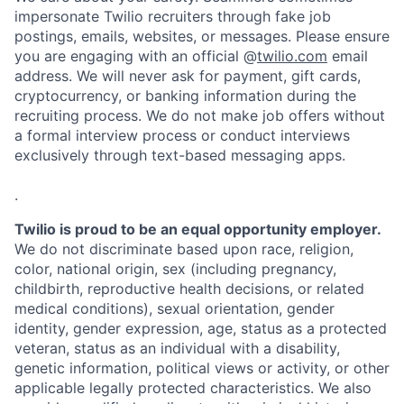
impersonate Twilio recruiters through fake job
postings, emails, websites, or messages. Please ensure
you are engaging with an official @
twilio.com
email
address. We will never ask for payment, gift cards,
cryptocurrency, or banking information during the
recruiting process. We do not make job offers without
a formal interview process or conduct interviews
exclusively through text-based messaging apps.
.
Twilio is proud to be an equal opportunity employer.
We do not discriminate based upon race, religion,
color, national origin, sex (including pregnancy,
childbirth, reproductive health decisions, or related
medical conditions), sexual orientation, gender
identity, gender expression, age, status as a protected
veteran, status as an individual with a disability,
genetic information, political views or activity, or other
applicable legally protected characteristics. We also