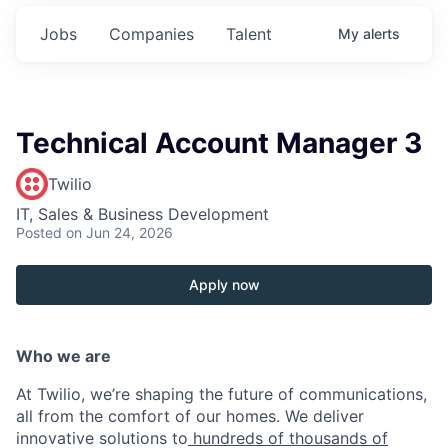
Jobs
Companies
Talent
My
alerts
Technical Account Manager 3
Twilio
IT, Sales & Business Development
Posted
on Jun 24, 2026
Apply now
Who we are
At Twilio, we’re shaping the future of communications,
all from the comfort of our homes. We deliver
innovative solutions to
hundreds of thousands of