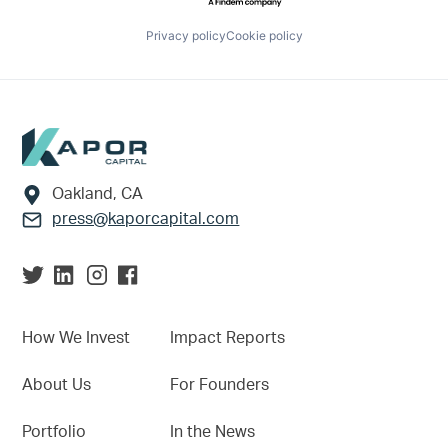
Privacy policy
Cookie policy
Footer
Oakland, CA
press@kaporcapital.com
How We Invest
Impact Reports
About Us
For Founders
Portfolio
In the News