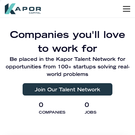
Men
Kapor Capital
Companies you'll love
to work for
Be placed in the Kapor Talent Network for
opportunities from 100+ startups solving real-
world problems
Join Our Talent Network
0
0
COMPANIES
JOBS