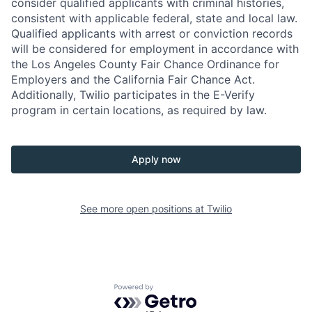
consider qualified applicants with criminal histories,
consistent with applicable federal, state and local law.
Qualified applicants with arrest or conviction records
will be considered for employment in accordance with
the Los Angeles County Fair Chance Ordinance for
Employers and the California Fair Chance Act.
Additionally, Twilio participates in the E-Verify
program in certain locations, as required by law.
Apply now
See more open positions at
Twilio
Powered by Getro.com