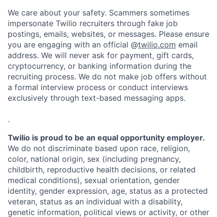
We care about your safety. Scammers sometimes
impersonate Twilio recruiters through fake job
postings, emails, websites, or messages. Please ensure
you are engaging with an official @
twilio.com
email
address. We will never ask for payment, gift cards,
cryptocurrency, or banking information during the
recruiting process. We do not make job offers without
a formal interview process or conduct interviews
exclusively through text-based messaging apps.
.
Twilio is proud to be an equal opportunity employer.
We do not discriminate based upon race, religion,
color, national origin, sex (including pregnancy,
childbirth, reproductive health decisions, or related
medical conditions), sexual orientation, gender
identity, gender expression, age, status as a protected
veteran, status as an individual with a disability,
genetic information, political views or activity, or other