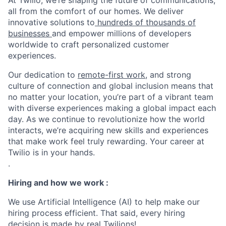
At Twilio, we’re shaping the future of communications,
all from the comfort of our homes. We deliver
innovative solutions to
hundreds of thousands of
businesses
and empower millions of developers
worldwide to craft personalized customer
experiences.
Our dedication to
remote-first work
, and strong
culture of connection and global inclusion means that
no matter your location, you’re part of a vibrant team
with diverse experiences making a global impact each
day. As we continue to revolutionize how the world
interacts, we’re acquiring new skills and experiences
that make work feel truly rewarding. Your career at
Twilio is in your hands.
.
Hiring and how we work :
We use Artificial Intelligence (AI) to help make our
hiring process efficient. That said, every hiring
decision is made by real Twilions!