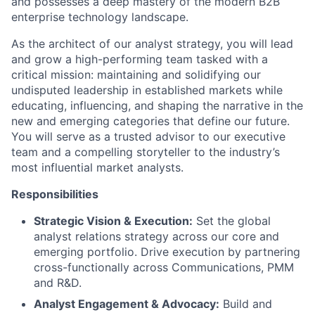
and possesses a deep mastery of the modern B2B
enterprise technology landscape.
As the architect of our analyst strategy, you will lead
and grow a high-performing team tasked with a
critical mission: maintaining and solidifying our
undisputed leadership in established markets while
educating, influencing, and shaping the narrative in the
new and emerging categories that define our future.
You will serve as a trusted advisor to our executive
team and a compelling storyteller to the industry’s
most influential market analysts.
Responsibilities
Strategic Vision & Execution:
Set the global
analyst relations strategy across our core and
emerging portfolio. Drive execution by partnering
cross-functionally across Communications, PMM
and R&D.
Analyst Engagement & Advocacy:
Build and