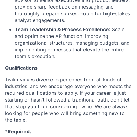
advisor to senior executives and product leaders;
provide sharp feedback on messaging and
thoroughly prepare spokespeople for high-stakes
analyst engagements.
Team Leadership & Process Excellence:
Scale
and optimize the AR function, improving
organizational structures, managing budgets, and
implementing processes that elevate the entire
team's execution.
Qualifications
Twilio values diverse experiences from all kinds of
industries, and we encourage everyone who meets the
required qualifications to apply. If your career is just
starting or hasn't followed a traditional path, don't let
that stop you from considering Twilio. We are always
looking for people who will bring something new to
the table!
*Required: