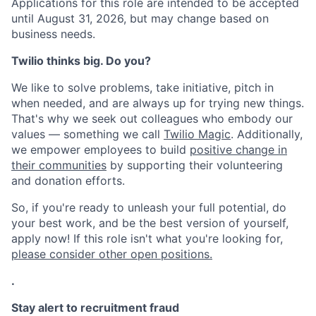
Applications for this role are intended to be accepted
until August 31, 2026, but may change based on
business needs.
Twilio thinks big. Do you?
We like to solve problems, take initiative, pitch in
when needed, and are always up for trying new things.
That's why we seek out colleagues who embody our
values — something we call
Twilio Magic
. Additionally,
we empower employees to build
positive change in
their communities
by supporting their volunteering
and donation efforts.
So, if you're ready to unleash your full potential, do
your best work, and be the best version of yourself,
apply now! If this role isn't what you're looking for,
please consider other open positions.
.
Stay alert to recruitment fraud