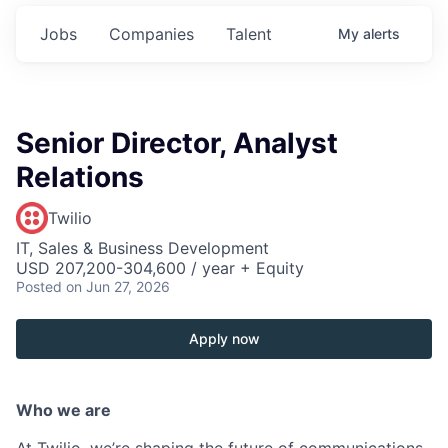
Jobs
Companies
Talent
My
alerts
Senior Director, Analyst
Relations
Twilio
IT, Sales & Business Development
USD 207,200-304,600 / year + Equity
Posted
on Jun 27, 2026
Apply now
Who we are