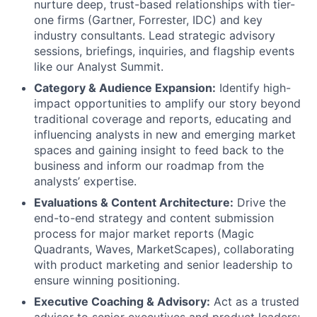
nurture deep, trust-based relationships with tier-
one firms (Gartner, Forrester, IDC) and key
industry consultants. Lead strategic advisory
sessions, briefings, inquiries, and flagship events
like our Analyst Summit.
Category & Audience Expansion:
Identify high-
impact opportunities to amplify our story beyond
traditional coverage and reports, educating and
influencing analysts in new and emerging market
spaces and gaining insight to feed back to the
business and inform our roadmap from the
analysts’ expertise.
Evaluations & Content Architecture:
Drive the
end-to-end strategy and content submission
process for major market reports (Magic
Quadrants, Waves, MarketScapes), collaborating
with product marketing and senior leadership to
ensure winning positioning.
Executive Coaching & Advisory:
Act as a trusted