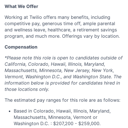
What We Offer
Working at Twilio offers many benefits, including
competitive pay, generous time off, ample parental
and wellness leave, healthcare, a retirement savings
program, and much more. Offerings vary by location.
Compensation
*Please note this role is open to candidates outside of
California, Colorado, Hawaii, Illinois, Maryland,
Massachusetts, Minnesota, New Jersey, New York,
Vermont, Washington D.C., and Washington State. The
information below is provided for candidates hired in
those locations only.
The estimated pay ranges for this role are as follows:
Based in Colorado, Hawaii, Illinois, Maryland,
Massachusetts, Minnesota, Vermont or
Washington D.C. : $207,200 - $259,000.