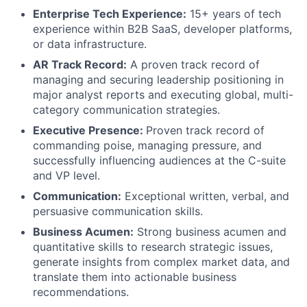
Enterprise Tech Experience:
15+ years of tech
experience within B2B SaaS, developer platforms,
or data infrastructure.
AR Track Record:
A proven track record of
managing and securing leadership positioning in
major analyst reports and executing global, multi-
category communication strategies.
Executive Presence:
Proven track record of
commanding poise, managing pressure, and
successfully influencing audiences at the C-suite
and VP level.
Communication:
Exceptional written, verbal, and
persuasive communication skills.
Business Acumen:
Strong business acumen and
quantitative skills to research strategic issues,
generate insights from complex market data, and
translate them into actionable business
recommendations.