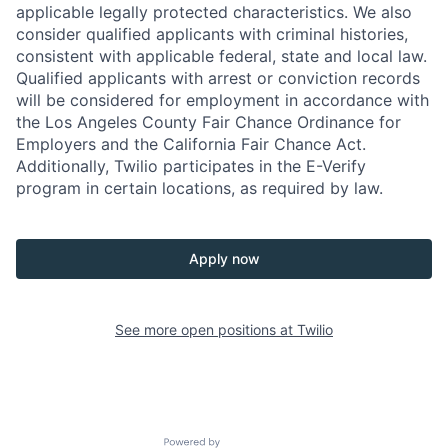
applicable legally protected characteristics. We also
consider qualified applicants with criminal histories,
consistent with applicable federal, state and local law.
Qualified applicants with arrest or conviction records
will be considered for employment in accordance with
the Los Angeles County Fair Chance Ordinance for
Employers and the California Fair Chance Act.
Additionally, Twilio participates in the E-Verify
program in certain locations, as required by law.
Apply now
See more open positions at
Twilio
Powered by Getro.com