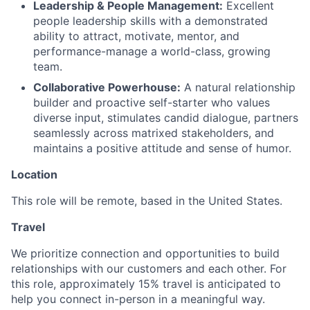
Leadership & People Management:
Excellent
people leadership skills with a demonstrated
ability to attract, motivate, mentor, and
performance-manage a world-class, growing
team.
Collaborative Powerhouse:
A natural relationship
builder and proactive self-starter who values
diverse input, stimulates candid dialogue, partners
seamlessly across matrixed stakeholders, and
maintains a positive attitude and sense of humor.
Location
This role will be remote,
based in the United States.
Travel
We prioritize connection and opportunities to build
relationships with our customers and each other. For
this role, approximately 15% travel is anticipated to
help you connect in-person in a meaningful way.