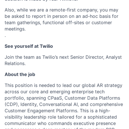
Also, while we are a remote-first company, you may
be asked to report in person on an ad-hoc basis for
team gatherings, functional off-sites or customer
meetings.
.
See yourself at Twilio
Join the team as Twilio’s next Senior Director, Analyst
Relations.
About the job
This position is needed to lead our global AR strategy
across our core and emerging enterprise tech
portfolio, spanning CPaaS, Customer Data Platforms
(CDP), Identity, Conversational AI, and comprehensive
Customer Engagement Platforms. This is a high-
visibility leadership role tailored for a sophisticated
communicator who commands executive presence