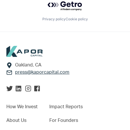
Privacy policy
Cookie policy
Footer
Oakland, CA
press@kaporcapital.com
How We Invest
Impact Reports
About Us
For Founders