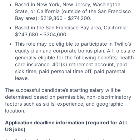
Based in New York, New Jersey, Washington
State, or California (outside of the San Francisco
Bay area): $219,360 - $274,200.
Based in the San Francisco Bay area, California:
$243,680 - $304,600.
This role may be eligible to participate in Twilio’s
equity plan and corporate bonus plan. All roles are
generally eligible for the following benefits: health
care insurance, 401(k) retirement account, paid
sick time, paid personal time off, paid parental
leave.
The successful candidate’s starting salary will be
determined based on permissible, non-discriminatory
factors such as skills, experience, and geographic
location.
Application deadline information (required for ALL
US jobs)