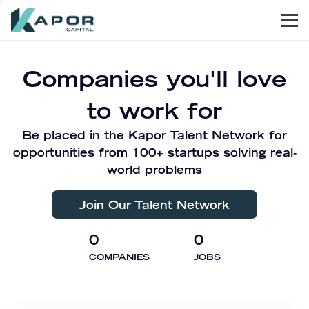
Men
Kapor Capital
Companies you'll love
to work for
Be placed in the Kapor Talent Network for
opportunities from 100+ startups solving real-
world problems
Join Our Talent Network
0
0
COMPANIES
JOBS