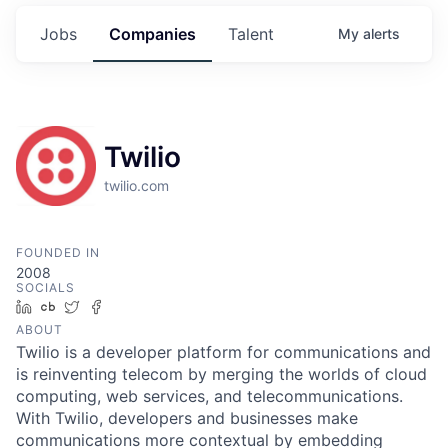
Jobs
Companies
Talent
My
alerts
Twilio
twilio.com
FOUNDED IN
2008
SOCIALS
LinkedIn
Crunchbase
Twitter
Facebook
ABOUT
Twilio is a developer platform for communications and
is reinventing telecom by merging the worlds of cloud
computing, web services, and telecommunications.
With Twilio, developers and businesses make
communications more contextual by embedding