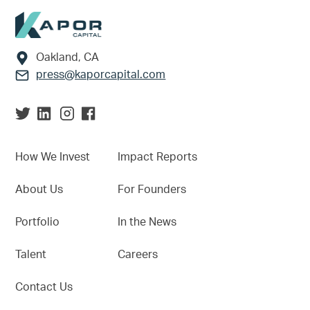
Footer
Oakland, CA
press@kaporcapital.com
How We Invest
Impact Reports
About Us
For Founders
Portfolio
In the News
Talent
Careers
Contact Us