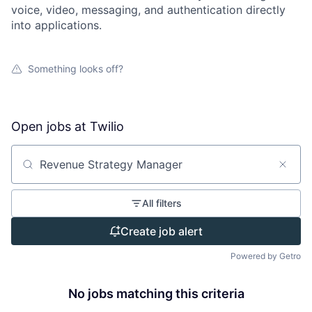
voice, video, messaging, and authentication directly
into applications.
Something looks off?
Open jobs at
Twilio
Search by title or keyword
All filters
Create job alert
Powered by Getro
No jobs matching this criteria