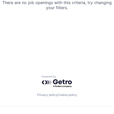
There are no job openings with this criteria, try changing
your filters.
Powered by Getro.com
Privacy policy
Cookie policy