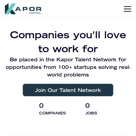
Men
Kapor Capital
Companies you'll love
to work for
Be placed in the Kapor Talent Network for
opportunities from 100+ startups solving real-
world problems
Join Our Talent Network
0
0
COMPANIES
JOBS