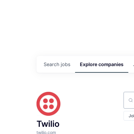
Search
jobs
Explore
companies
Sear
Jo
Twilio
twilio.com