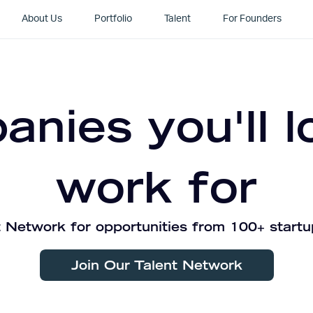
About Us
Portfolio
Talent
For Founders
nies you'll l
work for
 Network for opportunities from 100+ startu
Join Our Talent Network