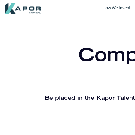
How We Invest
Kapor Capital
Compa
Be placed in the Kapor Talent