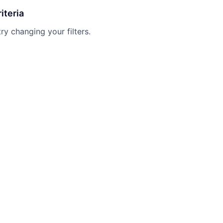
iteria
try changing your filters.