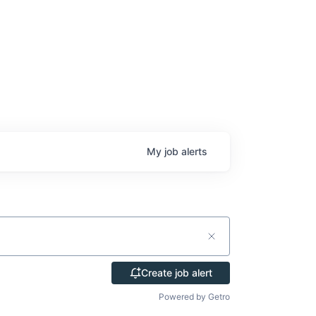
My
job
alerts
Create job alert
Powered by Getro