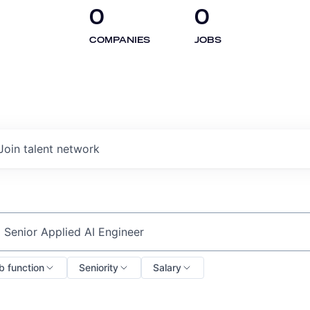
0
0
COMPANIES
JOBS
Join talent network
ch by title or keyword
b function
Seniority
Salary