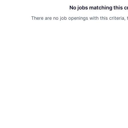
No jobs matching this cr
There are no job openings with this criteria, 