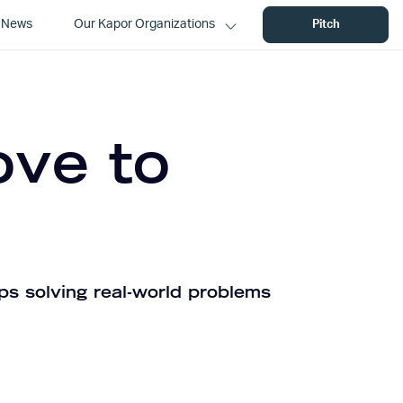
News
Our Kapor Organizations
Pitch
ove to
ps solving real-world problems