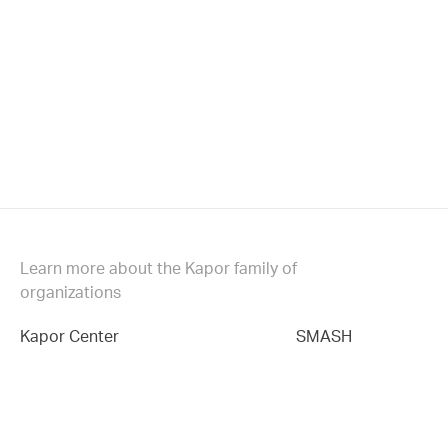
Learn more about the Kapor family of
organizations
Kapor Center
SMASH