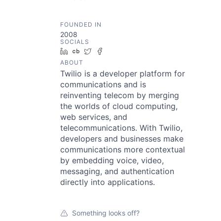
FOUNDED IN
2008
SOCIALS
LinkedIn
Crunchbase
Twitter
Facebook
ABOUT
Twilio is a developer platform for
communications and is
reinventing telecom by merging
the worlds of cloud computing,
web services, and
telecommunications. With Twilio,
developers and businesses make
communications more contextual
by embedding voice, video,
messaging, and authentication
directly into applications.
Something looks off?