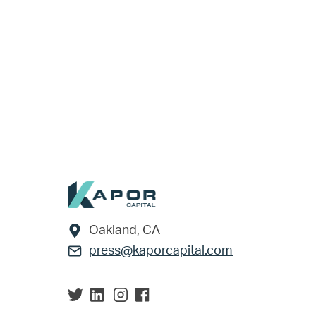
Footer
Oakland, CA
press@kaporcapital.com