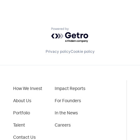
Powered by Getro.com
Privacy policy
Cookie policy
How We Invest
Impact Reports
About Us
For Founders
Portfolio
In the News
Talent
Careers
Contact Us