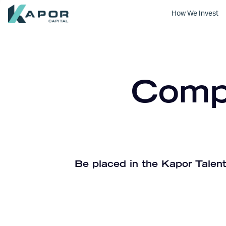
How We Invest
Kapor Capital
Compa
Be placed in the Kapor Talent