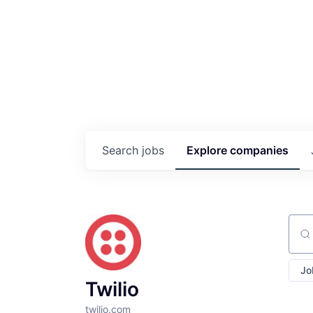
Search
jobs
Explore
companies
Sear
Jo
Twilio
twilio.com