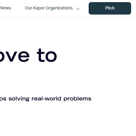
News
Our Kapor Organizations
Pitch
ove to
ps solving real-world problems