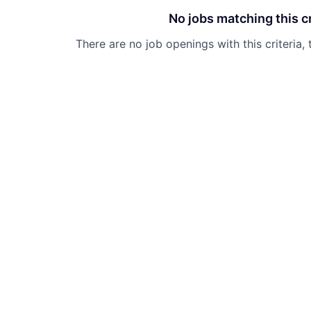
No jobs matching this cr
There are no job openings with this criteria, 