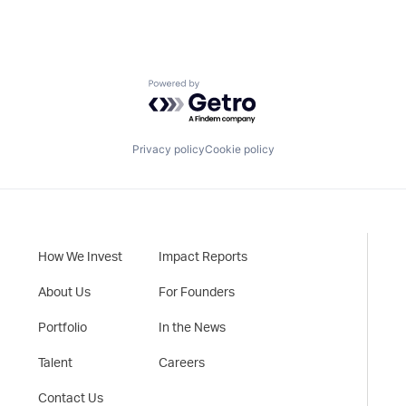
Powered by Getro.com
Privacy policy
Cookie policy
How We Invest
Impact Reports
About Us
For Founders
Portfolio
In the News
Talent
Careers
Contact Us