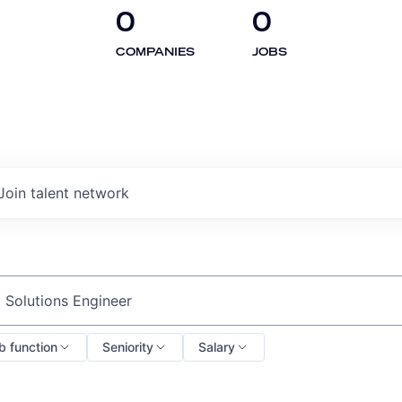
0
0
COMPANIES
JOBS
Join talent network
ch by title or keyword
b function
Seniority
Salary