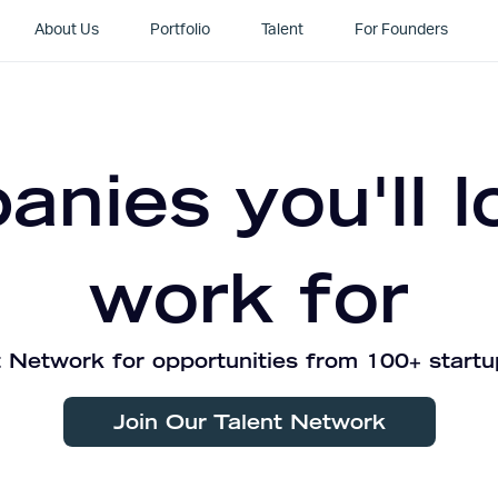
About Us
Portfolio
Talent
For Founders
nies you'll l
work for
 Network for opportunities from 100+ startu
Join Our Talent Network