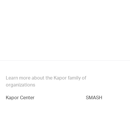
Learn more about the Kapor family of
organizations
Kapor Center
SMASH