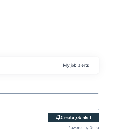
My
job
alerts
Create job alert
Powered by Getro