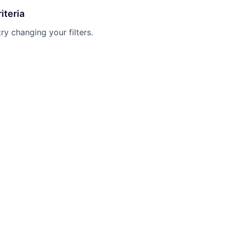
iteria
try changing your filters.