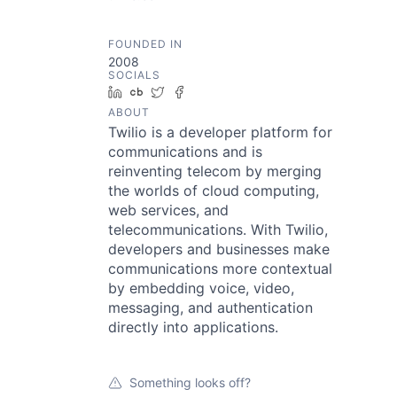
FOUNDED IN
2008
SOCIALS
LinkedIn
Crunchbase
Twitter
Facebook
ABOUT
Twilio is a developer platform for
communications and is
reinventing telecom by merging
the worlds of cloud computing,
web services, and
telecommunications. With Twilio,
developers and businesses make
communications more contextual
by embedding voice, video,
messaging, and authentication
directly into applications.
Something looks off?