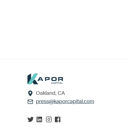
Footer
Oakland, CA
press@kaporcapital.com