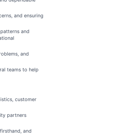
cerns, and ensuring
 patterns and
ational
roblems, and
ral teams to help
istics, customer
ity partners
 firsthand, and