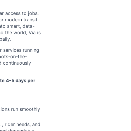
er access to jobs,
or modern transit
nto smart, data-
d the world, Via is
ally.
r services running
oots-on-the-
nd continuously
ite 4-5 days per
ations run smoothly
 , rider needs, and
t and dependable