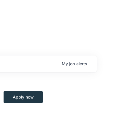
My
job
alerts
Apply now