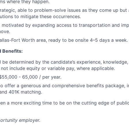
ems where they happen.
trategic, able to problem-solve issues as they come up but 
utions to mitigate these occurrences.
, motivated by expanding access to transportation and im
move.
allas-Fort Worth area, ready to be onsite 4–5 days a week.
 Benefits:
ill be determined by the candidate’s experience, knowledge, 
 not include equity or variable pay, where applicable.
$55,000 - 65,000 / per year.
o offer a generous and comprehensive benefits package, i
 and 401K matching.
en a more exciting time to be on the cutting edge of publi
portunity employer.