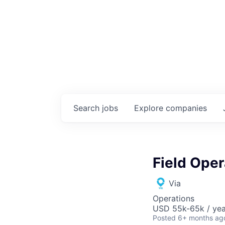
Search
jobs
Explore
companies
Field Ope
Via
Operations
USD 55k-65k / yea
Posted
6+ months ag