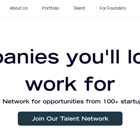
About Us
Portfolio
Talent
For Founders
nies you'll l
work for
 Network for opportunities from 100+ startu
Join Our Talent Network