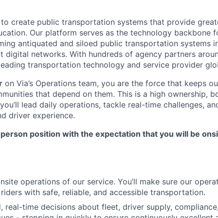
 to create public transportation systems that provide great
ucation. Our platform serves as the technology backbone f
ming antiquated and siloed public transportation systems i
nt digital networks. With hundreds of agency partners aroun
leading transportation technology and service provider glob
r
on Via’s Operations team, you are the force that keeps ou
ommunities that depend on them. This is a high ownership, b
ou’ll lead daily operations, tackle real-time challenges, a
nd driver experience.
in-person position with the expectation that you will be ons
onsite operations of our service. You’ll make sure our oper
riders with safe, reliable, and accessible transportation.
 real-time decisions about fleet, driver supply, compliance,
ues - stepping in quickly to ensure continuously excellen