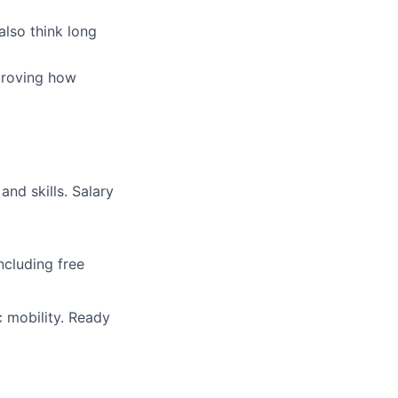
also think long
proving how
and skills. Salary
ncluding free
c mobility. Ready