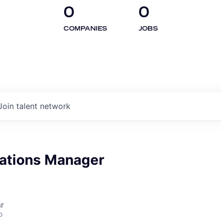
0
0
COMPANIES
JOBS
Join talent network
rations Manager
r
o