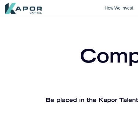
How We Invest
Kapor Capital
Compa
Be placed in the Kapor Talent