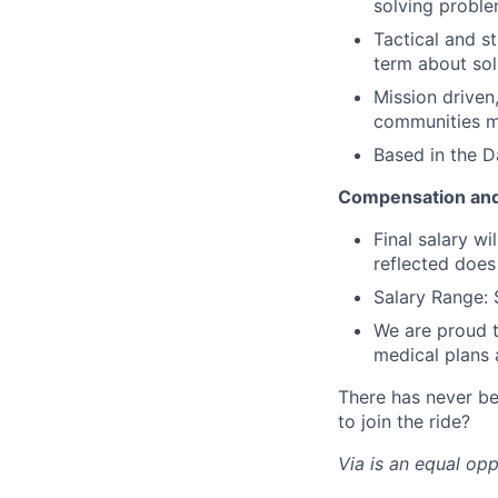
solving probl
Tactical and s
term about sol
Mission driven
communities 
Based in the D
Compensation and
Final salary w
reflected does
Salary Range: 
We are proud t
medical plans
There has never be
to join the ride?
Via is an equal op