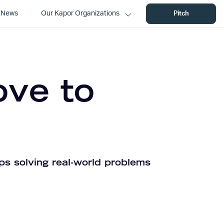
News
Our Kapor Organizations
Pitch
ove to
ps solving real-world problems