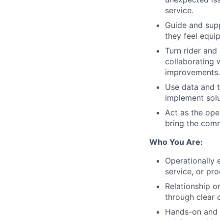
service.
Guide and supp
they feel equip
Turn rider and
collaborating 
improvements.
Use data and 
implement solu
Act as the ope
bring the commu
Who You Are:
Operationally 
service, or pr
Relationship or
through clear
Hands-on and pr