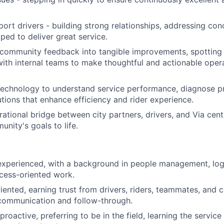
ort drivers - building strong relationships, addressing con
ped to deliver great service.
 community feedback into tangible improvements, spotting
with internal teams to make thoughtful and actionable oper
technology to understand service performance, diagnose p
tions that enhance efficiency and rider experience.
rational bridge between city partners, drivers, and Via cent
nity's goals to life.
experienced, with a background in people management, log
ocess-oriented work.
iented, earning trust from drivers, riders, teammates, and c
 communication and follow-through.
oactive, preferring to be in the field, learning the service