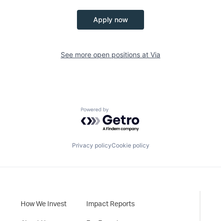
Apply now
See more open positions at
Via
Powered by Getro.com
Privacy policy
Cookie policy
How We Invest
Impact Reports