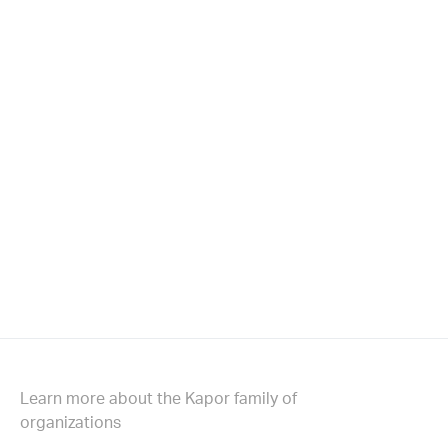
Learn more about the Kapor family of
organizations