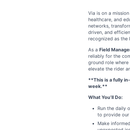
Via is on a mission
healthcare, and ed
networks, transfor
driven, and efficie
recognized as the 
As a
Field Manage
reliably for the c
ground role where y
elevate the rider a
**This is a fully 
week.**
What You’ll Do:
Run the daily 
to provide our 
Make informed,
unexpected iss