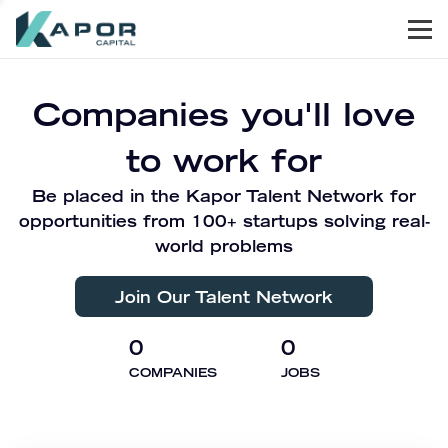
Men
Kapor Capital
Companies you'll love
to work for
Be placed in the Kapor Talent Network for
opportunities from 100+ startups solving real-
world problems
Join Our Talent Network
0
0
COMPANIES
JOBS