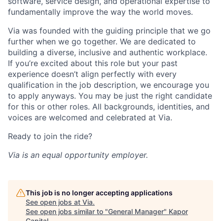
software, service design, and operational expertise to
fundamentally improve the way the world moves.
Via was founded with the guiding principle that we go
further when we go together. We are dedicated to
building a diverse, inclusive and authentic workplace.
If you’re excited about this role but your past
experience doesn’t align perfectly with every
qualification in the job description, we encourage you
to apply anyways. You may be just the right candidate
for this or other roles. All backgrounds, identities, and
voices are welcomed and celebrated at Via.
Ready to join the ride?
Via is an equal opportunity employer.
This job is no longer accepting applications
See open jobs at
Via
.
See open jobs similar to "
General Manager
"
Kapor
Capital
.