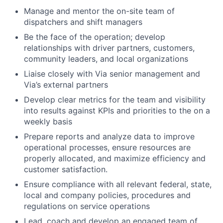
Manage and mentor the on-site team of
dispatchers and shift managers
Be the face of the operation; develop
relationships with driver partners, customers,
community leaders, and local organizations
Liaise closely with Via senior management and
Via’s external partners
Develop clear metrics for the team and visibility
into results against KPIs and priorities to the on a
weekly basis
Prepare reports and analyze data to improve
operational processes, ensure resources are
properly allocated, and maximize efficiency and
customer satisfaction.
Ensure compliance with all relevant federal, state,
local and company policies, procedures and
regulations on service operations
Lead, coach and develop an engaged team of