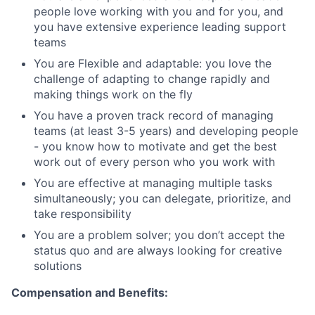
people love working with you and for you, and
you have extensive experience leading support
teams
You are Flexible and adaptable: you love the
challenge of adapting to change rapidly and
making things work on the fly
You have a proven track record of managing
teams (at least 3-5 years) and developing people
- you know how to motivate and get the best
work out of every person who you work with
You are effective at managing multiple tasks
simultaneously; you can delegate, prioritize, and
take responsibility
You are a problem solver; you don’t accept the
status quo and are always looking for creative
solutions
Compensation and Benefits: