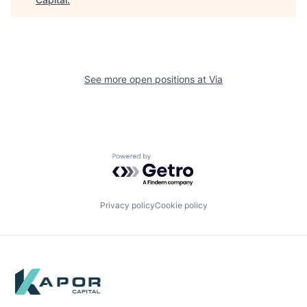
See more open positions at
Via
Powered by Getro.com
Privacy policy
Cookie policy
Footer