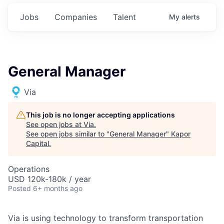
Jobs
Companies
Talent
My
alerts
General Manager
Via
This job is no longer accepting applications
See open jobs at
Via
.
See open jobs similar to "
General Manager
"
Kapor
Capital
.
Operations
USD 120k-180k / year
Posted
6+ months ago
Via is using technology to transform transportation