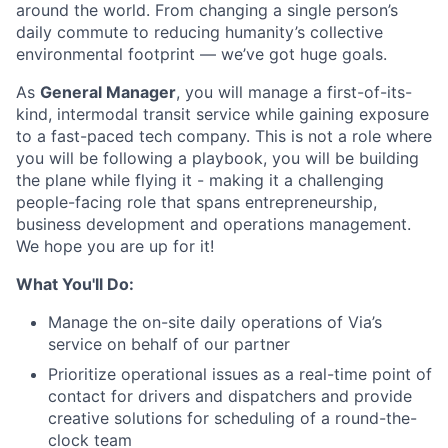
around the world. From changing a single person’s
daily commute to reducing humanity’s collective
environmental footprint — we’ve got huge goals.
As
General Manager
, you will manage a first-of-its-
kind, intermodal transit service while gaining exposure
to a fast-paced tech company. This is not a role where
you will be following a playbook, you will be building
the plane while flying it - making it a challenging
people-facing role that spans entrepreneurship,
business development and operations management.
We hope you are up for it!
What You'll Do:
Manage the on-site daily operations of Via’s
service on behalf of our partner
Prioritize operational issues as a real-time point of
contact for drivers and dispatchers and provide
creative solutions for scheduling of a round-the-
clock team