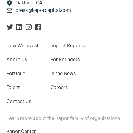
Oakland, CA
press@kaporcapital.com
How We Invest
Impact Reports
About Us
For Founders
Portfolio
In the News
Talent
Careers
Contact Us
Learn more about the Kapor family of organizations
Kapor Center