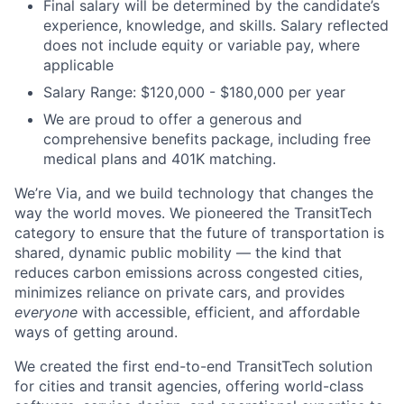
Final salary will be determined by the candidate’s
experience, knowledge, and skills. Salary reflected
does not include equity or variable pay, where
applicable
Salary Range: $120,000 - $180,000 per year
We are proud to offer a generous and
comprehensive benefits package, including free
medical plans and 401K matching.
We’re Via, and we build technology that changes the
way the world moves. We pioneered the TransitTech
category to ensure that the future of transportation is
shared, dynamic public mobility — the kind that
reduces carbon emissions across congested cities,
minimizes reliance on private cars, and provides
everyone
with accessible, efficient, and affordable
ways of getting around.
We created the first end-to-end TransitTech solution
for cities and transit agencies, offering world-class