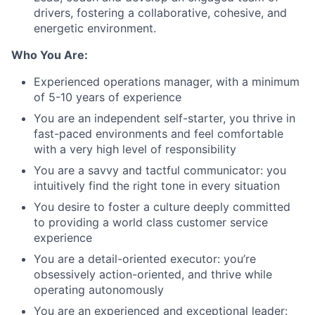
drivers, fostering a collaborative, cohesive, and
energetic environment.
Who You Are:
Experienced operations manager, with a minimum
of 5-10 years of experience
You are an independent self-starter, you thrive in
fast-paced environments and feel comfortable
with a very high level of responsibility
You are a savvy and tactful communicator: you
intuitively find the right tone in every situation
You desire to foster a culture deeply committed
to providing a world class customer service
experience
You are a detail-oriented executor: you’re
obsessively action-oriented, and thrive while
operating autonomously
You are an experienced and exceptional leader: