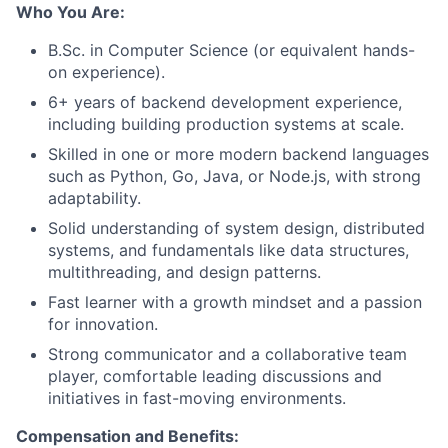
Who You Are:
B.Sc. in Computer Science (or equivalent hands-
on experience).
6+ years of backend development experience,
including building production systems at scale.
Skilled in one or more modern backend languages
such as Python, Go, Java, or Node.js, with strong
adaptability.
Solid understanding of system design, distributed
systems, and fundamentals like data structures,
multithreading, and design patterns.
Fast learner with a growth mindset and a passion
for innovation.
Strong communicator and a collaborative team
player, comfortable leading discussions and
initiatives in fast-moving environments.
Compensation and Benefits: