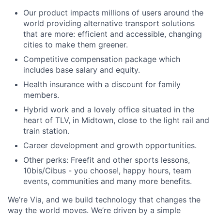
Our product impacts millions of users around the
world providing alternative transport solutions
that are more: efficient and accessible, changing
cities to make them greener.
Competitive compensation package which
includes base salary and equity.
Health insurance with a discount for family
members.
Hybrid work and a lovely office situated in the
heart of TLV, in Midtown, close to the light rail and
train station.
Career development and growth opportunities.
Other perks: Freefit and other sports lessons,
10bis/Cibus - you choose!, happy hours, team
events, communities and many more benefits.
We’re Via, and we build technology that changes the
way the world moves. We’re driven by a simple