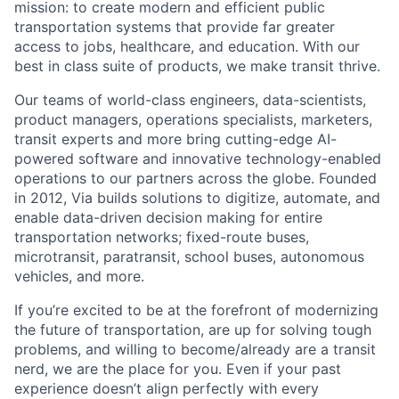
mission: to create modern and efficient public
transportation systems that provide far greater
access to jobs, healthcare, and education. With our
best in class suite of products, we make transit thrive.
Our teams of world-class engineers, data-scientists,
product managers, operations specialists, marketers,
transit experts and more bring cutting-edge AI-
powered software and innovative technology-enabled
operations to our partners across the globe. Founded
in 2012, Via builds solutions to digitize, automate, and
enable data-driven decision making for entire
transportation networks; fixed-route buses,
microtransit, paratransit, school buses, autonomous
vehicles, and more.
If you’re excited to be at the forefront of modernizing
the future of transportation, are up for solving tough
problems, and willing to become/already are a transit
nerd, we are the place for you. Even if your past
experience doesn’t align perfectly with every