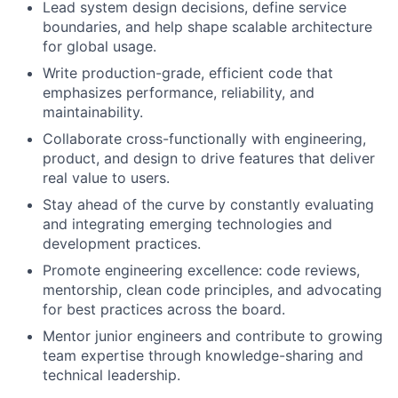
Lead system design decisions, define service
boundaries, and help shape scalable architecture
for global usage.
Write production-grade, efficient code that
emphasizes performance, reliability, and
maintainability.
Collaborate cross-functionally with engineering,
product, and design to drive features that deliver
real value to users.
Stay ahead of the curve by constantly evaluating
and integrating emerging technologies and
development practices.
Promote engineering excellence: code reviews,
mentorship, clean code principles, and advocating
for best practices across the board.
Mentor junior engineers and contribute to growing
team expertise through knowledge-sharing and
technical leadership.