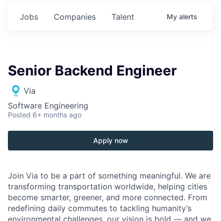
Jobs
Companies
Talent
My
alerts
Senior Backend Engineer
Via
Software Engineering
Posted
6+ months ago
Apply now
Join Via to be a part of something meaningful. We are
transforming transportation worldwide, helping cities
become smarter, greener, and more connected. From
redefining daily commutes to tackling humanity’s
environmental challenges, our vision is bold — and we