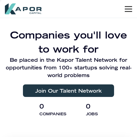
Men
Kapor Capital
Companies you'll love
to work for
Be placed in the Kapor Talent Network for
opportunities from 100+ startups solving real-
world problems
Join Our Talent Network
0
0
COMPANIES
JOBS