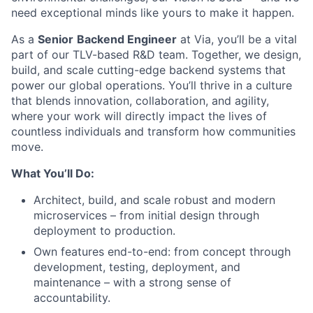
need exceptional minds like yours to make it happen.
As a
Senior
Backend Engineer
at Via, you’ll be a vital
part of our TLV-based R&D team. Together, we design,
build, and scale cutting-edge backend systems that
power our global operations. You’ll thrive in a culture
that blends innovation, collaboration, and agility,
where your work will directly impact the lives of
countless individuals and transform how communities
move.
What You’ll Do:
Architect, build, and scale robust and modern
microservices – from initial design through
deployment to production.
Own features end-to-end: from concept through
development, testing, deployment, and
maintenance – with a strong sense of
accountability.