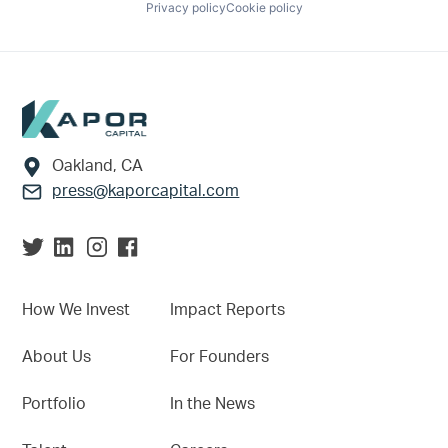
Privacy policy
Cookie policy
Footer
Oakland, CA
press@kaporcapital.com
How We Invest
Impact Reports
About Us
For Founders
Portfolio
In the News