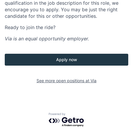
qualification in the job description for this role, we
encourage you to apply. You may be just the right
candidate for this or other opportunities.
Ready to join the ride?
Via is an equal opportunity employer.
Apply now
See more open positions at
Via
Powered by Getro.com