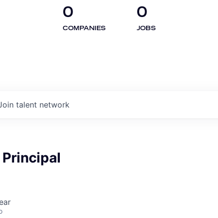
0
0
COMPANIES
JOBS
Join talent network
Principal
ear
o