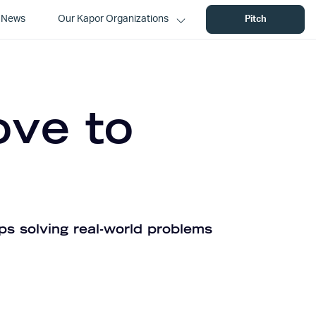
News
Our Kapor Organizations
Pitch
ove to
ps solving real-world problems