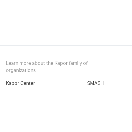
Learn more about the Kapor family of
organizations
Kapor Center
SMASH