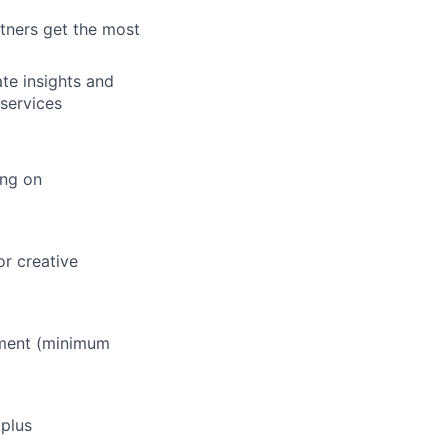
tners get the most
ate insights and
services
ing on
or creative
ement (minimum
 plus