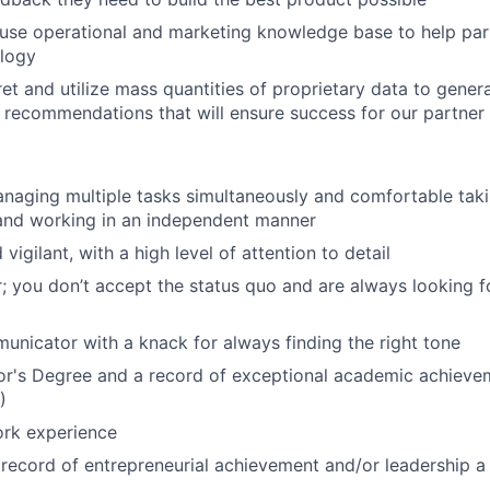
ouse operational and marketing knowledge base to help par
ology
ret and utilize mass quantities of proprietary data to gener
recommendations that will ensure success for our partner 
anaging multiple tasks simultaneously and comfortable tak
 and working in an independent manner
vigilant, with a high level of attention to detail
; you don’t accept the status quo and are always looking f
unicator with a knack for always finding the right tone
or's Degree and a record of exceptional academic achiev
)
ork experience
ecord of entrepreneurial achievement and/or leadership a