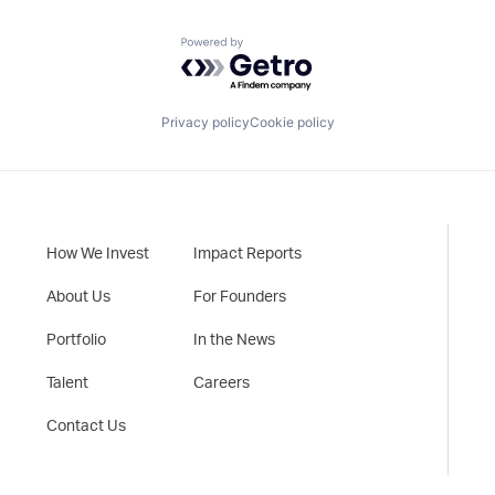
Powered by Getro.com
Privacy policy
Cookie policy
How We Invest
Impact Reports
About Us
For Founders
Portfolio
In the News
Talent
Careers
Contact Us