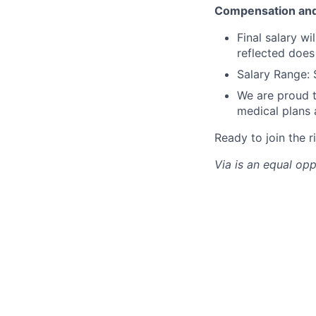
Compensation and
Final salary w
reflected does
Salary Range: 
We are proud t
medical plans
Ready to join the r
Via is an equal op