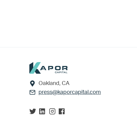
Footer
Oakland, CA
press@kaporcapital.com