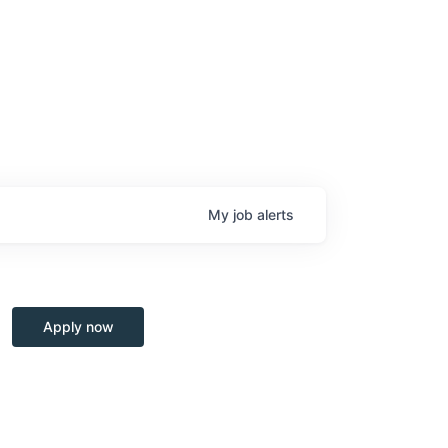
My
job
alerts
Apply now