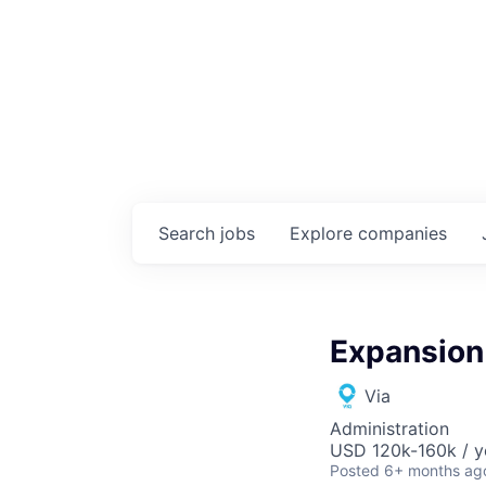
Search
jobs
Explore
companies
Expansion 
Via
Administration
USD 120k-160k / y
Posted
6+ months ag