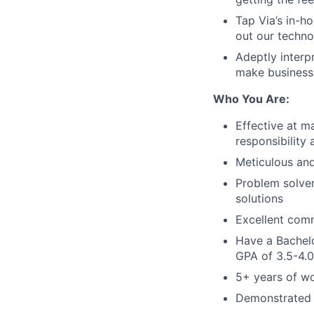
Tap Via’s in-h
out our techn
Adeptly interp
make business 
Who You Are:
Effective at m
responsibility
Meticulous and 
Problem solver
solutions
Excellent comm
Have a Bachel
GPA of 3.5-4.0
5+ years of w
Demonstrated r