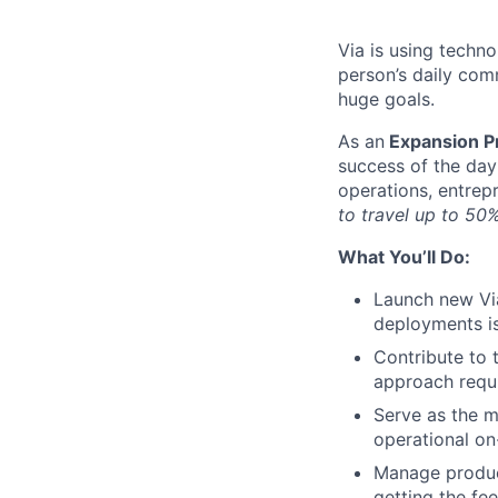
Via is using techn
person’s daily com
huge goals.
As an
Expansion Pr
success of the da
operations, entrep
to travel up to 50%
What You’ll Do:
Launch new Via
deployments is
Contribute to 
approach requi
Serve as the m
operational o
Manage product
getting the fe