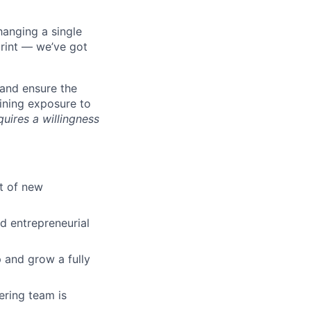
hanging a single
print — we’ve got
and ensure the
ining exposure to
quires a willingness
t of new
nd entrepreneurial
 and grow a fully
ring team is