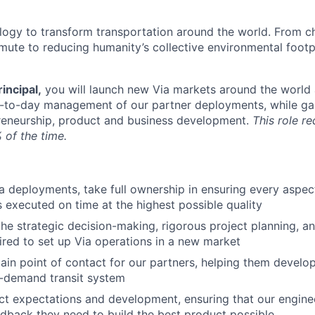
ology to transform transportation around the world. From c
mute to reducing humanity’s collective environmental foot
incipal,
you will launch new Via markets around the world 
y-to-day management of our partner deployments, while ga
reneurship, product and business development.
This role re
 of the time.
 deployments, take full ownership in ensuring every aspec
 executed on time at the highest possible quality
the strategic decision-making, rigorous project planning, a
red to set up Via operations in a new market
ain point of contact for our partners, helping them develop
n-demand transit system
 expectations and development, ensuring that our enginee
edback they need to build the best product possible