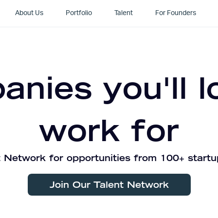
About Us
Portfolio
Talent
For Founders
nies you'll l
work for
 Network for opportunities from 100+ startu
Join Our Talent Network