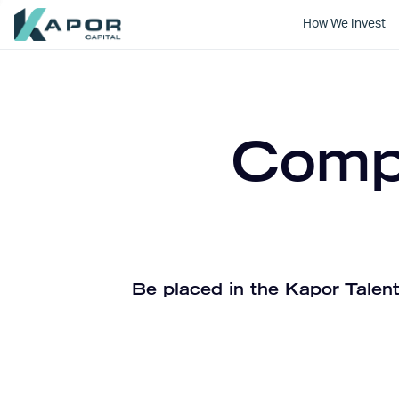
How We Invest
Kapor Capital
Compa
Be placed in the Kapor Talent