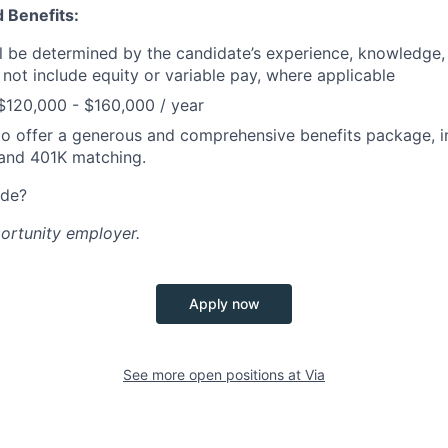
 Benefits:
ill be determined by the candidate’s experience, knowledge, 
 not include equity or variable pay, where applicable
$120,000 - $160,000 / year
o offer a generous and comprehensive benefits package, i
 and 401K matching.
ide?
portunity employer.
Apply now
See more open positions at
Via