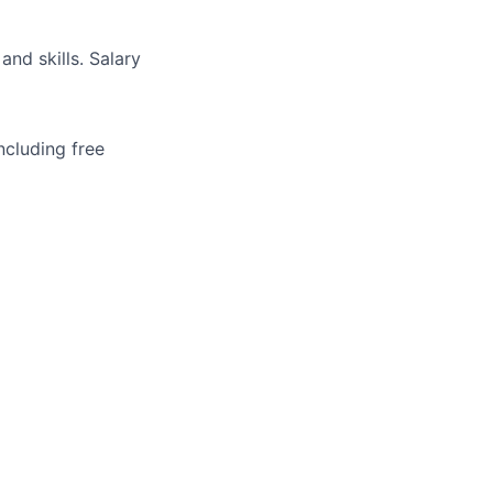
and skills. Salary
ncluding free