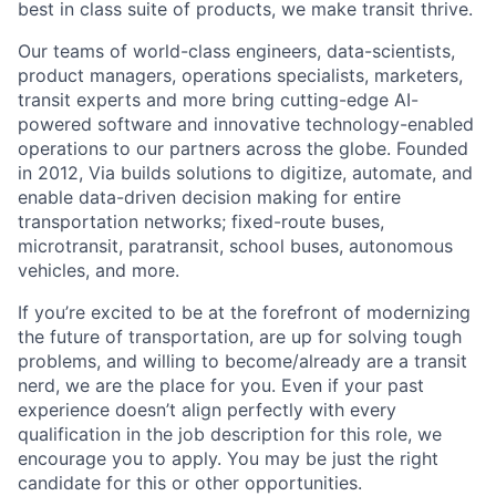
best in class suite of products, we make transit thrive.
Our teams of world-class engineers, data-scientists,
product managers, operations specialists, marketers,
transit experts and more bring cutting-edge AI-
powered software and innovative technology-enabled
operations to our partners across the globe. Founded
in 2012, Via builds solutions to digitize, automate, and
enable data-driven decision making for entire
transportation networks; fixed-route buses,
microtransit, paratransit, school buses, autonomous
vehicles, and more.
If you’re excited to be at the forefront of modernizing
the future of transportation, are up for solving tough
problems, and willing to become/already are a transit
nerd, we are the place for you. Even if your past
experience doesn’t align perfectly with every
qualification in the job description for this role, we
encourage you to apply. You may be just the right
candidate for this or other opportunities.