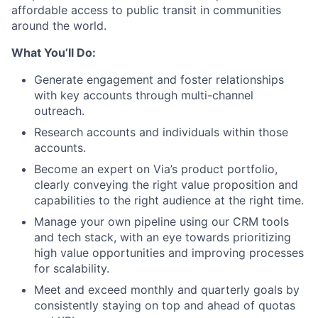
affordable access to public transit in communities
around the world.
What You’ll Do:
Generate engagement and foster relationships
with key accounts through multi-channel
outreach.
Research accounts and individuals within those
accounts.
Become an expert on Via’s product portfolio,
clearly conveying the right value proposition and
capabilities to the right audience at the right time.
Manage your own pipeline using our CRM tools
and tech stack, with an eye towards prioritizing
high value opportunities and improving processes
for scalability.
Meet and exceed monthly and quarterly goals by
consistently staying on top and ahead of quotas