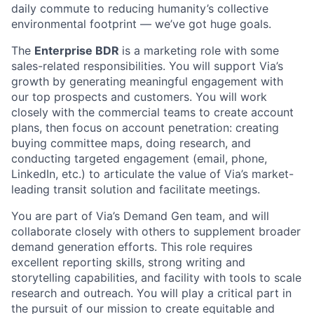
daily commute to reducing humanity’s collective
environmental footprint — we’ve got huge goals.
The
Enterprise BDR
is a marketing role with some
sales-related responsibilities. You will support Via’s
growth by generating meaningful engagement with
our top prospects and customers. You will work
closely with the commercial teams to create account
plans, then focus on account penetration: creating
buying committee maps, doing research, and
conducting targeted engagement (email, phone,
LinkedIn, etc.) to articulate the value of Via’s market-
leading transit solution and facilitate meetings.
You are part of Via’s Demand Gen team, and will
collaborate closely with others to supplement broader
demand generation efforts. This role requires
excellent reporting skills, strong writing and
storytelling capabilities, and facility with tools to scale
research and outreach. You will play a critical part in
the pursuit of our mission to create equitable and