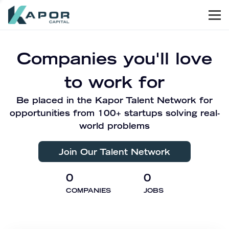
Men
Kapor Capital
Companies you'll love
to work for
Be placed in the Kapor Talent Network for
opportunities from 100+ startups solving real-
world problems
Join Our Talent Network
0
0
COMPANIES
JOBS