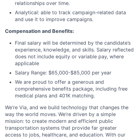
relationships over time.
Analytical: able to track campaign-related data
and use it to improve campaigns.
Compensation and Benefits:
Final salary will be determined by the candidate’s
experience, knowledge, and skills. Salary reflected
does not include equity or variable pay, where
applicable
Salary Range: $65,000-$85,000 per year
We are proud to offer a generous and
comprehensive benefits package, including free
medical plans and 401K matching.
We’re Via, and we build technology that changes the
way the world moves. We’re driven by a simple
mission: to create modern and efficient public
transportation systems that provide far greater
access to jobs, healthcare, and education. With our