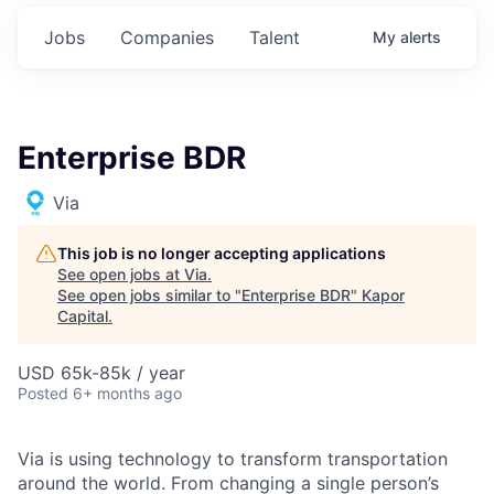
Jobs
Companies
Talent
My
alerts
Enterprise BDR
Via
This job is no longer accepting applications
See open jobs at
Via
.
See open jobs similar to "
Enterprise BDR
"
Kapor
Capital
.
USD 65k-85k / year
Posted
6+ months ago
Via is using technology to transform transportation
around the world. From changing a single person’s