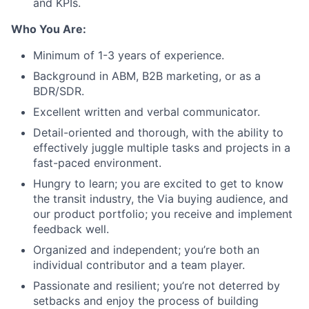
and KPIs.
Who You Are:
Minimum of 1-3 years of experience.
Background in ABM, B2B marketing, or as a
BDR/SDR.
Excellent written and verbal communicator.
Detail-oriented and thorough, with the ability to
effectively juggle multiple tasks and projects in a
fast-paced environment.
Hungry to learn; you are excited to get to know
the transit industry, the Via buying audience, and
our product portfolio; you receive and implement
feedback well.
Organized and independent; you’re both an
individual contributor and a team player.
Passionate and resilient; you’re not deterred by
setbacks and enjoy the process of building