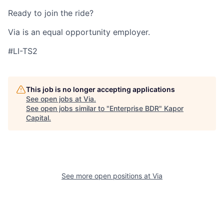
Ready to join the ride?
Via is an equal opportunity employer.
#LI-TS2
This job is no longer accepting applications
See open jobs at
Via
.
See open jobs similar to "
Enterprise BDR
"
Kapor
Capital
.
See more open positions at
Via