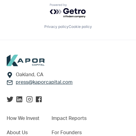
Powered by Getro.com
Privacy policy
Cookie policy
Footer
Oakland, CA
press@kaporcapital.com
How We Invest
Impact Reports
About Us
For Founders