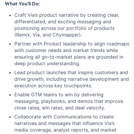
What You'll Do:
Craft Via’s product narrative by creating clear,
differentiated, and exciting messaging and
positioning across our portfolio of products
(Remix, Via, and Citymapper).
Partner with Product leadership to align roadmaps
with customer needs and market trends while
ensuring all go-to-market plans are grounded in
deep product understanding.
Lead product launches that inspire customers and
drive growth, including narrative development and
execution across key touchpoints.
Enable GTM teams to win by delivering
messaging, playbooks, and demos that improve
close rates, win rates, and deal velocity.
Collaborate with Communications to create
narratives and messages that influence Via’s
media coverage, analyst reports, and market