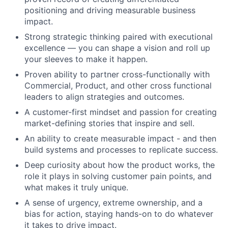
positioning and driving measurable business
impact.
Strong strategic thinking paired with executional
excellence — you can shape a vision and roll up
your sleeves to make it happen.
Proven ability to partner cross-functionally with
Commercial, Product, and other cross functional
leaders to align strategies and outcomes.
A customer-first mindset and passion for creating
market-defining stories that inspire and sell.
An ability to create measurable impact - and then
build systems and processes to replicate success.
Deep curiosity about how the product works, the
role it plays in solving customer pain points, and
what makes it truly unique.
A sense of urgency, extreme ownership, and a
bias for action, staying hands-on to do whatever
it takes to drive impact.