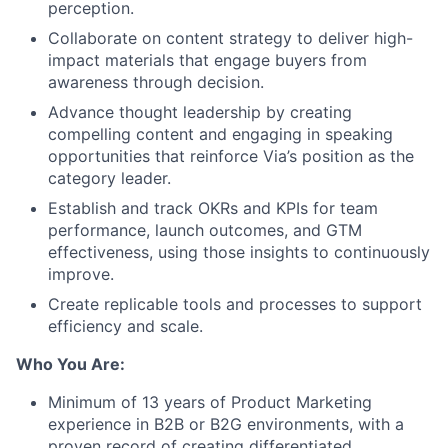
perception.
Collaborate on content strategy to deliver high-
impact materials that engage buyers from
awareness through decision.
Advance thought leadership by creating
compelling content and engaging in speaking
opportunities that reinforce Via’s position as the
category leader.
Establish and track OKRs and KPIs for team
performance, launch outcomes, and GTM
effectiveness, using those insights to continuously
improve.
Create replicable tools and processes to support
efficiency and scale.
Who You Are:
Minimum of 13 years of Product Marketing
experience in B2B or B2G environments, with a
proven record of creating differentiated