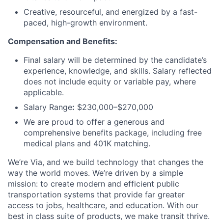
Creative, resourceful, and energized by a fast-
paced, high-growth environment.
Compensation and Benefits:
Final salary will be determined by the candidate’s
experience, knowledge, and skills. Salary reflected
does not include equity or variable pay, where
applicable.
Salary Range
:
$230,000–$270,000
We are proud to offer a generous and
comprehensive benefits package, including free
medical plans and 401K matching.
We’re Via, and we build technology that changes the
way the world moves. We’re driven by a simple
mission: to create modern and efficient public
transportation systems that provide far greater
access to jobs, healthcare, and education. With our
best in class suite of products, we make transit thrive.