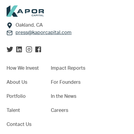
Footer
Oakland, CA
press@kaporcapital.com
How We Invest
Impact Reports
About Us
For Founders
Portfolio
In the News
Talent
Careers
Contact Us