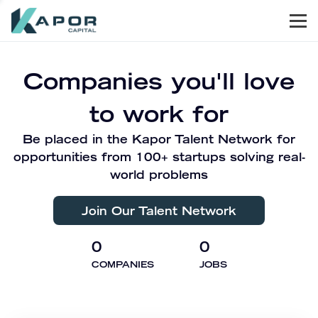
Men
Kapor Capital
Companies you'll love
to work for
Be placed in the Kapor Talent Network for
opportunities from 100+ startups solving real-
world problems
Join Our Talent Network
0
0
COMPANIES
JOBS