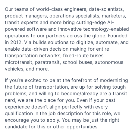
Our teams of world-class engineers, data-scientists,
product managers, operations specialists, marketers,
transit experts and more bring cutting-edge AI-
powered software and innovative technology-enabled
operations to our partners across the globe. Founded
in 2012, Via builds solutions to digitize, automate, and
enable data-driven decision making for entire
transportation networks; fixed-route buses,
microtransit, paratransit, school buses, autonomous
vehicles, and more.
If you’re excited to be at the forefront of modernizing
the future of transportation, are up for solving tough
problems, and willing to become/already are a transit
nerd, we are the place for you. Even if your past
experience doesn’t align perfectly with every
qualification in the job description for this role, we
encourage you to apply. You may be just the right
candidate for this or other opportunities.