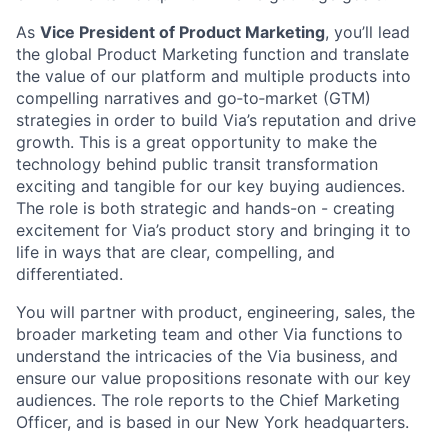
As
Vice President of Product Marketing
, you’ll lead
the global Product Marketing function and translate
the value of our platform and multiple products into
compelling narratives and go‑to‑market (GTM)
strategies in order to build Via’s reputation and drive
growth. This is a great opportunity to make the
technology behind public transit transformation
exciting and tangible for our key buying audiences.
The role is both strategic and hands-on - creating
excitement for Via’s product story and bringing it to
life in ways that are clear, compelling, and
differentiated.
You will partner with product, engineering, sales, the
broader marketing team and other Via functions to
understand the intricacies of the Via business, and
ensure our value propositions resonate with our key
audiences. The role reports to the Chief Marketing
Officer, and is based in our New York headquarters.