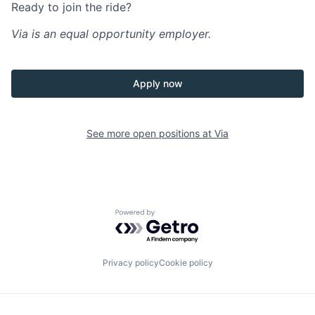
Ready to join the ride?
Via is an equal opportunity employer.
Apply now
See more open positions at
Via
Powered by Getro.com
Privacy policy
Cookie policy