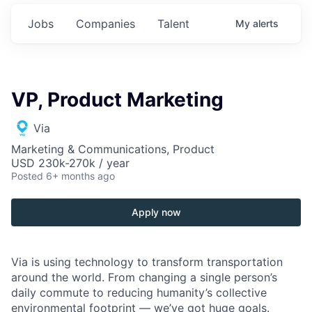
Jobs
Companies
Talent
My
alerts
VP, Product Marketing
Via
Marketing & Communications, Product
USD 230k-270k / year
Posted
6+ months ago
Apply now
Via is using technology to transform transportation
around the world. From changing a single person’s
daily commute to reducing humanity’s collective
environmental footprint — we’ve got huge goals.