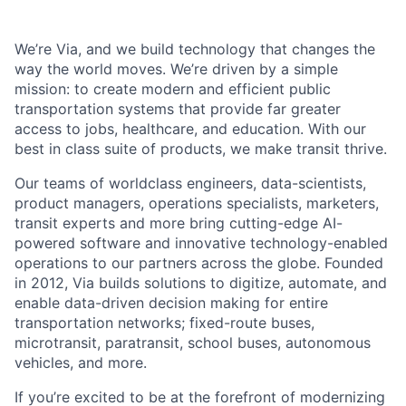
We’re Via, and we build technology that changes the
way the world moves. We’re driven by a simple
mission: to create modern and efficient public
transportation systems that provide far greater
access to jobs, healthcare, and education. With our
best in class suite of products, we make transit thrive.
Our teams of worldclass engineers, data-scientists,
product managers, operations specialists, marketers,
transit experts and more bring cutting-edge AI-
powered software and innovative technology-enabled
operations to our partners across the globe. Founded
in 2012, Via builds solutions to digitize, automate, and
enable data-driven decision making for entire
transportation networks; fixed-route buses,
microtransit, paratransit, school buses, autonomous
vehicles, and more.
If you’re excited to be at the forefront of modernizing