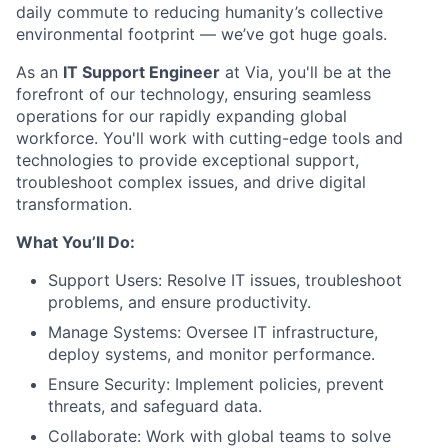
daily commute to reducing humanity’s collective
environmental footprint — we’ve got huge goals.
As an
IT Support Engineer
at Via, you'll be at the
forefront of our technology, ensuring seamless
operations for our rapidly expanding global
workforce. You'll work with cutting-edge tools and
technologies to provide exceptional support,
troubleshoot complex issues, and drive digital
transformation.
What You’ll Do:
Support Users: Resolve IT issues, troubleshoot
problems, and ensure productivity.
Manage Systems: Oversee IT infrastructure,
deploy systems, and monitor performance.
Ensure Security: Implement policies, prevent
threats, and safeguard data.
Collaborate: Work with global teams to solve