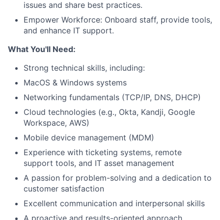
issues and share best practices.
Empower Workforce: Onboard staff, provide tools,
and enhance IT support.
What You'll Need:
Strong technical skills, including:
MacOS & Windows systems
Networking fundamentals (TCP/IP, DNS, DHCP)
Cloud technologies (e.g., Okta, Kandji, Google
Workspace, AWS)
Mobile device management (MDM)
Experience with ticketing systems, remote
support tools, and IT asset management
A passion for problem-solving and a dedication to
customer satisfaction
Excellent communication and interpersonal skills
A proactive and results-oriented approach