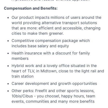
Compensation and Benefits:
Our product impacts millions of users around the
world providing alternative transport solutions
that are more: efficient and accessible, changing
cities to make them greener.
Competitive compensation package which
includes base salary and equity
Health insurance with a discount for family
members
Hybrid work and a lovely office situated in the
heart of TLV, in Midtown, close to the light rail and
train station
Career development and growth opportunities
Other perks: Freefit and other sports lessons,
10bis/Cibus - you choose!, happy hours, team
events, communities and many more benefits