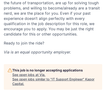
the future of transportation, are up for solving tough
problems, and willing to become/already are a transit
nerd, we are the place for you. Even if your past
experience doesn’t align perfectly with every
qualification in the job description for this role, we
encourage you to apply. You may be just the right
candidate for this or other opportunities.
Ready to join the ride?
Via is an equal opportunity employer.
This job is no longer accepting applications
See open jobs at
Via
.
See open jobs similar to "
IT Support Engineer
"
Kapor
Capital
.