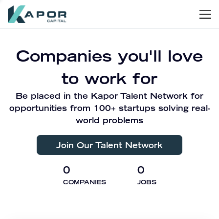
Men
Kapor Capital
Companies you'll love
to work for
Be placed in the Kapor Talent Network for
opportunities from 100+ startups solving real-
world problems
Join Our Talent Network
0
0
COMPANIES
JOBS