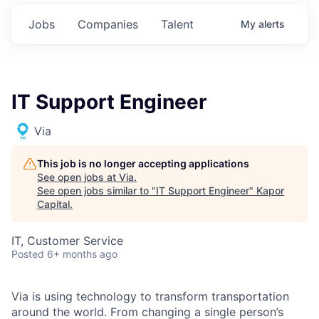
Jobs
Companies
Talent
My
alerts
IT Support Engineer
Via
This job is no longer accepting applications
See open jobs at
Via
.
See open jobs similar to "
IT Support Engineer
"
Kapor
Capital
.
IT, Customer Service
Posted
6+ months ago
Via is using technology to transform transportation
around the world. From changing a single person’s