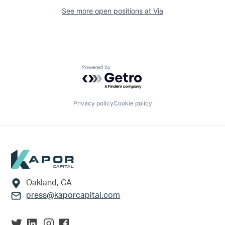
See more open positions at
Via
Powered by Getro.com
Privacy policy
Cookie policy
Footer
Oakland, CA
press@kaporcapital.com