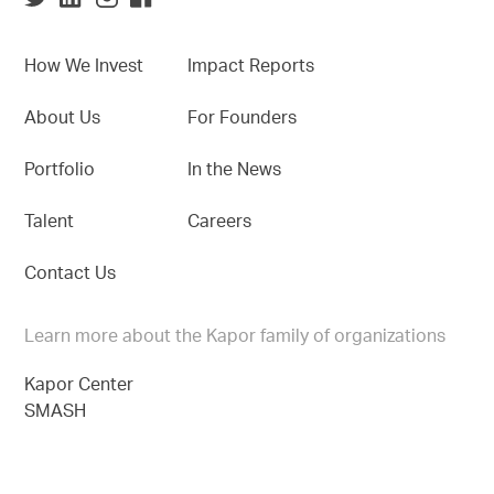
How We Invest
Impact Reports
About Us
For Founders
Portfolio
In the News
Talent
Careers
Contact Us
Learn more about the Kapor family of organizations
Kapor Center
SMASH