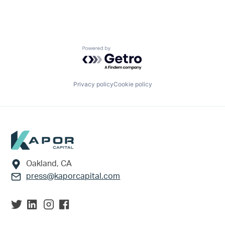
Powered by Getro.com
Privacy policy
Cookie policy
Footer
Oakland, CA
press@kaporcapital.com