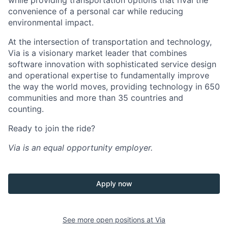
while providing transportation options that rival the
convenience of a personal car while reducing
environmental impact.
At the intersection of transportation and technology,
Via is a visionary market leader that combines
software innovation with sophisticated service design
and operational expertise to fundamentally improve
the way the world moves, providing technology in 650
communities and more than 35 countries and
counting.
Ready to join the ride?
Via is an equal opportunity employer.
Apply now
See more open positions at
Via