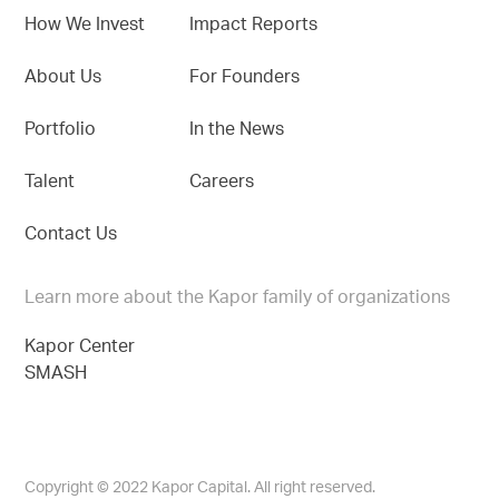
How We Invest
Impact Reports
About Us
For Founders
Portfolio
In the News
Talent
Careers
Contact Us
Learn more about the Kapor family of organizations
Kapor Center
SMASH
Copyright © 2022 Kapor Capital. All right reserved.