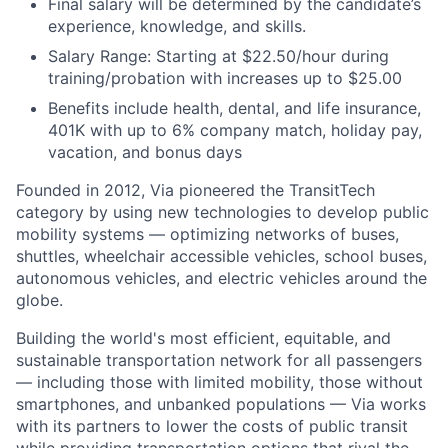
Final salary will be determined by the candidate’s
experience, knowledge, and skills.
Salary Range: Starting at $22.50/hour during
training/probation with increases up to $25.00
Benefits include health, dental, and life insurance,
401K with up to 6% company match, holiday pay,
vacation, and bonus days
Founded in 2012, Via pioneered the TransitTech
category by using new technologies to develop public
mobility systems — optimizing networks of buses,
shuttles, wheelchair accessible vehicles, school buses,
autonomous vehicles, and electric vehicles around the
globe.
Building the world's most efficient, equitable, and
sustainable transportation network for all passengers
— including those with limited mobility, those without
smartphones, and unbanked populations — Via works
with its partners to lower the costs of public transit