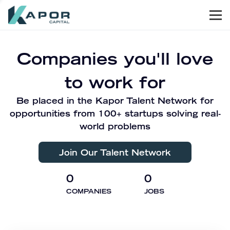
Men
Kapor Capital
Companies you'll love
to work for
Be placed in the Kapor Talent Network for
opportunities from 100+ startups solving real-
world problems
Join Our Talent Network
0
0
COMPANIES
JOBS