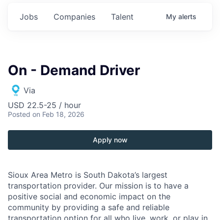
Jobs
Companies
Talent
My
alerts
On - Demand Driver
Via
USD 22.5-25 / hour
Posted
on Feb 18, 2026
Apply now
Sioux Area Metro is South Dakota’s largest
transportation provider. Our mission is to have a
positive social and economic impact on the
community by providing a safe and reliable
transportation option for all who live, work, or play in