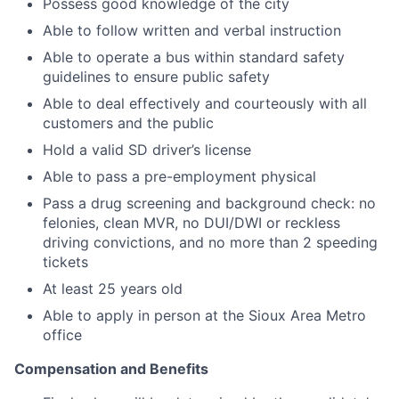
Possess good knowledge of the city
Able to follow written and verbal instruction
Able to operate a bus within standard safety
guidelines to ensure public safety
Able to deal effectively and courteously with all
customers and the public
Hold a valid SD driver’s license
Able to pass a pre-employment physical
Pass a drug screening and background check: no
felonies, clean MVR, no DUI/DWI or reckless
driving convictions, and no more than 2 speeding
tickets
At least 25 years old
Able to apply in person at the Sioux Area Metro
office
Compensation and Benefits