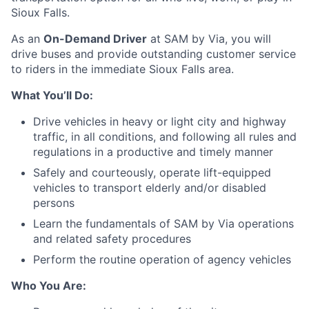
Sioux Falls.
As an
On-Demand
Driver
at SAM by Via, you will
drive buses and provide outstanding customer service
to riders in the immediate Sioux Falls area.
What You’ll Do:
Drive vehicles in heavy or light city and highway
traffic, in all conditions, and following all rules and
regulations in a productive and timely manner
Safely and courteously, operate lift-equipped
vehicles to transport elderly and/or disabled
persons
Learn the fundamentals of SAM by Via operations
and related safety procedures
Perform the routine operation of agency vehicles
Who You Are: