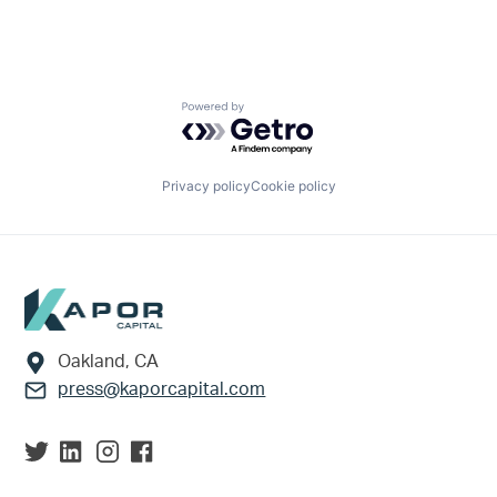
Powered by Getro.com
Privacy policy
Cookie policy
Footer
Oakland, CA
press@kaporcapital.com