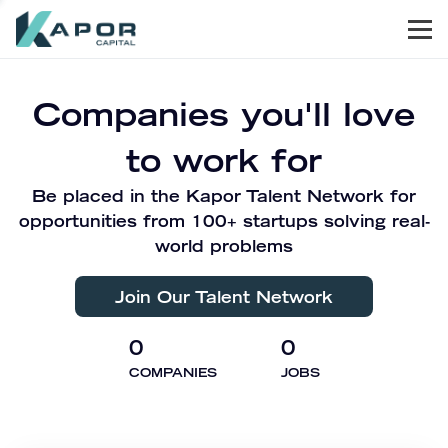
Men
Kapor Capital
Companies you'll love
to work for
Be placed in the Kapor Talent Network for
opportunities from 100+ startups solving real-
world problems
Join Our Talent Network
0
0
COMPANIES
JOBS