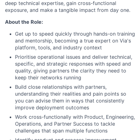
deep technical expertise, gain cross-functional
exposure, and make a tangible impact from day one.
About the Role:
Get up to speed quickly through hands-on training
and mentorship, becoming a true expert on Via's
platform, tools, and industry context
Prioritise operational issues and deliver technical,
specific, and strategic responses with speed and
quality, giving partners the clarity they need to
keep their networks running
Build close relationships with partners,
understanding their realities and pain points so
you can advise them in ways that consistently
improve deployment outcomes
Work cross-functionally with Product, Engineering,
Operations, and Partner Success to tackle
challenges that span multiple functions