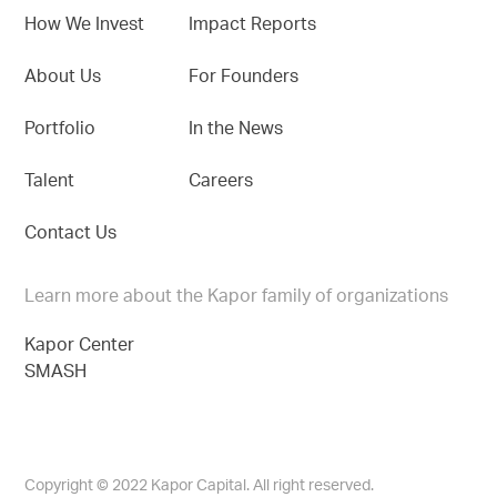
How We Invest
Impact Reports
About Us
For Founders
Portfolio
In the News
Talent
Careers
Contact Us
Learn more about the Kapor family of organizations
Kapor Center
SMASH
Copyright © 2022 Kapor Capital. All right reserved.