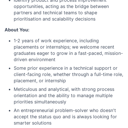
Identify product and process improvement
opportunities, acting as the bridge between
partners and technical teams to shape
prioritisation and scalability decisions
About You:
1-2 years of work experience, including
placements or internships; we welcome recent
graduates eager to grow in a fast-paced, mission-
driven environment
Some prior experience in a technical support or
client-facing role, whether through a full-time role,
placement, or internship
Meticulous and analytical, with strong process
orientation and the ability to manage multiple
priorities simultaneously
An entrepreneurial problem-solver who doesn't
accept the status quo and is always looking for
smarter solutions