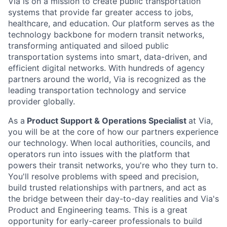
Via is on a mission to create public transportation
systems that provide far greater access to jobs,
healthcare, and education. Our platform serves as the
technology backbone for modern transit networks,
transforming antiquated and siloed public
transportation systems into smart, data-driven, and
efficient digital networks. With hundreds of agency
partners around the world, Via is recognized as the
leading transportation technology and service
provider globally.
As a
Product Support & Operations Specialist
at Via,
you will be at the core of how our partners experience
our technology. When local authorities, councils, and
operators run into issues with the platform that
powers their transit networks, you're who they turn to.
You'll resolve problems with speed and precision,
build trusted relationships with partners, and act as
the bridge between their day-to-day realities and Via's
Product and Engineering teams. This is a great
opportunity for early-career professionals to build