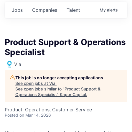
Jobs
Companies
Talent
My
alerts
Product Support & Operations
Specialist
Via
This job is no longer accepting applications
See open jobs at
Via
.
See open jobs similar to "
Product Support &
Operations Specialist
"
Kapor Capital
.
Product, Operations, Customer Service
Posted
on Mar 14, 2026