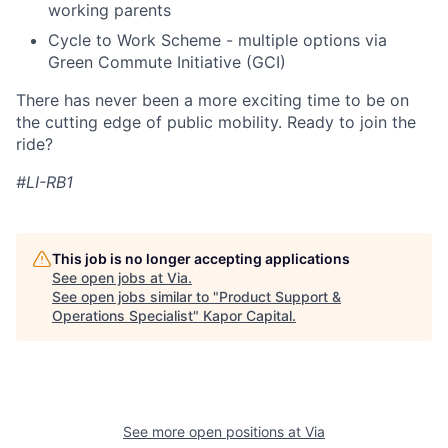
working parents
Cycle to Work Scheme - multiple options via
Green Commute Initiative (GCI)
There has never been a more exciting time to be on
the cutting edge of public mobility. Ready to join the
ride?
#LI-RB1
This job is no longer accepting applications
See open jobs at
Via
.
See open jobs similar to "
Product Support &
Operations Specialist
"
Kapor Capital
.
See more open positions at
Via