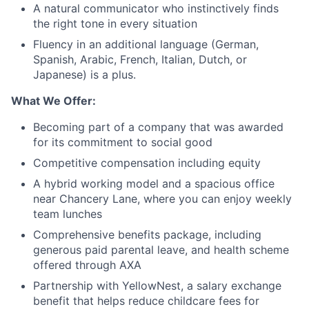
A natural communicator who instinctively finds
the right tone in every situation
Fluency in an additional language (German,
Spanish, Arabic, French, Italian, Dutch, or
Japanese) is a plus.
What We Offer:
Becoming part of a company that was awarded
for its commitment to social good
Competitive compensation including equity
A hybrid working model and a spacious office
near Chancery Lane, where you can enjoy weekly
team lunches
Comprehensive benefits package, including
generous paid parental leave, and health scheme
offered through AXA
Partnership with YellowNest, a salary exchange
benefit that helps reduce childcare fees for