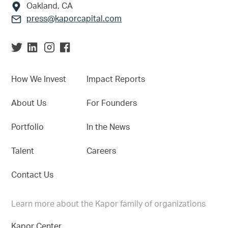
Oakland, CA
press@kaporcapital.com
How We Invest
Impact Reports
About Us
For Founders
Portfolio
In the News
Talent
Careers
Contact Us
Learn more about the Kapor family of organizations
Kapor Center