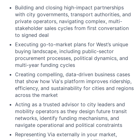
Building and closing high-impact partnerships
with city governments, transport authorities, and
private operators, navigating complex, multi-
stakeholder sales cycles from first conversation
to signed deal
Executing go-to-market plans for West’s unique
buying landscape, including public-sector
procurement processes, political dynamics, and
multi-year funding cycles
Creating compelling, data-driven business cases
that show how Via's platform improves ridership,
efficiency, and sustainability for cities and regions
across the market
Acting as a trusted advisor to city leaders and
mobility operators as they design future transit
networks, identify funding mechanisms, and
navigate operational and political constraints
Representing Via externally in your market,