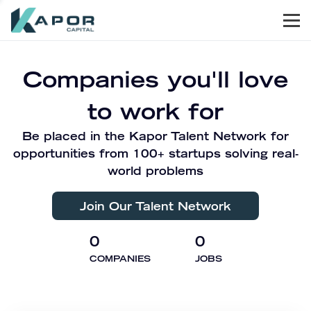
Men
Kapor Capital
Companies you'll love
to work for
Be placed in the Kapor Talent Network for
opportunities from 100+ startups solving real-
world problems
Join Our Talent Network
0
0
COMPANIES
JOBS