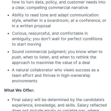
how to turn data, policy, and customer needs into
a clear, compelling commercial narrative
Ability to read tone and adapt communication
style, whether in a boardroom, at a conference, or
in a written proposal
Curious, resourceful, and comfortable in
ambiguity; you don't wait for perfect conditions
to start moving
Sound commercial judgment; you know when to
push, when to listen, and when to rethink the
approach to maximise the value of a deal
A natural collaborator who views success as a
team effort and thrives in high-ownership
environments
What We Offer:
Final salary will be determined by the candidate’s
experience, knowledge, and skills. Salary reflected
does not include equity or variable pay, where