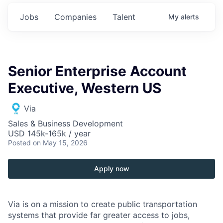
Jobs
Companies
Talent
My
alerts
Senior Enterprise Account
Executive, Western US
Via
Sales & Business Development
USD 145k-165k / year
Posted
on May 15, 2026
Apply now
Via is on a mission to create public transportation
systems that provide far greater access to jobs,