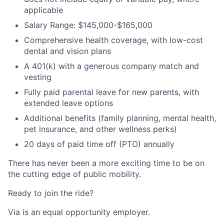
applicable
Salary Range: $145,000-$165,000
Comprehensive health coverage, with low-cost
dental and vision plans
A 401(k) with a generous company match and
vesting
Fully paid parental leave for new parents, with
extended leave options
Additional benefits (family planning, mental health,
pet insurance, and other wellness perks)
20 days of paid time off (PTO) annually
There has never been a more exciting time to be on
the cutting edge of public mobility.
Ready to join the ride?
Via is an equal opportunity employer.