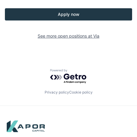
Apply now
See more open positions at
Via
Powered by Getro.com
Privacy policy
Cookie policy
Footer