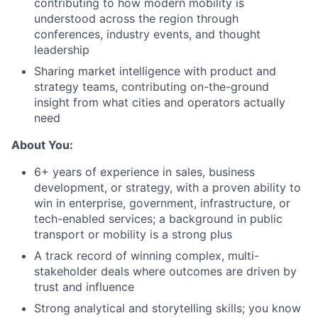
contributing to how modern mobility is
understood across the region through
conferences, industry events, and thought
leadership
Sharing market intelligence with product and
strategy teams, contributing on-the-ground
insight from what cities and operators actually
need
About You:
6+ years of experience in sales, business
development, or strategy, with a proven ability to
win in enterprise, government, infrastructure, or
tech-enabled services; a background in public
transport or mobility is a strong plus
A track record of winning complex, multi-
stakeholder deals where outcomes are driven by
trust and influence
Strong analytical and storytelling skills; you know