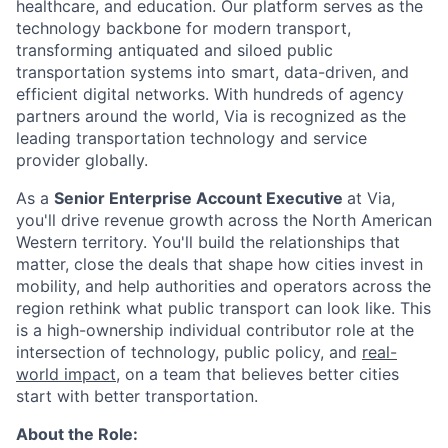
healthcare, and education. Our platform serves as the
technology backbone for modern transport,
transforming antiquated and siloed public
transportation systems into smart, data-driven, and
efficient digital networks. With hundreds of agency
partners around the world, Via is recognized as the
leading transportation technology and service
provider globally.
As a
Senior Enterprise Account Executive
at Via,
you'll drive revenue growth across the North American
Western territory. You'll build the relationships that
matter, close the deals that shape how cities invest in
mobility, and help authorities and operators across the
region rethink what public transport can look like. This
is a high-ownership individual contributor role at the
intersection of technology, public policy, and
real-
world impact
, on a team that believes better cities
start with better transportation.
About the Role: