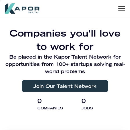
Men
Kapor Capital
Companies you'll love
to work for
Be placed in the Kapor Talent Network for
opportunities from 100+ startups solving real-
world problems
Join Our Talent Network
0
0
COMPANIES
JOBS