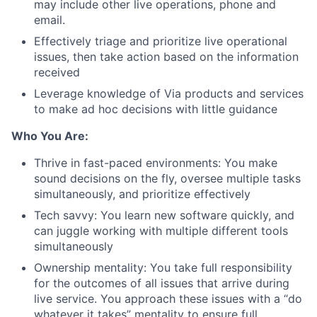
may include other live operations, phone and
email.
Effectively triage and prioritize live operational
issues, then take action based on the information
received
Leverage knowledge of Via products and services
to make ad hoc decisions with little guidance
Who You Are:
Thrive in fast-paced environments: You make
sound decisions on the fly, oversee multiple tasks
simultaneously, and prioritize effectively
Tech savvy: You learn new software quickly, and
can juggle working with multiple different tools
simultaneously
Ownership mentality: You take full responsibility
for the outcomes of all issues that arrive during
live service. You approach these issues with a “do
whatever it takes” mentality to ensure full