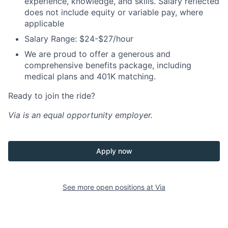
experience, knowledge, and skills. Salary reflected
does not include equity or variable pay, where
applicable
Salary Range: $24-$27/hour
We are proud to offer a generous and
comprehensive benefits package, including
medical plans and 401K matching.
Ready to join the ride?
Via is an equal opportunity employer.
Apply now
See more open positions at
Via