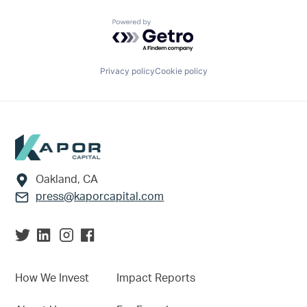
Powered by Getro.com
Privacy policy
Cookie policy
Footer
Oakland, CA
press@kaporcapital.com
How We Invest
Impact Reports