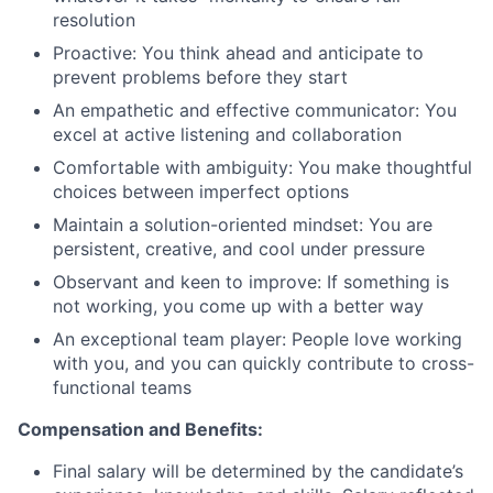
resolution
Proactive: You think ahead and anticipate to
prevent problems before they start
An empathetic and effective communicator: You
excel at active listening and collaboration
Comfortable with ambiguity: You make thoughtful
choices between imperfect options
Maintain a solution-oriented mindset: You are
persistent, creative, and cool under pressure
Observant and keen to improve: If something is
not working, you come up with a better way
An exceptional team player: People love working
with you, and you can quickly contribute to cross-
functional teams
Compensation and Benefits:
Final salary will be determined by the candidate’s