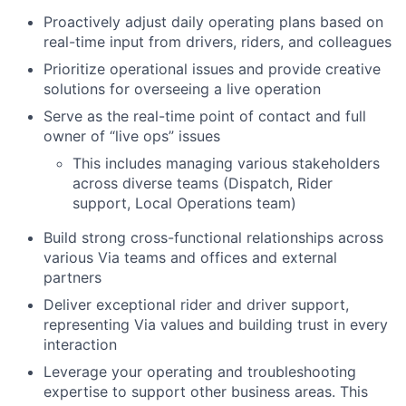
Proactively adjust daily operating plans based on
real-time input from drivers, riders, and colleagues
Prioritize operational issues and provide creative
solutions for overseeing a live operation
Serve as the real-time point of contact and full
owner of “live ops” issues
This includes managing various stakeholders
across diverse teams (Dispatch, Rider
support, Local Operations team)
Build strong cross-functional relationships across
various Via teams and offices and external
partners
Deliver exceptional rider and driver support,
representing Via values and building trust in every
interaction
Leverage your operating and troubleshooting
expertise to support other business areas. This