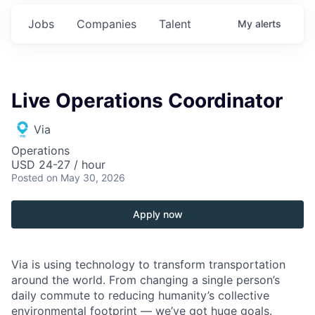
Jobs
Companies
Talent
My
alerts
Live Operations Coordinator
Via
Operations
USD 24-27 / hour
Posted
on May 30, 2026
Apply now
Via is using technology to transform transportation
around the world. From changing a single person’s
daily commute to reducing humanity’s collective
environmental footprint — we’ve got huge goals.