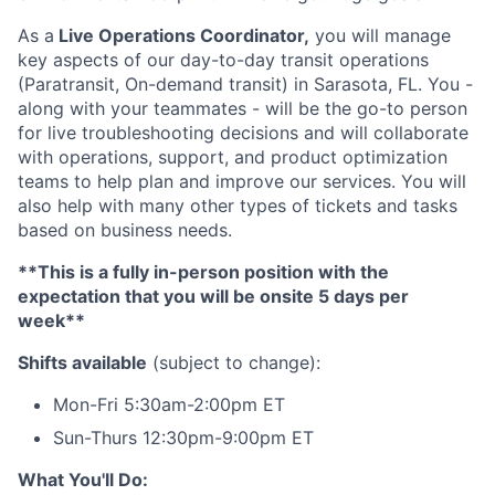
As a
Live Operations Coordinator,
you will manage
key aspects of our day-to-day transit operations
(Paratransit, On-demand transit) in Sarasota, FL. You -
along with your teammates - will be the go-to person
for live troubleshooting decisions and will collaborate
with operations, support, and product optimization
teams to help plan and improve our services. You will
also help with many other types of tickets and tasks
based on business needs.
**This is a fully in-person position with the
expectation that you will be onsite 5 days per
week**
Shifts available
(subject to change):
Mon-Fri 5:30am-2:00pm ET
Sun-Thurs 12:30pm-9:00pm ET
What You'll Do: