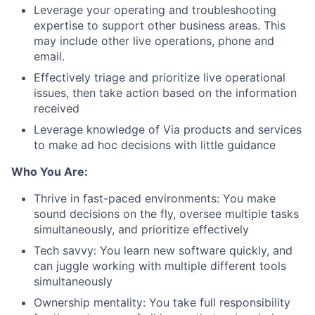
Leverage your operating and troubleshooting
expertise to support other business areas. This
may include other live operations, phone and
email.
Effectively triage and prioritize live operational
issues, then take action based on the information
received
Leverage knowledge of Via products and services
to make ad hoc decisions with little guidance
Who You Are:
Thrive in fast-paced environments: You make
sound decisions on the fly, oversee multiple tasks
simultaneously, and prioritize effectively
Tech savvy: You learn new software quickly, and
can juggle working with multiple different tools
simultaneously
Ownership mentality: You take full responsibility