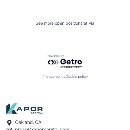
See more open positions at
Via
Powered by Getro.com
Privacy policy
Cookie policy
Footer
Oakland, CA
press@kaporcapital.com