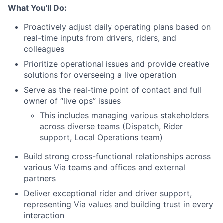
What You'll Do:
Proactively adjust daily operating plans based on
real-time inputs from drivers, riders, and
colleagues
Prioritize operational issues and provide creative
solutions for overseeing a live operation
Serve as the real-time point of contact and full
owner of “live ops” issues
This includes managing various stakeholders
across diverse teams (Dispatch, Rider
support, Local Operations team)
Build strong cross-functional relationships across
various Via teams and offices and external
partners
Deliver exceptional rider and driver support,
representing Via values and building trust in every
interaction