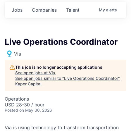
Jobs
Companies
Talent
My
alerts
Live Operations Coordinator
Via
This job is no longer accepting applications
See open jobs at
Via
.
See open jobs similar to "
Live Operations Coordinator
"
Kapor Capital
.
Operations
USD 28-30 / hour
Posted
on May 30, 2026
Via is using technology to transform transportation