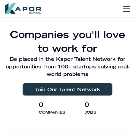
Men
Kapor Capital
Companies you'll love
to work for
Be placed in the Kapor Talent Network for
opportunities from 100+ startups solving real-
world problems
Join Our Talent Network
0
0
COMPANIES
JOBS