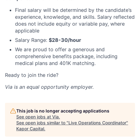
Final salary will be determined by the candidate’s
experience, knowledge, and skills. Salary reflected
does not include equity or variable pay, where
applicable
Salary Range:
$28-30/hour
We are proud to offer a generous and
comprehensive benefits package, including
medical plans and 401K matching.
Ready to join the ride?
Via is an equal opportunity employer.
This job is no longer accepting applications
See open jobs at
Via
.
See open jobs similar to "
Live Operations Coordinator
"
Kapor Capital
.