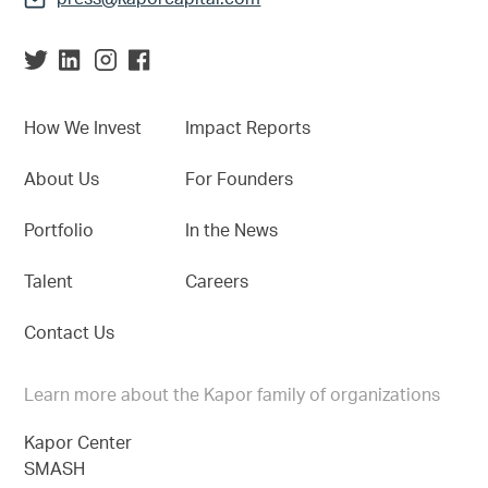
How We Invest
Impact Reports
About Us
For Founders
Portfolio
In the News
Talent
Careers
Contact Us
Learn more about the Kapor family of organizations
Kapor Center
SMASH