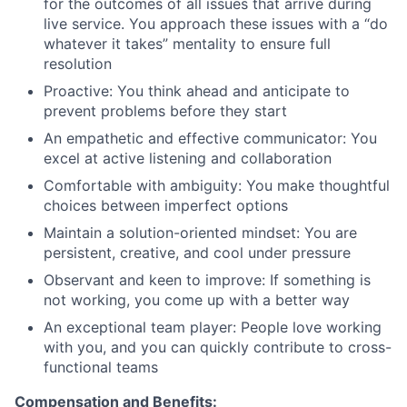
for the outcomes of all issues that arrive during
live service. You approach these issues with a “do
whatever it takes” mentality to ensure full
resolution
Proactive: You think ahead and anticipate to
prevent problems before they start
An empathetic and effective communicator: You
excel at active listening and collaboration
Comfortable with ambiguity: You make thoughtful
choices between imperfect options
Maintain a solution-oriented mindset: You are
persistent, creative, and cool under pressure
Observant and keen to improve: If something is
not working, you come up with a better way
An exceptional team player: People love working
with you, and you can quickly contribute to cross-
functional teams
Compensation and Benefits: