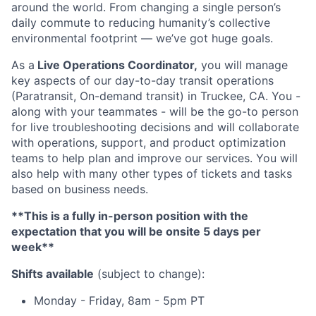
around the world. From changing a single person’s
daily commute to reducing humanity’s collective
environmental footprint — we’ve got huge goals.
As a
Live Operations Coordinator,
you will manage
key aspects of our day-to-day transit operations
(Paratransit, On-demand transit) in Truckee, CA. You -
along with your teammates - will be the go-to person
for live troubleshooting decisions and will collaborate
with operations, support, and product optimization
teams to help plan and improve our services. You will
also help with many other types of tickets and tasks
based on business needs.
**This is a fully in-person position with the
expectation that you will be onsite 5 days per
week**
Shifts available
(subject to change):
Monday - Friday, 8am - 5pm PT