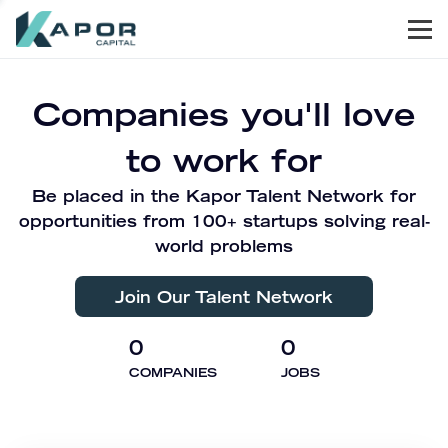
Men
Kapor Capital
Companies you'll love
to work for
Be placed in the Kapor Talent Network for
opportunities from 100+ startups solving real-
world problems
Join Our Talent Network
0
0
COMPANIES
JOBS