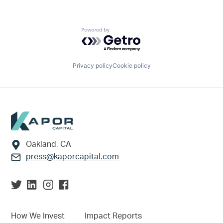
Powered by Getro.com
Privacy policy
Cookie policy
Footer
Oakland, CA
press@kaporcapital.com
How We Invest
Impact Reports