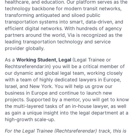
healthcare, and education. Our platform serves as the
technology backbone for modern transit networks,
transforming antiquated and siloed public
transportation systems into smart, data-driven, and
efficient digital networks. With hundreds of agency
partners around the world, Via is recognized as the
leading transportation technology and service
provider globally.
As a
Working Student, Legal
(Legal Trainee or
Rechtsreferendar:in) you will be a critical member of
our dynamic and global legal team, working closely
with a team of highly dedicated lawyers in Europe,
Israel, and New York. You will help us grow our
business in Europe and continue to launch new
projects. Supported by a mentor, you will get to know
the multi-layered tasks of an in-house lawyer, as well
as gain a unique insight into the legal department at a
high-growth scale-up.
For the Legal Trainee (Rechtsreferendar) track, this is