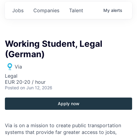
Jobs
Companies
Talent
My
alerts
Working Student, Legal
(German)
Via
Legal
EUR 20-20 / hour
Posted
on Jun 12, 2026
Apply now
Via is on a mission to create public transportation
systems that provide far greater access to jobs,