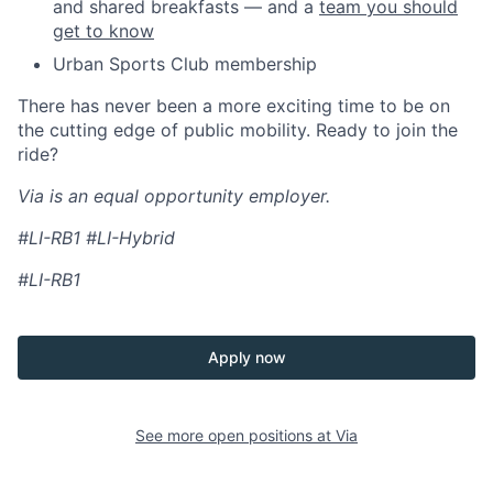
and shared breakfasts — and a
team you should
get to know
Urban Sports Club membership
There has never been a more exciting time to be on
the cutting edge of public mobility. Ready to join the
ride?
Via is an equal opportunity employer.
#LI-RB1 #LI-Hybrid
#LI-RB1
Apply now
See more open positions at
Via