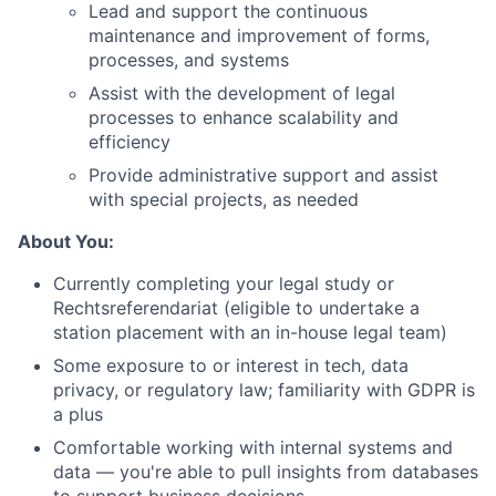
Lead and support the continuous
maintenance and improvement of forms,
processes, and systems
Assist with the development of legal
processes to enhance scalability and
efficiency
Provide administrative support and assist
with special projects, as needed
About You:
Currently completing your legal study or
Rechtsreferendariat (eligible to undertake a
station placement with an in-house legal team)
Some exposure to or interest in tech, data
privacy, or regulatory law; familiarity with GDPR is
a plus
Comfortable working with internal systems and
data — you're able to pull insights from databases