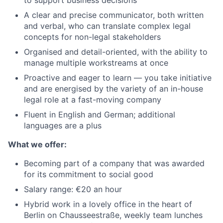
to support business decisions
A clear and precise communicator, both written
and verbal, who can translate complex legal
concepts for non-legal stakeholders
Organised and detail-oriented, with the ability to
manage multiple workstreams at once
Proactive and eager to learn — you take initiative
and are energised by the variety of an in-house
legal role at a fast-moving company
Fluent in English and German; additional
languages are a plus
What we offer:
Becoming part of a company that was awarded
for its commitment to social good
Salary range: €20 an hour
Hybrid work in a lovely office in the heart of
Berlin on Chausseestraße, weekly team lunches