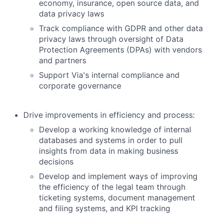
economy, insurance, open source data, and
data privacy laws
Track compliance with GDPR and other data
privacy laws through oversight of Data
Protection Agreements (DPAs) with vendors
and partners
Support Via's internal compliance and
corporate governance
Drive improvements in efficiency and process:
Develop a working knowledge of internal
databases and systems in order to pull
insights from data in making business
decisions
Develop and implement ways of improving
the efficiency of the legal team through
ticketing systems, document management
and filing systems, and KPI tracking