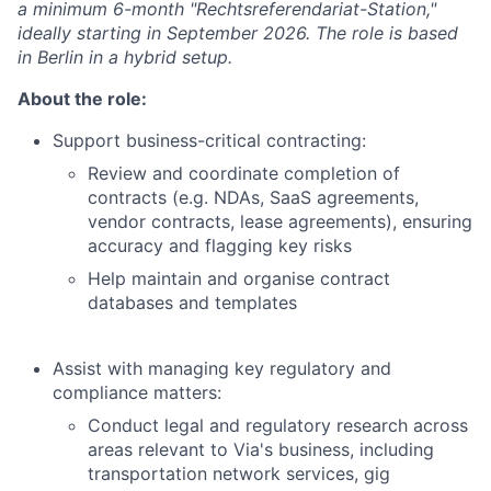
a minimum 6-month "Rechtsreferendariat-Station,"
ideally starting in September 2026. The role is based
in Berlin in a hybrid setup.
About the role:
Support business-critical contracting:
Review and coordinate completion of
contracts (e.g. NDAs, SaaS agreements,
vendor contracts, lease agreements), ensuring
accuracy and flagging key risks
Help maintain and organise contract
databases and templates
Assist with managing key regulatory and
compliance matters:
Conduct legal and regulatory research across
areas relevant to Via's business, including
transportation network services, gig