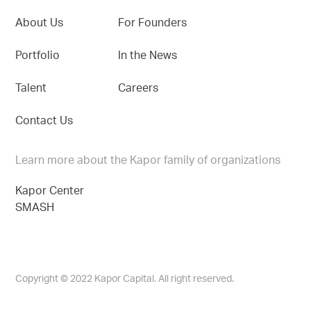
About Us
For Founders
Portfolio
In the News
Talent
Careers
Contact Us
Learn more about the Kapor family of organizations
Kapor Center
SMASH
Copyright © 2022 Kapor Capital. All right reserved.