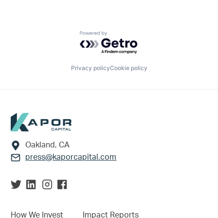
Powered by Getro.com
Privacy policy
Cookie policy
Footer
Oakland, CA
press@kaporcapital.com
How We Invest
Impact Reports