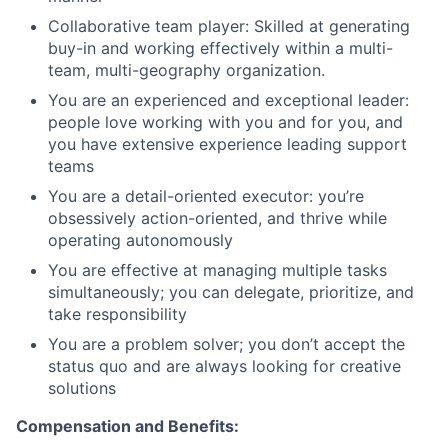
Collaborative team player: Skilled at generating
buy-in and working effectively within a multi-
team, multi-geography organization.
You are an experienced and exceptional leader:
people love working with you and for you, and
you have extensive experience leading support
teams
You are a detail-oriented executor: you’re
obsessively action-oriented, and thrive while
operating autonomously
You are effective at managing multiple tasks
simultaneously; you can delegate, prioritize, and
take responsibility
You are a problem solver; you don’t accept the
status quo and are always looking for creative
solutions
Compensation and Benefits: