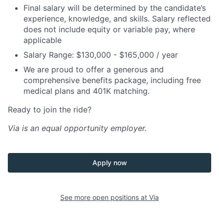
Final salary will be determined by the candidate’s
experience, knowledge, and skills. Salary reflected
does not include equity or variable pay, where
applicable
Salary Range: $130,000 - $165,000 / year
We are proud to offer a generous and
comprehensive benefits package, including free
medical plans and 401K matching.
Ready to join the ride?
Via is an equal opportunity employer.
Apply now
See more open positions at
Via