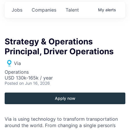
Jobs
Companies
Talent
My
alerts
Strategy & Operations
Principal, Driver Operations
Via
Operations
USD 130k-165k / year
Posted
on Jun 16, 2026
Apply now
Via is using technology to transform transportation
around the world. From changing a single person’s