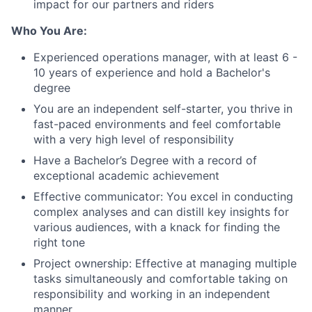
impact for our partners and riders
Who You Are:
Experienced operations manager, with at least 6 -
10 years of experience and hold a Bachelor's
degree
You are an independent self-starter, you thrive in
fast-paced environments and feel comfortable
with a very high level of responsibility
Have a Bachelor’s Degree with a record of
exceptional academic achievement
Effective communicator: You excel in conducting
complex analyses and can distill key insights for
various audiences, with a knack for finding the
right tone
Project ownership: Effective at managing multiple
tasks simultaneously and comfortable taking on
responsibility and working in an independent
manner