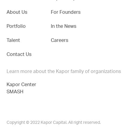
About Us
For Founders
Portfolio
In the News
Talent
Careers
Contact Us
Learn more about the Kapor family of organizations
Kapor Center
SMASH
Copyright © 2022 Kapor Capital. All right reserved.