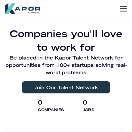
Men
Kapor Capital
Companies you'll love
to work for
Be placed in the Kapor Talent Network for
opportunities from 100+ startups solving real-
world problems
Join Our Talent Network
0
0
COMPANIES
JOBS