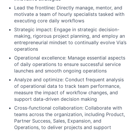
Lead the frontline
:
Directly manage, mentor, and
motivate a team of hourly specialists tasked with
executing core daily workflows
Strategic impact: Engage in strategic decision-
making, rigorous project planning, and employ an
entrepreneurial mindset to continually evolve Via’s
operations
Operational excellence: Manage essential aspects
of daily operations to ensure successful service
launches and smooth ongoing operations
Analyze and optimize: Conduct frequent analysis
of operational data to track team performance,
measure the impact of workflow changes, and
support data-driven decision making
Cross-functional collaboration: Collaborate with
teams across the organization, including Product,
Partner Success, Sales, Expansion, and
Operations, to deliver projects and support