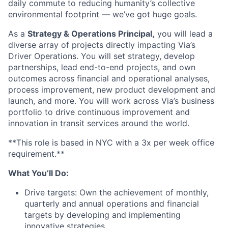
daily commute to reducing humanity’s collective
environmental footprint — we’ve got huge goals.
As a
Strategy & Operations Principal,
you will lead a
diverse array of projects directly impacting Via’s
Driver Operations. You will set strategy, develop
partnerships, lead end-to-end projects, and own
outcomes across financial and operational analyses,
process improvement, new product development and
launch, and more. You will work across Via’s business
portfolio to drive continuous improvement and
innovation in transit services around the world.
**This role is based in NYC with a 3x per week office
requirement.**
What You’ll Do:
Drive targets: Own the achievement of monthly,
quarterly and annual operations and financial
targets by developing and implementing
innovative strategies