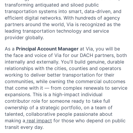
transforming antiquated and siloed public
transportation systems into smart, data-driven, and
efficient digital networks. With hundreds of agency
partners around the world, Via is recognized as the
leading transportation technology and service
provider globally.
As a
Principal Account Manager
at Via, you will be
the face and voice of Via for our DACH partners, both
internally and externally. You'll build genuine, durable
relationships with the cities, counties and operators
working to deliver better transportation for their
communities, while owning the commercial outcomes
that come with it — from complex renewals to service
expansions. This is a high-impact individual
contributor role for someone ready to take full
ownership of a strategic portfolio, on a team of
talented, collaborative people passionate about
making a
real impact
for those who depend on public
transit every day.