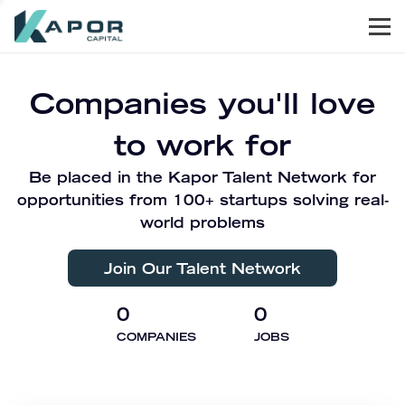
Men
Kapor Capital
Companies you'll love
to work for
Be placed in the Kapor Talent Network for
opportunities from 100+ startups solving real-
world problems
Join Our Talent Network
0
0
COMPANIES
JOBS