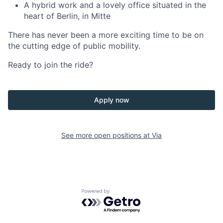
A hybrid work and a lovely office situated in the
heart of Berlin, in Mitte
There has never been a more exciting time to be on
the cutting edge of public mobility.
Ready to join the ride?
Apply now
See more open positions at
Via
Powered by Getro.com