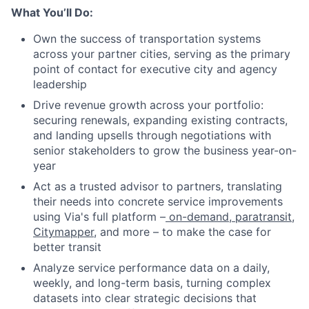
What You’ll Do:
Own the success of transportation systems
across your partner cities, serving as the primary
point of contact for executive city and agency
leadership
Drive revenue growth across your portfolio:
securing renewals, expanding existing contracts,
and landing upsells through negotiations with
senior stakeholders to grow the business year-on-
year
Act as a trusted advisor to partners, translating
their needs into concrete service improvements
using Via's full platform –
on-demand
,
paratransit
,
Citymapper
, and more – to make the case for
better transit
Analyze service performance data on a daily,
weekly, and long-term basis, turning complex
datasets into clear strategic decisions that