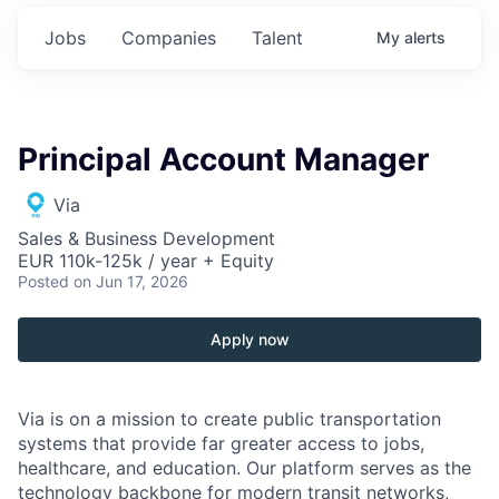
Jobs
Companies
Talent
My
alerts
Principal Account Manager
Via
Sales & Business Development
EUR 110k-125k / year + Equity
Posted
on Jun 17, 2026
Apply now
Via is on a mission to create public transportation
systems that provide far greater access to jobs,
healthcare, and education. Our platform serves as the
technology backbone for modern transit networks,