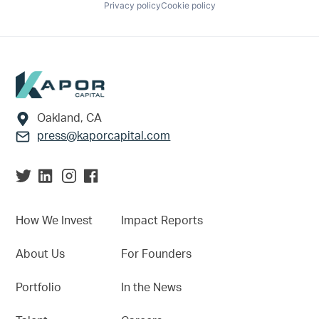
Privacy policy
Cookie policy
Footer
Oakland, CA
press@kaporcapital.com
How We Invest
Impact Reports
About Us
For Founders
Portfolio
In the News