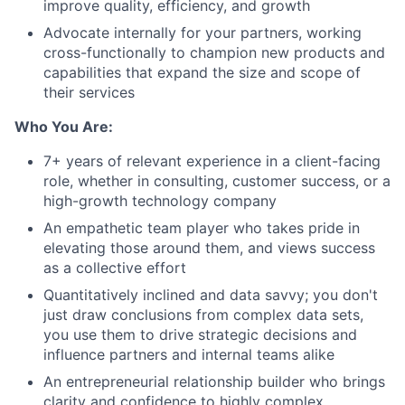
improve quality, efficiency, and growth
Advocate internally for your partners, working
cross-functionally to champion new products and
capabilities that expand the size and scope of
their services
Who You Are:
7+ years of relevant experience in a client-facing
role, whether in consulting, customer success, or a
high-growth technology company
An empathetic team player who takes pride in
elevating those around them, and views success
as a collective effort
Quantitatively inclined and data savvy; you don't
just draw conclusions from complex data sets,
you use them to drive strategic decisions and
influence partners and internal teams alike
An entrepreneurial relationship builder who brings
clarity and confidence to highly complex,