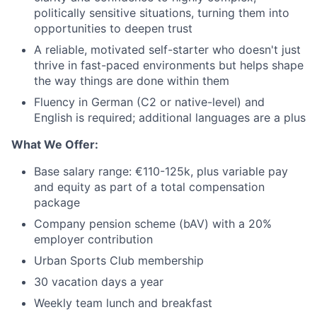
politically sensitive situations, turning them into
opportunities to deepen trust
A reliable, motivated self-starter who doesn't just
thrive in fast-paced environments but helps shape
the way things are done within them
Fluency in German (C2 or native-level) and
English is required; additional languages are a plus
What We Offer:
Base salary range: €110-125k, plus variable pay
and equity as part of a total compensation
package
Company pension scheme (bAV) with a 20%
employer contribution
Urban Sports Club membership
30 vacation days a year
Weekly team lunch and breakfast