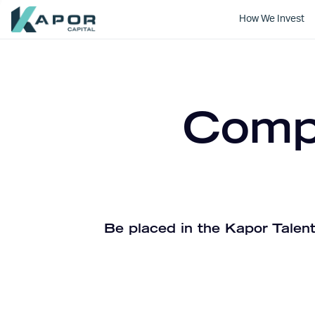
How We Invest
Kapor Capital
Compa
Be placed in the Kapor Talent