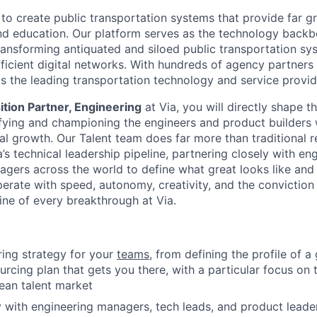
 to create public transportation systems that provide far g
and education. Our platform serves as the technology back
transforming antiquated and siloed public transportation sy
fficient digital networks. With hundreds of agency partners
as the leading transportation technology and service provide
ition Partner, Engineering
at Via, you will directly shape th
ying and championing the engineers and product builders w
al growth. Our Talent team does far more than traditional r
’s technical leadership pipeline, partnering closely with en
agers across the world to define what great looks like an
perate with speed, autonomy, creativity, and the conviction
ine of every breakthrough at Via.
iring strategy for your
teams
, from defining the profile of a 
ourcing plan that gets you there, with a particular focus o
ean talent market
y with engineering managers, tech leads, and product leade