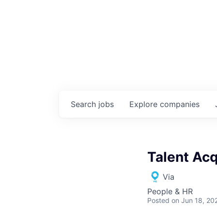
Search
jobs
Explore
companies
Talent Acq
Via
People & HR
Posted
on Jun 18, 20