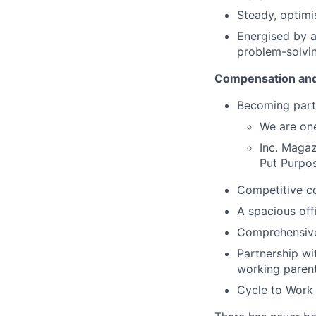
Steady, optimis
Energised by 
problem-solvi
Compensation and
Becoming part
We are one
Inc. Magaz
Put Purpos
Competitive c
A spacious of
Comprehensive
Partnership wi
working paren
Cycle to Work 