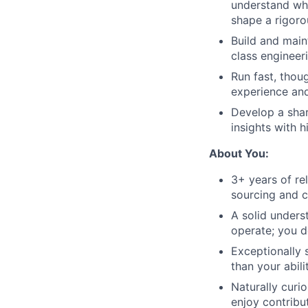
understand wha
shape a rigorou
Build and main
class engineer
Run fast, thou
experience and
Develop a shar
insights with 
About You:
3+ years of rel
sourcing and c
A solid unders
operate; you d
Exceptionally 
than your abil
Naturally curi
enjoy contribu