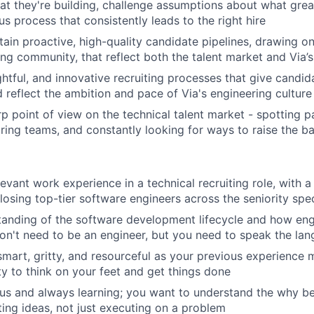
t they're building, challenge assumptions about what great
s process that consistently leads to the right hire
tain proactive, high-quality candidate pipelines, drawing o
ing community, that reflect both the talent market and Via’
ghtful, and innovative recruiting processes that give candid
 reflect the ambition and pace of Via's engineering culture
p point of view on the technical talent market - spotting pa
hiring teams, and constantly looking for ways to raise the b
evant work experience in a technical recruiting role, with a
losing top-tier software engineers across the seniority sp
tanding of the software development lifecycle and how en
on't need to be an engineer, but you need to speak the lan
smart, gritty, and resourceful as your previous experience m
ity to think on your feet and get things done
ous and always learning; you want to understand the why b
ting ideas, not just executing on a problem