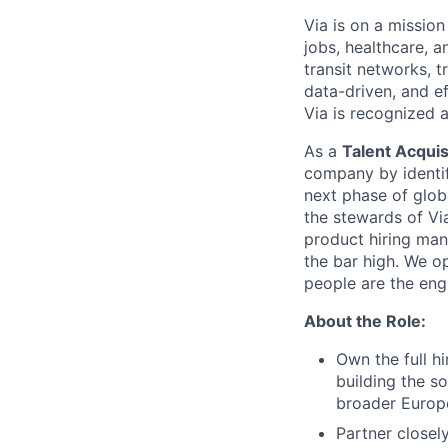
Via is on a mission
jobs, healthcare, 
transit networks, 
data-driven, and e
Via is recognized 
As a
Talent Acquis
company by identif
next phase of glob
the stewards of Via
product hiring man
the bar high. We o
people are the eng
About the Role:
Own the full h
building the s
broader Europ
Partner closel