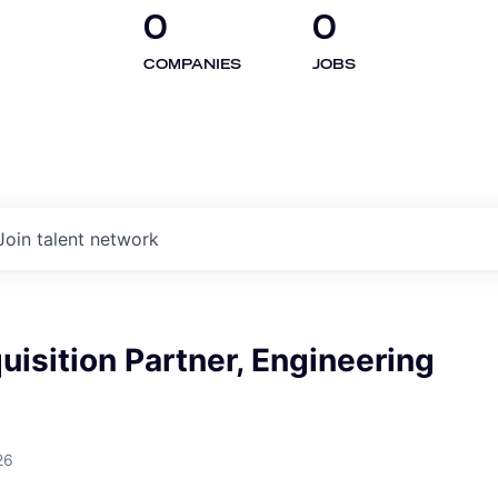
0
0
COMPANIES
JOBS
Join talent network
uisition Partner, Engineering
26