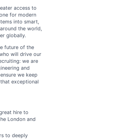
reater access to
bone for modern
stems into smart,
 around the world,
r globally.
e future of the
ho will drive our
ecruiting: we are
gineering and
d ensure we keep
 that exceptional
great hire to
n the London and
rs to deeply