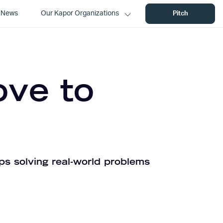
News
Our Kapor Organizations
Pitch
ove to
ps solving real-world problems