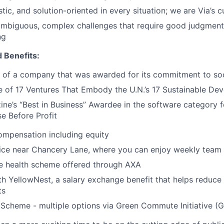
tic, and solution-oriented in every situation; we are Via’s cu
ambiguous, complex challenges that require good judgment
ng
 Benefits:
 of a company that was awarded for its commitment to soc
 of 17 Ventures That Embody the U.N.’s 17 Sustainable De
ine’s “Best in Business” Awardee in the software category
e Before Profit
ompensation including equity
fice near Chancery Lane, where you can enjoy weekly team
 health scheme offered through AXA
th YellowNest, a salary exchange benefit that helps reduce 
ts
Scheme - multiple options via Green Commute Initiative (G