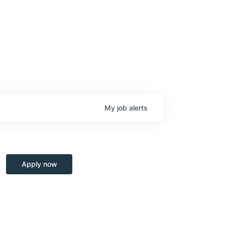
My
job
alerts
Apply now