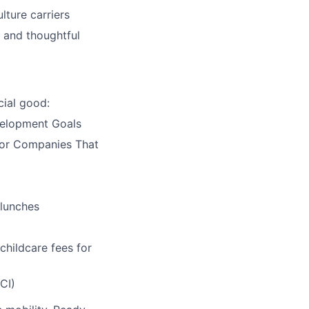
lture carriers
 and thoughtful
ial good:
velopment Goals
 for Companies That
 lunches
childcare fees for
CI)