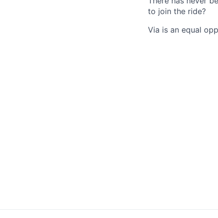
There has never be
to join the ride?
Via is an equal op