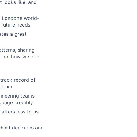
 looks like, and
n London’s world-
s
future
needs
ates a great
tterns, sharing
ar on how we hire
 track record of
ectrum
gineering teams
guage credibly
atters less to us
ehind decisions and