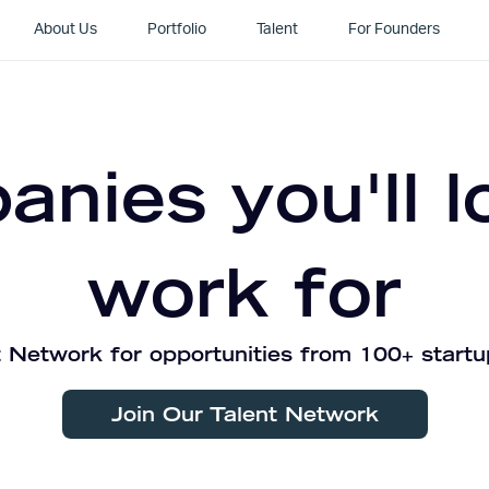
About Us
Portfolio
Talent
For Founders
nies you'll l
work for
 Network for opportunities from 100+ startu
Join Our Talent Network