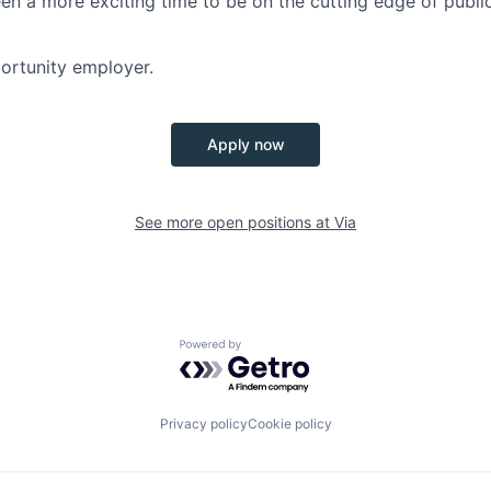
en a more exciting time to be on the cutting edge of publi
portunity employer.
Apply now
See more open positions at
Via
Powered by Getro.com
Privacy policy
Cookie policy