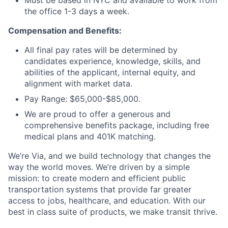
Must be based in NYC and available to work from
the office 1-3 days a week.
Compensation and Benefits:
All final pay rates will be determined by
candidates experience, knowledge, skills, and
abilities of the applicant, internal equity, and
alignment with market data.
Pay Range: $65,000-$85,000.
We are proud to offer a generous and
comprehensive benefits package, including free
medical plans and 401K matching.
We’re Via, and we build technology that changes the
way the world moves. We’re driven by a simple
mission: to create modern and efficient public
transportation systems that provide far greater
access to jobs, healthcare, and education. With our
best in class suite of products, we make transit thrive.