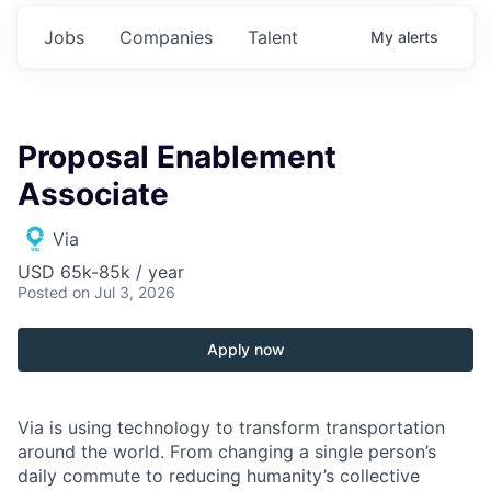
Jobs
Companies
Talent
My
alerts
Proposal Enablement
Associate
Via
USD 65k-85k / year
Posted
on Jul 3, 2026
Apply now
Via is using technology to transform transportation
around the world. From changing a single person’s
daily commute to reducing humanity’s collective