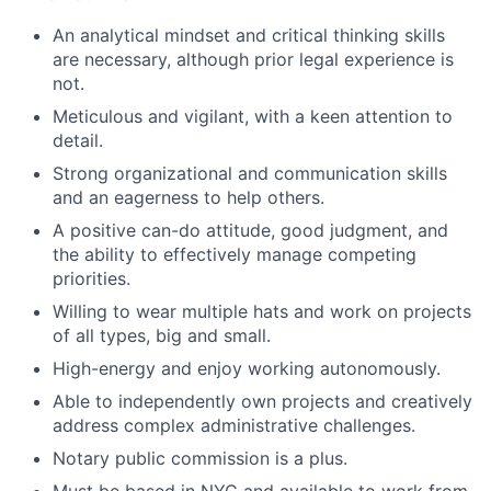
An analytical mindset and critical thinking skills
are necessary, although prior legal experience is
not.
Meticulous and vigilant, with a keen attention to
detail.
Strong organizational and communication skills
and an eagerness to help others.
A positive can-do attitude, good judgment, and
the ability to effectively manage competing
priorities.
Willing to wear multiple hats and work on projects
of all types, big and small.
High-energy and enjoy working autonomously.
Able to independently own projects and creatively
address complex administrative challenges.
Notary public commission is a plus.