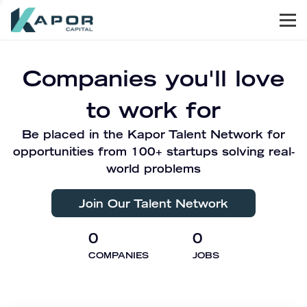
Men
Kapor Capital
Companies you'll love
to work for
Be placed in the Kapor Talent Network for
opportunities from 100+ startups solving real-
world problems
Join Our Talent Network
0
0
COMPANIES
JOBS