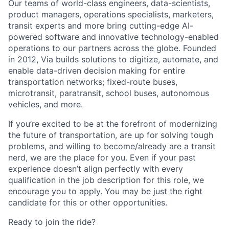
Our teams of world-class engineers, data-scientists,
product managers, operations specialists, marketers,
transit experts and more bring cutting-edge AI-
powered software and innovative technology-enabled
operations to our partners across the globe. Founded
in 2012, Via builds solutions to digitize, automate, and
enable data-driven decision making for entire
transportation networks; fixed-route buses,
microtransit, paratransit, school buses, autonomous
vehicles, and more.
If you’re excited to be at the forefront of modernizing
the future of transportation, are up for solving tough
problems, and willing to become/already are a transit
nerd, we are the place for you. Even if your past
experience doesn’t align perfectly with every
qualification in the job description for this role, we
encourage you to apply. You may be just the right
candidate for this or other opportunities.
Ready to join the ride?