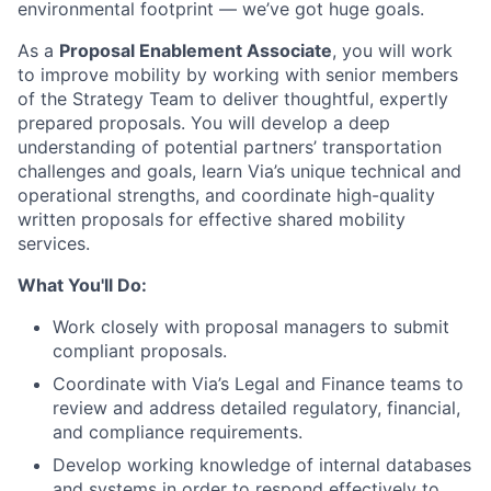
environmental footprint — we’ve got huge goals.
As a
Proposal Enablement Associate
, you will work
to improve mobility by working with senior members
of the Strategy Team to deliver thoughtful, expertly
prepared proposals. You will develop a deep
understanding of potential partners’ transportation
challenges and goals, learn Via’s unique technical and
operational strengths, and coordinate high-quality
written proposals for effective shared mobility
services.
What You'll Do:
Work closely with proposal managers to submit
compliant proposals.
Coordinate with Via’s Legal and Finance teams to
review and address detailed regulatory, financial,
and compliance requirements.
Develop working knowledge of internal databases
and systems in order to respond effectively to