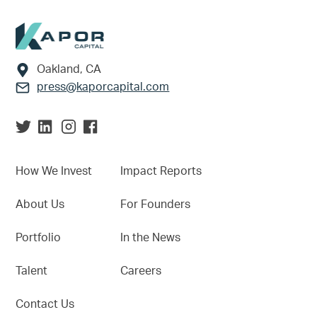
Footer
Oakland, CA
press@kaporcapital.com
How We Invest
Impact Reports
About Us
For Founders
Portfolio
In the News
Talent
Careers
Contact Us