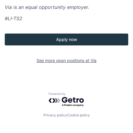
Via is an equal opportunity employer.
#LI-TS2
Apply now
See more open positions at
Via
Powered by Getro.com
Privacy policy
Cookie policy