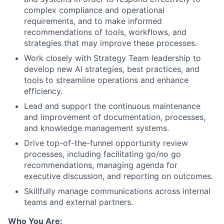
complex compliance and operational
requirements, and to make informed
recommendations of tools, workflows, and
strategies that may improve these processes.
Work closely with Strategy Team leadership to
develop new AI strategies, best practices, and
tools to streamline operations and enhance
efficiency.
Lead and support the continuous maintenance
and improvement of documentation, processes,
and knowledge management systems.
Drive top-of-the-funnel opportunity review
processes, including facilitating go/no go
recommendations, managing agenda for
executive discussion, and reporting on outcomes.
Skillfully manage communications across internal
teams and external partners.
Who You Are: