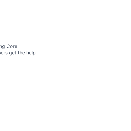
ing Core
ers get the help