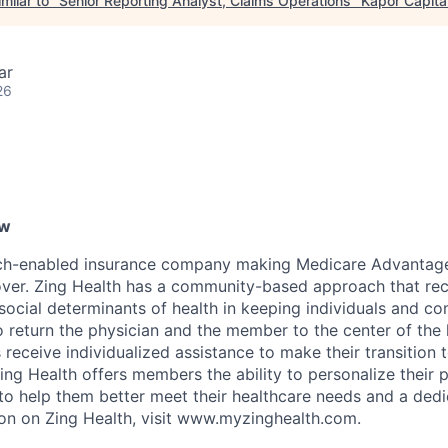
milar to "
Senior Reporting Analyst, Claims Operations
"
Kapor Capita
ar
26
ew
ech-enabled insurance company making Medicare Advantage 
over. Zing Health has a community-based approach that re
social determinants of health in keeping individuals and co
o return the physician and the member to the center of the 
receive individualized assistance to make their transition 
ing Health offers members the ability to personalize their 
d to help them better meet their healthcare needs and a ded
on on Zing Health, visit www.myzinghealth.com.