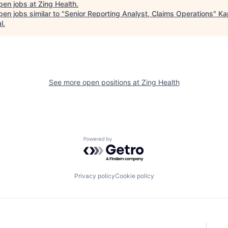
pen jobs at
Zing Health
.
en jobs similar to "
Senior Reporting Analyst, Claims Operations
"
Ka
l
.
See more open positions at
Zing Health
Powered by Getro.com
Privacy policy
Cookie policy