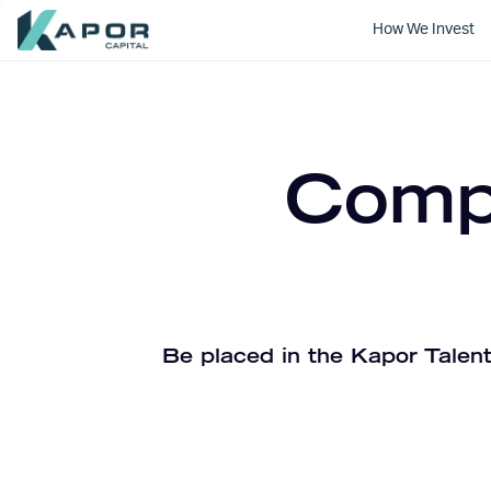
How We Invest
Kapor Capital
Compa
Be placed in the Kapor Talent