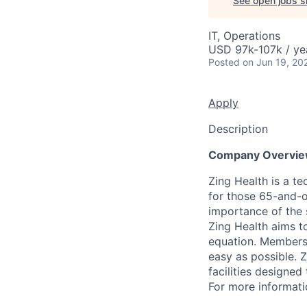
See open jobs si
IT, Operations
USD 97k-107k / ye
Posted
on Jun 19, 20
Apply
Description
Company Overvi
Zing Health is a t
for those 65-and-
importance of the 
Zing Health aims t
equation. Members 
easy as possible. Z
facilities designe
For more informati