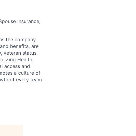
 Spouse Insurance,
ns the company
and benefits, are
y, veteran status,
ic. Zing Health
ual access and
motes a culture of
owth of every team