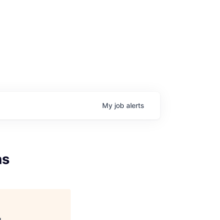
My
job
alerts
ns