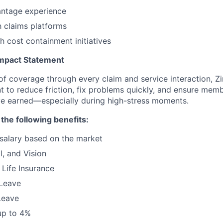
ntage experience
h claims platforms
h cost containment initiatives
mpact Statement
 of coverage through every claim and service interaction, Z
t to reduce friction, fix problems quickly, and ensure memb
ve earned—especially during high-stress moments.
 the following benefits:
salary based on the market
l, and Vision
Life Insurance
 Leave
Leave
up to 4%