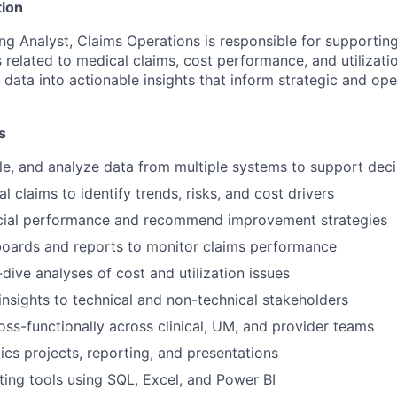
ion
ng Analyst, Claims Operations is responsible for supportin
related to medical claims, cost performance, and utilizatio
data into actionable insights that inform strategic and ope
s
le, and analyze data from multiple systems to support dec
 claims to identify trends, risks, and cost drivers
ncial performance and recommend improvement strategies
oards and reports to monitor claims performance
ive analyses of cost and utilization issues
sights to technical and non-technical stakeholders
oss-functionally across clinical, UM, and provider teams
ics projects, reporting, and presentations
ting tools using SQL, Excel, and Power BI