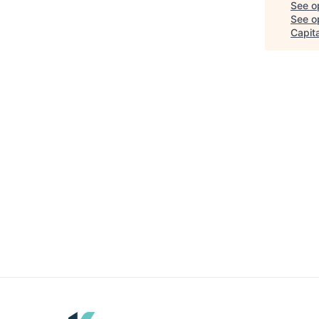
See o
See op
Capita