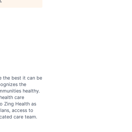
l
.
the best it can be
cognizes the
mmunities healthy.
health care
to Zing Health as
plans, access to
icated care team.