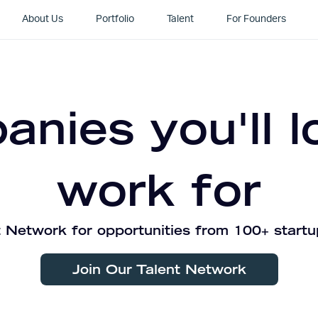
About Us
Portfolio
Talent
For Founders
nies you'll l
work for
 Network for opportunities from 100+ startu
Join Our Talent Network