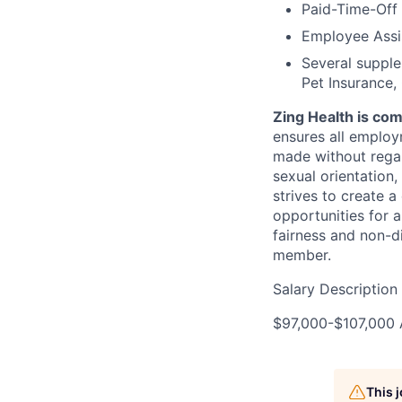
Paid-Time-Off
Employee Assi
Several supplem
Pet Insurance, 
Zing Health is co
ensures all employ
made without regard 
sexual orientation,
strives to create a
opportunities for 
fairness and non-d
member.
Salary Description
$97,000-$107,000 
This 