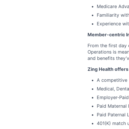
Medicare Adva
Familiarity wit
Experience wit
Member-centric I
From the first day
Operations is mean
and benefits they’
Zing Health offers
A competitive 
Medical, Denta
Employer-Paid 
Paid Maternal
Paid Paternal 
401(K) match 