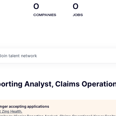
0
0
COMPANIES
JOBS
Join talent network
orting Analyst, Claims Operatio
longer accepting applications
t
Zing Health
.