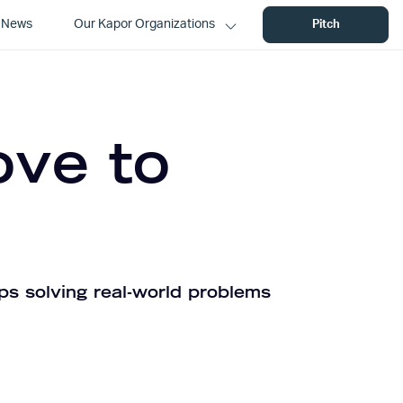
News
Our Kapor Organizations
Pitch
ove to
ps solving real-world problems