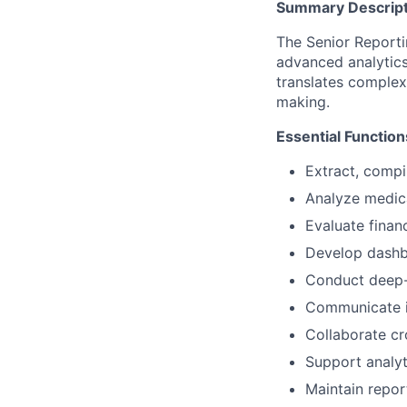
Summary Descript
The Senior Reporti
advanced analytics 
translates complex 
making.
Essential Function
Extract, compi
Analyze medical
Evaluate fina
Develop dashb
Conduct deep-d
Communicate in
Collaborate cr
Support analyt
Maintain repor