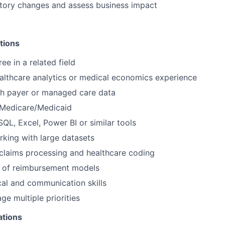
atory changes and assess business impact
tions
ee in a related field
althcare analytics or medical economics experience
th payer or managed care data
Medicare/Medicaid
SQL, Excel, Power BI or similar tools
king with large datasets
claims processing and healthcare coding
 of reimbursement models
cal and communication skills
ge multiple priorities
ations