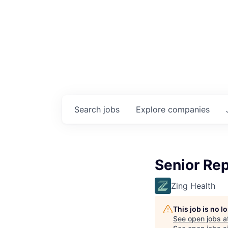
Search
jobs
Explore
companies
Senior Rep
Zing Health
This job is no 
See open jobs a