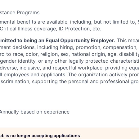
stance Programs
ental benefits are available, including, but not limited to,
Critical Illness coverage, ID Protection, etc.
mmitted to being an Equal Opportunity Employer.
This mea
ment decisions, including hiring, promotion, compensation, 
to race, color, religion, sex, national origin, age, disabilit
 gender identity, or any other legally protected characterist
 diverse, inclusive, and respectful workplace, providing eq
all employees and applicants. The organization actively pro
iscrimination, supporting the personal and professional gr
Annually based on experience
job is no longer accepting applications