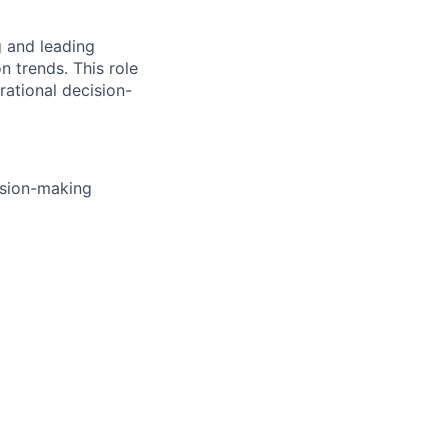
g and leading
n trends. This role
rational decision-
ision-making