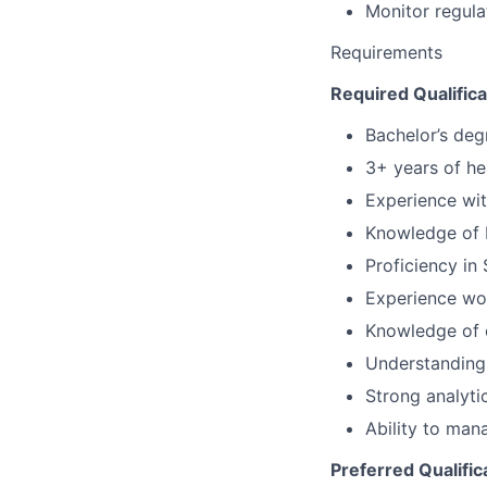
Monitor regul
Requirements
Required Qualifica
Bachelor’s degr
3+ years of he
Experience wi
Knowledge of 
Proficiency in 
Experience wor
Knowledge of 
Understanding
Strong analyti
Ability to mana
Preferred Qualific