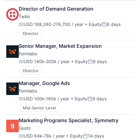
Director of Demand Generation
Twilio
USD 188,240-276,700 / year
+ Equity
8 days
Compensation:
Posted:
Director
Senior Manager, Market Expansion
Formlabs
USD 140k-200k / year
+ Equity
9 days
Compensation:
Posted:
Director
Manager, Google Ads
Formlabs
USD 100k-160k / year
+ Equity
9 days
Compensation:
Posted:
Mid-Senior Level
Marketing Programs Specialist, Symmetry
Gusto
USD 64k-78k / year
+ Equity
14 days
Compensation:
Posted: