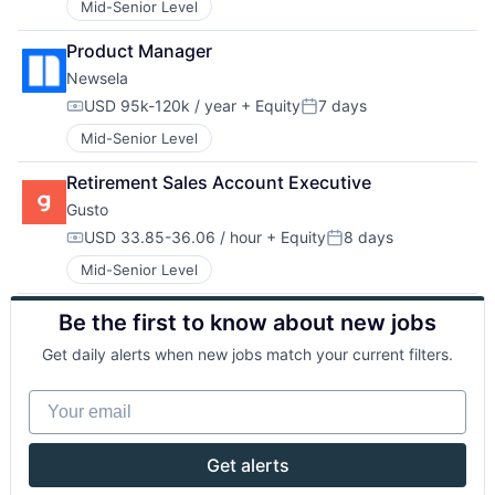
Mid-Senior Level
Product Manager
Newsela
USD 95k-120k / year
+ Equity
7 days
Compensation:
Posted:
Mid-Senior Level
Retirement Sales Account Executive
Gusto
USD 33.85-36.06 / hour
+ Equity
8 days
Compensation:
Posted:
Mid-Senior Level
Be the first to know about new jobs
Get daily alerts when new jobs match your current filters.
Your email
Get alerts