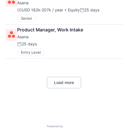
Asana
USD 182k-207k / year
+ Equity
25 days
Compensation:
Posted:
Senior
Product Manager, Work Intake
Asana
25 days
Posted:
Entry Level
Load more
Powered by Getro.com