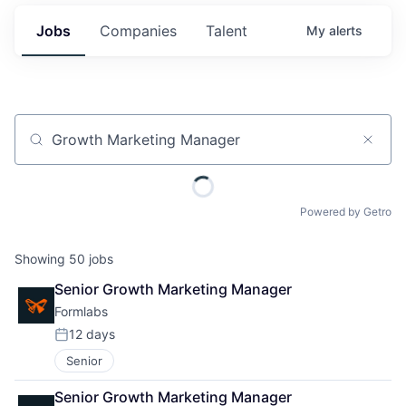
Jobs
Companies
Talent
My
alerts
Job title, company or keyword
Powered by Getro
Showing
50
jobs
Senior Growth Marketing Manager
Formlabs
12 days
Posted:
Senior
Senior Growth Marketing Manager