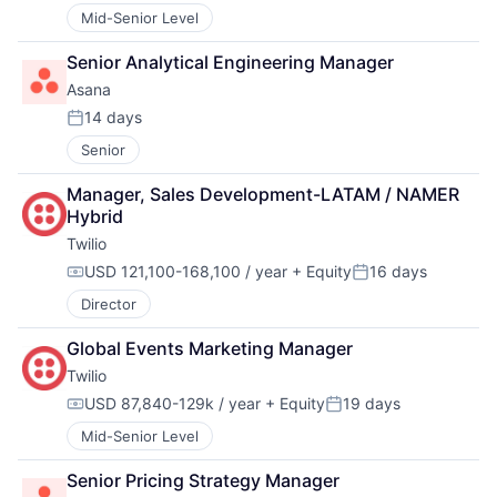
Mid-Senior Level
Senior Analytical Engineering Manager
Asana
14 days
Posted:
Senior
Manager, Sales Development-LATAM / NAMER 
Hybrid
Twilio
USD 121,100-168,100 / year
+ Equity
16 days
Compensation:
Posted:
Director
Global Events Marketing Manager
Twilio
USD 87,840-129k / year
+ Equity
19 days
Compensation:
Posted:
Mid-Senior Level
Senior Pricing Strategy Manager