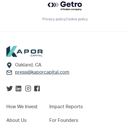
Privacy policy
Cookie policy
Footer
Oakland, CA
press@kaporcapital.com
How We Invest
Impact Reports
About Us
For Founders