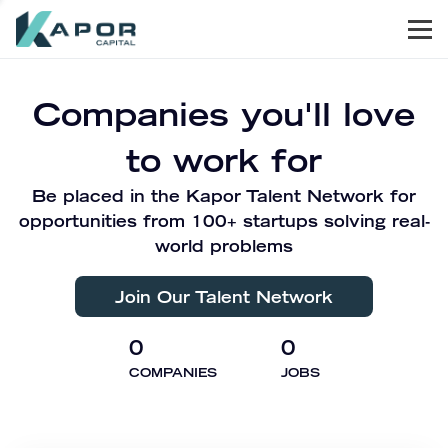
Men
Kapor Capital
Companies you'll love
to work for
Be placed in the Kapor Talent Network for
opportunities from 100+ startups solving real-
world problems
Join Our Talent Network
0
0
COMPANIES
JOBS