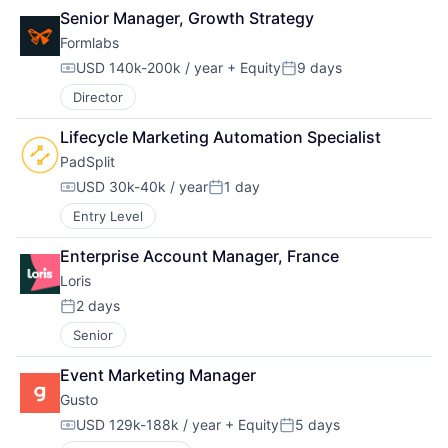
Senior Manager, Growth Strategy
Formlabs
USD 140k-200k / year
+ Equity
9 days
Compensation:
Posted:
Director
Lifecycle Marketing Automation Specialist
PadSplit
USD 30k-40k / year
1 day
Compensation:
Posted:
Entry Level
Enterprise Account Manager, France
Loris
2 days
Posted:
Senior
Event Marketing Manager
Gusto
USD 129k-188k / year
+ Equity
5 days
Compensation:
Posted: