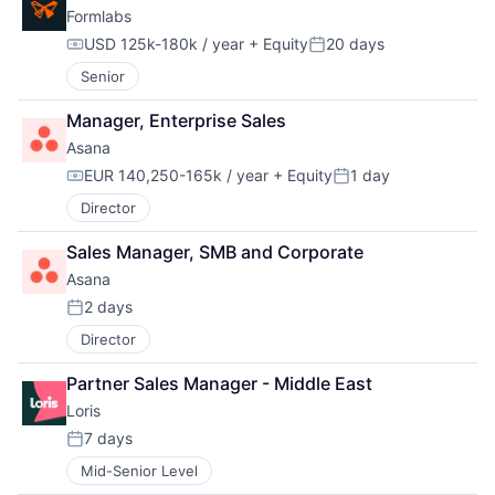
Formlabs
USD 125k-180k / year
+ Equity
20 days
Compensation:
Posted:
Senior
Manager, Enterprise Sales
Asana
EUR 140,250-165k / year
+ Equity
1 day
Compensation:
Posted:
Director
Sales Manager, SMB and Corporate
Asana
2 days
Posted:
Director
Partner Sales Manager - Middle East
Loris
7 days
Posted:
Mid-Senior Level