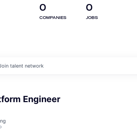
0
0
COMPANIES
JOBS
Join talent network
tform Engineer
ing
o