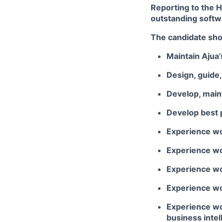
Reporting to the H
outstanding softwa
The candidate shou
Maintain Ajua’
Design, guide
Develop, maint
Develop best p
Experience wo
Experience wor
Experience wo
Experience wor
Experience wo
business inte