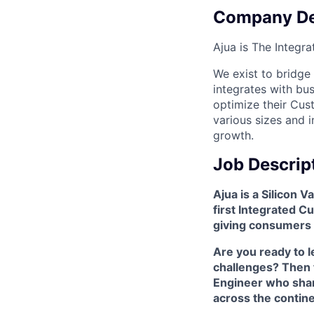
Company De
Ajua is The Integr
We exist to bridge
integrates with bu
optimize their Cus
various sizes and i
growth.
Job Descrip
Ajua is a Silicon 
first Integrated 
giving consumers 
Are you ready to l
challenges? Then t
Engineer who shar
across the contine