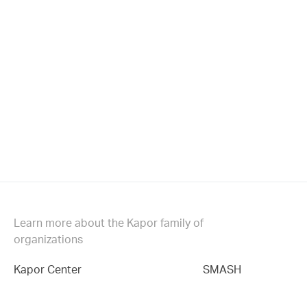
Learn more about the Kapor family of
organizations
Kapor Center
SMASH