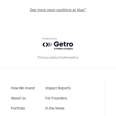
See more open positions at
Ajua™
Powered by Getro.com
Privacy policy
Cookie policy
How We Invest
Impact Reports
About Us
For Founders
Portfolio
In the News