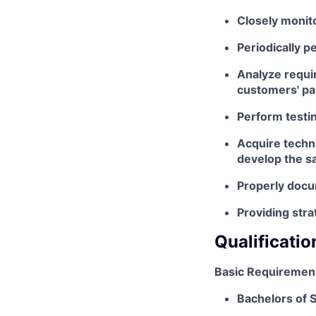
Closely monito
Periodically p
Analyze requi
customers' pa
Perform testin
Acquire techni
develop the 
Properly doc
Providing stra
Qualificatio
Basic Requiremen
Bachelors of S