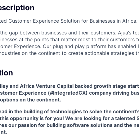
scription
ated Customer Experience Solution for Businesses in Africa.
 the gap between businesses and their customers. Ajua’s t
sinesses at the points that matter most to their customers
tomer Experience. Our plug and play platform has enabled 
ndustries on the continent to create actionable strategies t
tion
Valley and Africa Venture Capital backed growth stage start
Customer Experience (#IntegratedCX) company driving bu
options on the continent.
ead in the building of technologies to solve the continent
his opportunity is for you! We are looking for a talented S
es our passion for building software solutions and the n
nt.