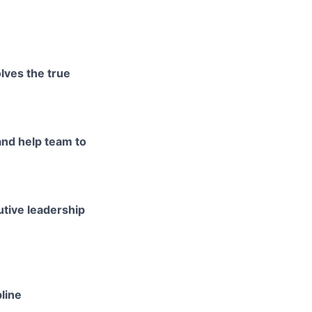
lves the true
and help team to
utive leadership
line