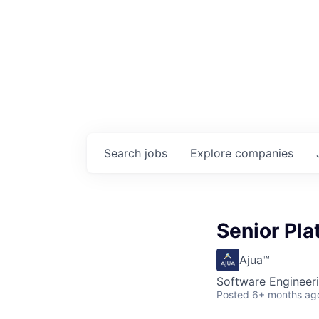
Search
jobs
Explore
companies
Senior Pla
Ajua™
Software Engineer
Posted
6+ months ag