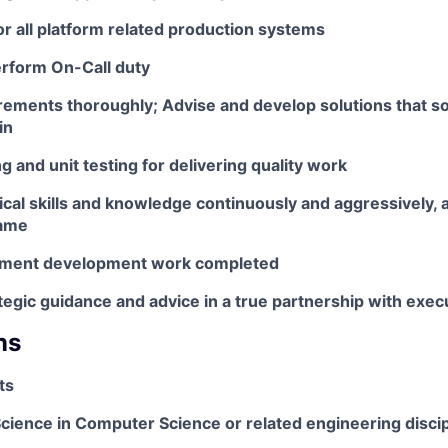
r all platform related production systems
erform On-Call duty
rements thoroughly; Advise and develop solutions that so
in
g and unit testing for delivering quality work
cal skills and knowledge continuously and aggressively, 
same
ument development work completed
tegic guidance and advice in a true partnership with exec
ns
ts
cience in Computer Science or related engineering discip