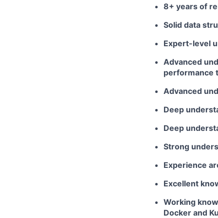
8+ years of r
Solid data str
Expert-level 
Advanced unde
performance 
Advanced unde
Deep understan
Deep understa
Strong underst
Experience ar
Excellent kno
Working knowl
Docker and K