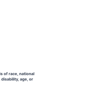
 of race, national
disability, age, or