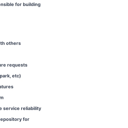
nsible for building
th others
ure requests
park, etc)
atures
em
service reliability
epository for