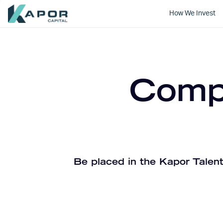
How We Invest
Kapor Capital
Compa
Be placed in the Kapor Talent