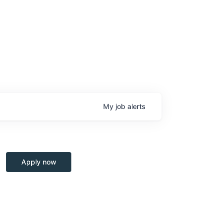
My
job
alerts
Apply now