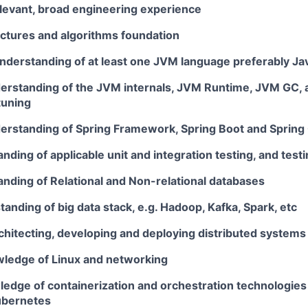
elevant, broad engineering experience
uctures and algorithms foundation
understanding of at least one JVM language preferably Ja
rstanding of the JVM internals, JVM Runtime, JVM GC,
tuning
rstanding of Spring Framework, Spring Boot and Spring
ding of applicable unit and integration testing, and tes
nding of Relational and Non-relational databases
anding of big data stack, e.g. Hadoop, Kafka, Spark, etc
chitecting, developing and deploying distributed systems
wledge of Linux and networking
edge of containerization and orchestration technologies
ubernetes