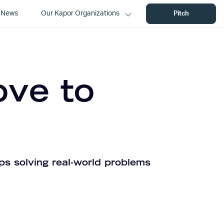
News
Our Kapor Organizations
Pitch
ove to
ps solving real-world problems