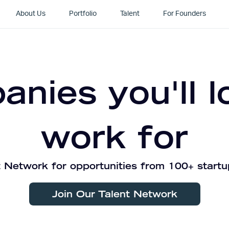
About Us
Portfolio
Talent
For Founders
nies you'll l
work for
 Network for opportunities from 100+ startu
Join Our Talent Network