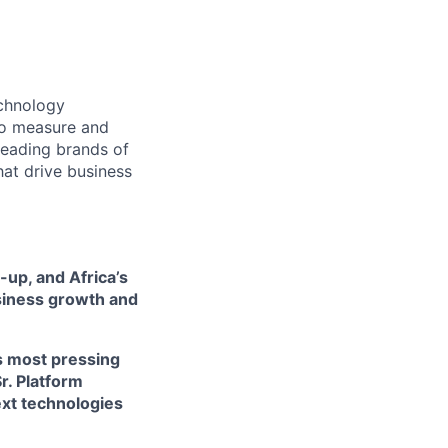
echnology
 to measure and
leading brands of
hat drive business
-up, and Africa’s
siness growth and
's most pressing
r. Platform
ext technologies