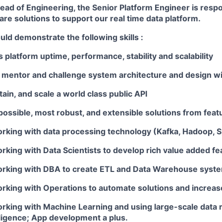
ead of Engineering, the Senior Platform Engineer is respo
re solutions to support our real time data platform.
ld demonstrate the following skills :
s platform uptime, performance, stability and scalability
, mentor and challenge system architecture and design wi
ain, and scale a world class public API
ossible, most robust, and extensible solutions from feat
rking with data processing technology (Kafka, Hadoop, S
king with Data Scientists to develop rich value added fe
rking with DBA to create ETL and Data Warehouse syst
king with Operations to automate solutions and increase 
rking with Machine Learning and using large-scale data r
lligence; App development a plus.