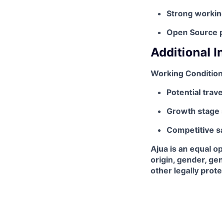
Strong worki
Open Source pr
Additional 
Working Condition
Potential trav
Growth stage 
Competitive s
Ajua is an equal o
origin, gender, gen
other legally prot