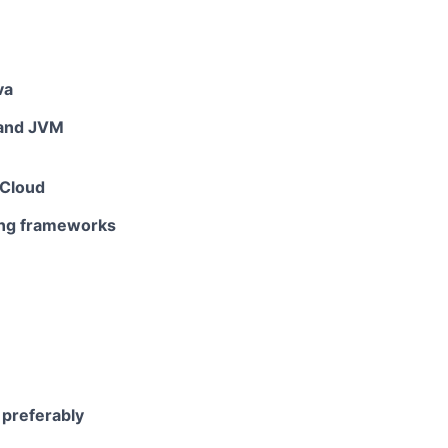
va
 and JVM
 Cloud
ting frameworks
 preferably