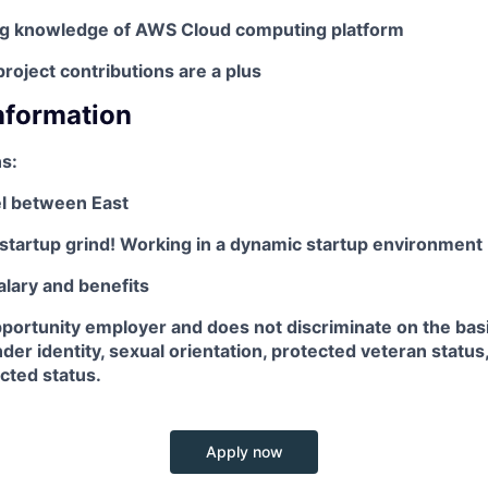
ng knowledge of AWS Cloud computing platform
oject contributions are a plus
Information
s:
el between East
startup grind! Working in a dynamic startup environment
alary and benefits
pportunity employer and does not discriminate on the basis
der identity, sexual orientation, protected veteran status, 
ected status.
Apply now