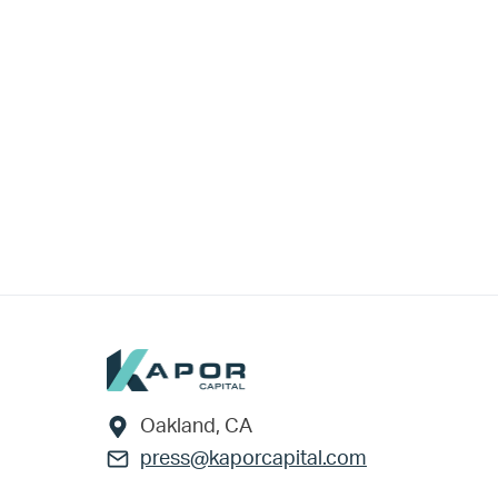
Footer
Oakland, CA
press@kaporcapital.com