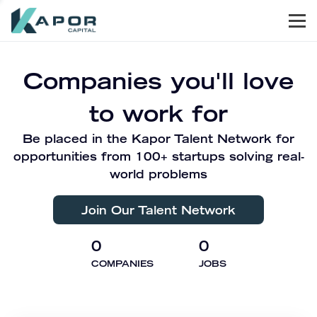
Men
Kapor Capital
Companies you'll love
to work for
Be placed in the Kapor Talent Network for
opportunities from 100+ startups solving real-
world problems
Join Our Talent Network
0
0
COMPANIES
JOBS