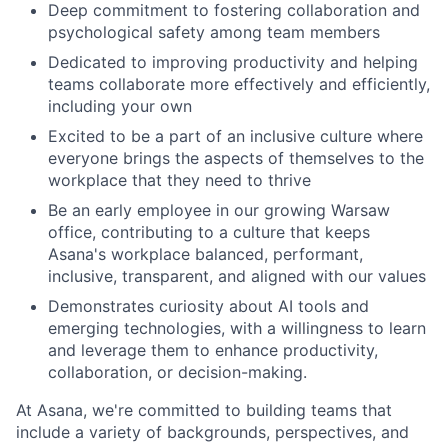
Deep commitment to fostering collaboration and
psychological safety among team members
Dedicated to improving productivity and helping
teams collaborate more effectively and efficiently,
including your own
Excited to be a part of an inclusive culture where
everyone brings the aspects of themselves to the
workplace that they need to thrive
Be an early employee in our growing Warsaw
office, contributing to a culture that keeps
Asana's workplace balanced, performant,
inclusive, transparent, and aligned with our values
Demonstrates curiosity about AI tools and
emerging technologies, with a willingness to learn
and leverage them to enhance productivity,
collaboration, or decision-making.
At Asana, we're committed to building teams that
include a variety of backgrounds, perspectives, and