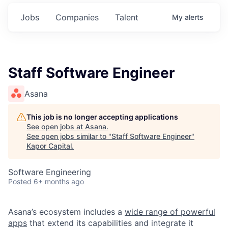
Jobs
Companies
Talent
My
alerts
Staff Software Engineer
Asana
This job is no longer accepting applications
See open jobs at
Asana
.
See open jobs similar to "
Staff Software Engineer
"
Kapor Capital
.
Software Engineering
Posted
6+ months ago
Asana’s ecosystem includes a
wide range of powerful
apps
that extend its capabilities and integrate it