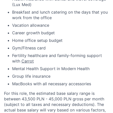
(Lux Med)
Breakfast and lunch catering on the days that you
work from the office
Vacation allowance
Career growth budget
Home office setup budget
Gym/Fitness card
Fertility healthcare and family-forming support
with
Carrot
Mental Health Support in Modern Health
Group life insurance
MacBooks with all necessary accessories
For this role, the estimated base salary range is
between 43,500 PLN - 45,000 PLN gross per month
(subject to all taxes and necessary deductions). The
actual base salary will vary based on various factors,