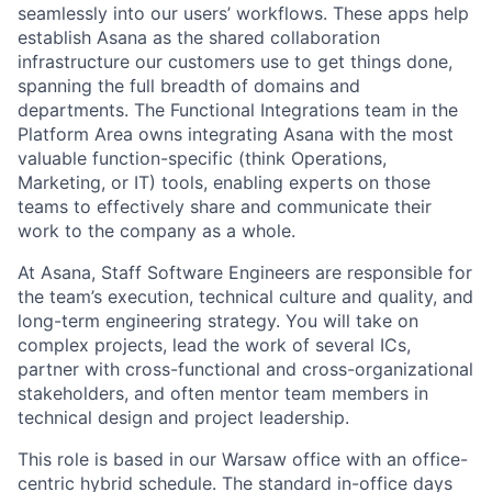
seamlessly into our users’ workflows. These apps help
establish Asana as the shared collaboration
infrastructure our customers use to get things done,
spanning the full breadth of domains and
departments. The Functional Integrations team in the
Platform Area owns integrating Asana with the most
valuable function-specific (think Operations,
Marketing, or IT) tools, enabling experts on those
teams to effectively share and communicate their
work to the company as a whole.
At Asana, Staff Software Engineers are responsible for
the team’s execution, technical culture and quality, and
long-term engineering strategy. You will take on
complex projects, lead the work of several ICs,
partner with cross-functional and cross-organizational
stakeholders, and often mentor team members in
technical design and project leadership.
This role is based in our Warsaw office with an office-
centric hybrid schedule. The standard in-office days