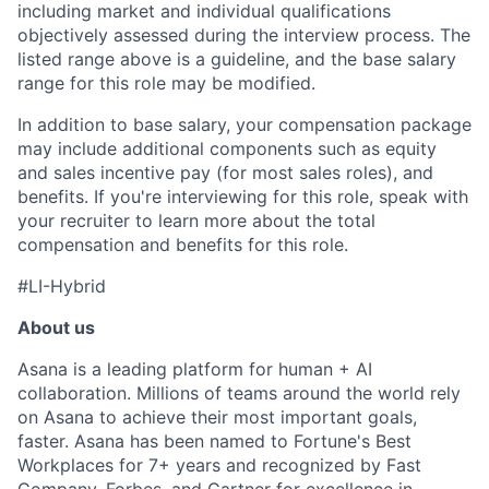
including market and individual qualifications
objectively assessed during the interview process. The
listed range above is a guideline, and the base salary
range for this role may be modified.
In addition to base salary, your compensation package
may include additional components such as equity
and sales incentive pay (for most sales roles), and
benefits. If you're interviewing for this role, speak with
your recruiter to learn more about the total
compensation and benefits for this role.
#LI-Hybrid
About us
Asana is a leading platform for human + AI
collaboration. Millions of teams around the world rely
on Asana to achieve their most important goals,
faster. Asana has been named to Fortune's Best
Workplaces for 7+ years and recognized by Fast