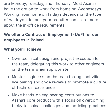
are Monday, Tuesday, and Thursday. Most Asanas
have the option to work from home on Wednesdays.
Working from home on Fridays depends on the type
of work you do, and your recruiter can share more
about the in-office requirements.
We offer a Contract of Employment (UoP) for our
employees in Poland.
What you’ll achieve
Own technical design and project execution for
the team, delegating this work to other engineers
on the team when appropriate
Mentor engineers on the team through activities
like pairing and code reviews to promote a culture
of technical excellence
Make hands-on engineering contributions to
Asana’s core product with a focus on overcoming
tricky technical challenges and modeling practices