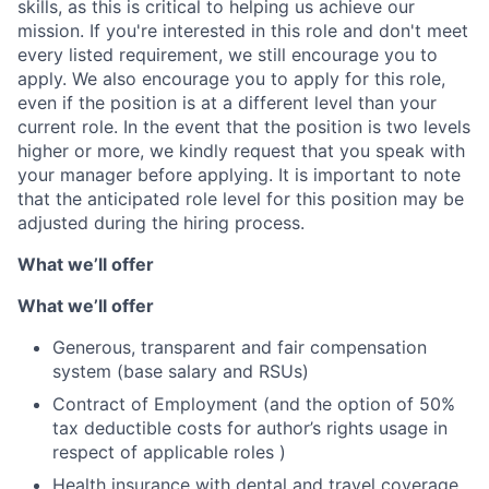
skills, as this is critical to helping us achieve our
mission. If you're interested in this role and don't meet
every listed requirement, we still encourage you to
apply. We also encourage you to apply for this role,
even if the position is at a different level than your
current role. In the event that the position is two levels
higher or more, we kindly request that you speak with
your manager before applying. It is important to note
that the anticipated role level for this position may be
adjusted during the hiring process.
What we’ll offer
What we’ll offer
Generous, transparent and fair compensation
system (base salary and RSUs)
Contract of Employment (and the option of 50%
tax deductible costs for author’s rights usage in
respect of applicable roles )
Health insurance with dental and travel coverage