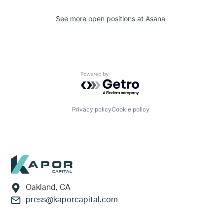
See more open positions at
Asana
Powered by Getro.com
Privacy policy
Cookie policy
Footer
Oakland, CA
press@kaporcapital.com