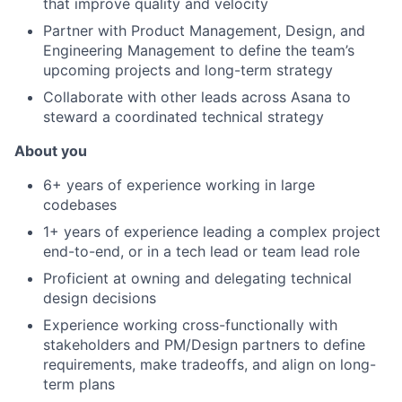
that improve quality and velocity
Partner with Product Management, Design, and
Engineering Management to define the team’s
upcoming projects and long-term strategy
Collaborate with other leads across Asana to
steward a coordinated technical strategy
About you
6+ years of experience working in large
codebases
1+ years of experience leading a complex project
end-to-end, or in a tech lead or team lead role
Proficient at owning and delegating technical
design decisions
Experience working cross-functionally with
stakeholders and PM/Design partners to define
requirements, make tradeoffs, and align on long-
term plans