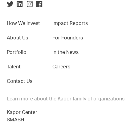
How We Invest
Impact Reports
About Us
For Founders
Portfolio
In the News
Talent
Careers
Contact Us
Learn more about the Kapor family of organizations
Kapor Center
SMASH