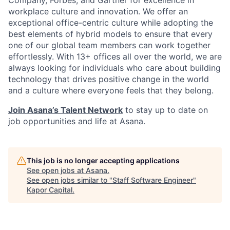
Company, Forbes, and Gartner for excellence in
workplace culture and innovation. We offer an
exceptional office-centric culture while adopting the
best elements of hybrid models to ensure that every
one of our global team members can work together
effortlessly. With 13+ offices all over the world, we are
always looking for individuals who care about building
technology that drives positive change in the world
and a culture where everyone feels that they belong.
Join Asana’s Talent Network
to stay up to date on
job opportunities and life at Asana.
This job is no longer accepting applications
See open jobs at
Asana
.
See open jobs similar to "
Staff Software Engineer
"
Kapor Capital
.