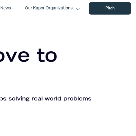
News
Our Kapor Organizations
Pitch
ove to
ps solving real-world problems