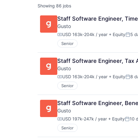
Showing
86
jobs
Staff Software Engineer, Tim
Gusto
USD 163k-204k / year
+ Equity
5 d
Compensation:
Poste
Senior
Staff Software Engineer, Tax
Gusto
USD 163k-204k / year
+ Equity
8 d
Compensation:
Poste
Senior
Staff Software Engineer, Ben
Gusto
USD 197k-247k / year
+ Equity
10 
Compensation:
Poste
Senior