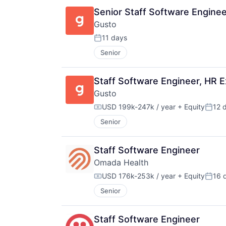
Senior Staff Software Enginee
Gusto
11 days
Posted:
Senior
Staff Software Engineer, HR 
Gusto
USD 199k-247k / year
+ Equity
12 
Compensation:
Poste
Senior
Staff Software Engineer
Omada Health
USD 176k-253k / year
+ Equity
16 
Compensation:
Poste
Senior
Staff Software Engineer