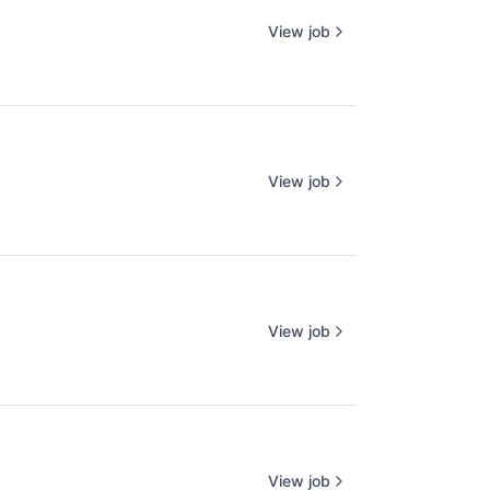
View job
View job
View job
View job