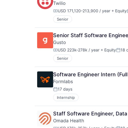
Twilio
USD 171,120-213,900 / year
+ Equity
Compensation:
Senior
Senior Staff Software Engine
Gusto
USD 223k-278k / year
+ Equity
18 
Compensation:
Poste
Senior
Software Engineer Intern (Full
Formlabs
17 days
Posted:
Internship
Staff Software Engineer, Data
Omada Health