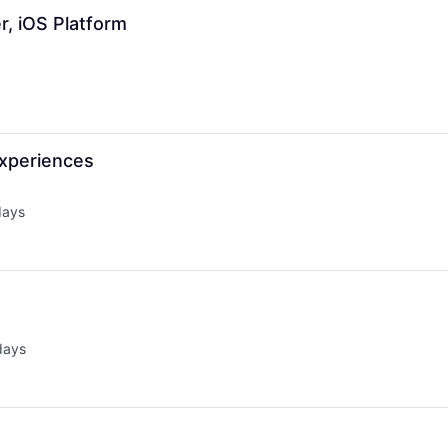
r, iOS Platform
Experiences
days
d:
days
d: