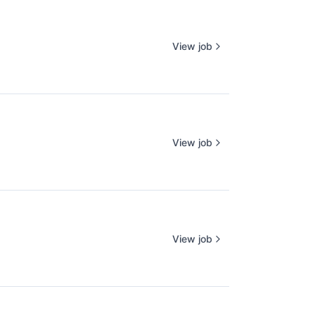
View job
View job
View job