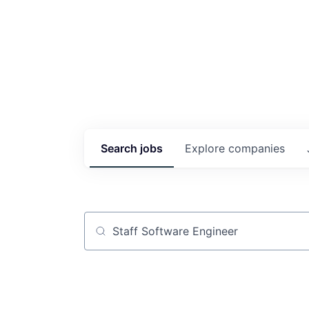
Search
jobs
Explore
companies
Job title, company or keyword