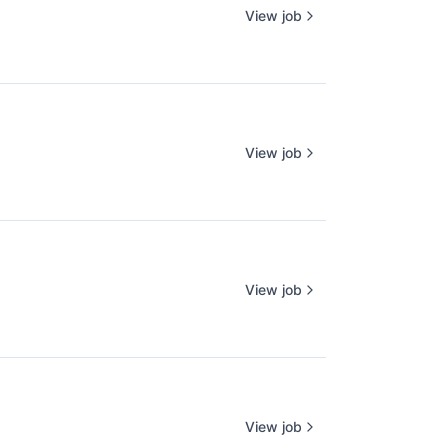
View job
View job
View job
View job