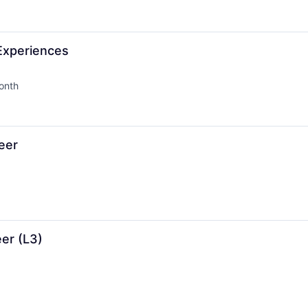
 Experiences
onth
d:
eer
er (L3)