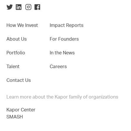
How We Invest
Impact Reports
About Us
For Founders
Portfolio
In the News
Talent
Careers
Contact Us
Learn more about the Kapor family of organizations
Kapor Center
SMASH