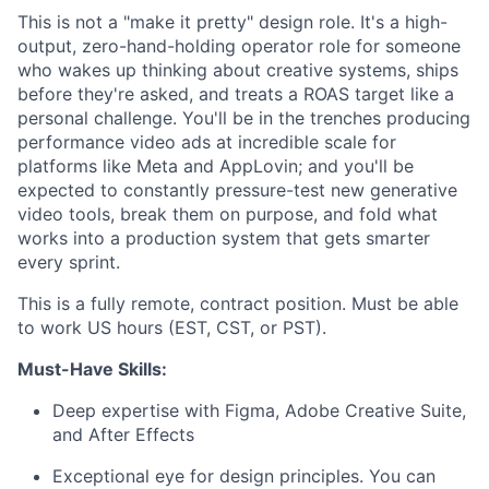
This is not a "make it pretty" design role. It's a high-
output, zero-hand-holding operator role for someone
who wakes up thinking about creative systems, ships
before they're asked, and treats a ROAS target like a
personal challenge. You'll be in the trenches producing
performance video ads at incredible scale for
platforms like Meta and AppLovin; and you'll be
expected to constantly pressure-test new generative
video tools, break them on purpose, and fold what
works into a production system that gets smarter
every sprint.
This is a fully remote, contract position. Must be able
to work US hours (EST, CST, or PST).
Must-Have Skills:
Deep expertise with Figma, Adobe Creative Suite,
and After Effects
Exceptional eye for design principles. You can