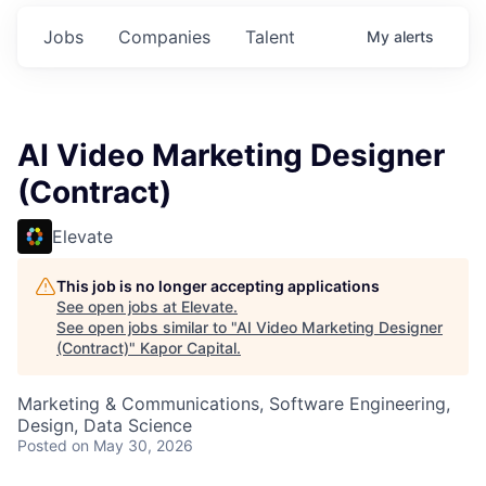
Jobs
Companies
Talent
My
alerts
AI Video Marketing Designer
(Contract)
Elevate
This job is no longer accepting applications
See open jobs at
Elevate
.
See open jobs similar to "
AI Video Marketing Designer
(Contract)
"
Kapor Capital
.
Marketing & Communications, Software Engineering,
Design, Data Science
Posted
on May 30, 2026