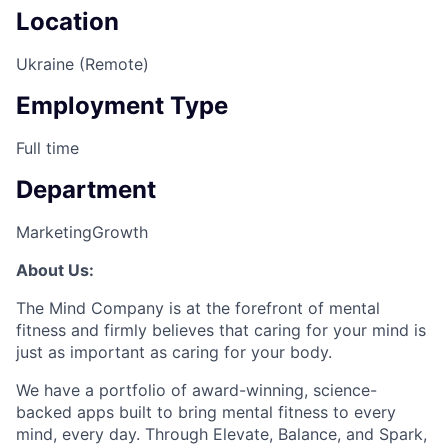
Location
Ukraine (Remote)
Employment Type
Full time
Department
Marketing
Growth
About Us:
The Mind Company is at the forefront of mental
fitness and firmly believes that caring for your mind is
just as important as caring for your body.
We have a portfolio of award-winning, science-
backed apps built to bring mental fitness to every
mind, every day. Through Elevate, Balance, and Spark,