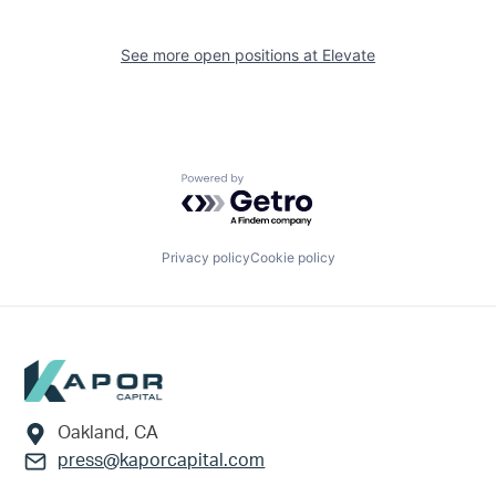
See more open positions at
Elevate
Powered by Getro.com
Privacy policy
Cookie policy
Footer
Oakland, CA
press@kaporcapital.com