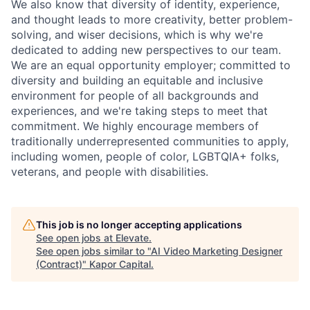
We also know that diversity of identity, experience,
and thought leads to more creativity, better problem-
solving, and wiser decisions, which is why we're
dedicated to adding new perspectives to our team.
We are an equal opportunity employer; committed to
diversity and building an equitable and inclusive
environment for people of all backgrounds and
experiences, and we're taking steps to meet that
commitment. We highly encourage members of
traditionally underrepresented communities to apply,
including women, people of color, LGBTQIA+ folks,
veterans, and people with disabilities.
This job is no longer accepting applications
See open jobs at
Elevate
.
See open jobs similar to "
AI Video Marketing Designer
(Contract)
"
Kapor Capital
.