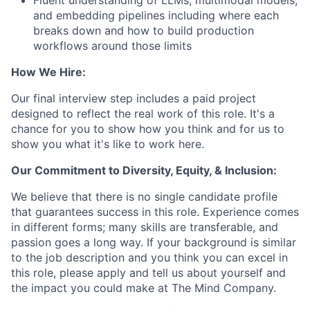
and embedding pipelines including where each
breaks down and how to build production
workflows around those limits
How We Hire:
Our final interview step includes a paid project
designed to reflect the real work of this role. It's a
chance for you to show how you think and for us to
show you what it's like to work here.
Our Commitment to Diversity, Equity, & Inclusion:
We believe that there is no single candidate profile
that guarantees success in this role. Experience comes
in different forms; many skills are transferable, and
passion goes a long way. If your background is similar
to the job description and you think you can excel in
this role, please apply and tell us about yourself and
the impact you could make at The Mind Company.