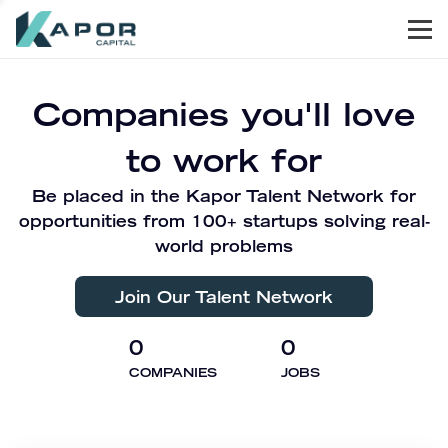
Men
Kapor Capital
Companies you'll love
to work for
Be placed in the Kapor Talent Network for
opportunities from 100+ startups solving real-
world problems
Join Our Talent Network
0
0
COMPANIES
JOBS