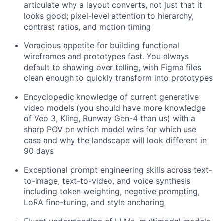
articulate why a layout converts, not just that it
looks good; pixel-level attention to hierarchy,
contrast ratios, and motion timing
Voracious appetite for building functional
wireframes and prototypes fast. You always
default to showing over telling, with Figma files
clean enough to quickly transform into prototypes
Encyclopedic knowledge of current generative
video models (you should have more knowledge
of Veo 3, Kling, Runway Gen-4 than us) with a
sharp POV on which model wins for which use
case and why the landscape will look different in
90 days
Exceptional prompt engineering skills across text-
to-image, text-to-video, and voice synthesis
including token weighting, negative prompting,
LoRA fine-tuning, and style anchoring
Fluent understanding of LLMs, multimodal models,