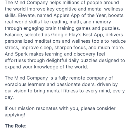
The Mind Company helps millions of people around
the world improve key cognitive and mental wellness
skills. Elevate, named Apple’s App of the Year, boosts
real-world skills like reading, math, and memory
through engaging brain training games and puzzles.
Balance, selected as Google Play’s Best App, delivers
personalized meditations and wellness tools to reduce
stress, improve sleep, sharpen focus, and much more.
And Spark makes learning and discovery feel
effortless through delightful daily puzzles designed to
expand your knowledge of the world.
The Mind Company is a fully remote company of
voracious learners and passionate doers, driven by
our vision to bring mental fitness to every mind, every
day.
If our mission resonates with you, please consider
applying!
The Role: