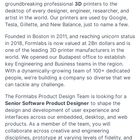
groundbreaking professional
3D
printers to the
desktop of every designer, engineer, researcher, and
artist in the world. Our printers are used by Google,
Tesla, Gillette, and New Balance, just to name a few.
Founded in Boston in 2011
, and reaching
unicorn
status
in 2018, Formlabs is now
valued at 2Bn
dollars and is
one of the leading 3D printer manufacturers in the
world. We opened
our Budapest office
to establish
key Engineering and Business teams in the region.
With a dynamically-growing team of 100+ dedicated
people, we're building a company so diverse that we
can tackle any challenge.
The Formlabs Product Design Team is looking for a
Senior Software Product Designer
to shape the
design and development of user experience and
interfaces across our embedded, desktop, and web
products. As a member of the team, you will
collaborate across creative and engineering
disciplines, prototype at varying levels of fidelity, and