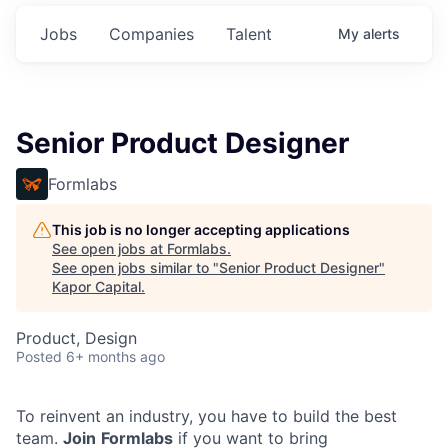
Jobs
Companies
Talent
My
alerts
Senior Product Designer
Formlabs
This job is no longer accepting applications
See open jobs at
Formlabs
.
See open jobs similar to "
Senior Product Designer
"
Kapor Capital
.
Product, Design
Posted
6+ months ago
To reinvent an industry, you have to build the best
team.
Join
Formlabs
if you want to bring