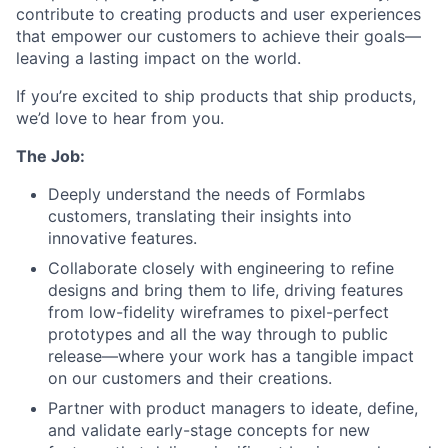
contribute to creating products and user experiences
that empower our customers to achieve their goals—
leaving a lasting impact on the world.
If you’re excited to ship products that ship products,
we’d love to hear from you.
The Job:
Deeply understand the needs of Formlabs
customers, translating their insights into
innovative features.
Collaborate closely with engineering to refine
designs and bring them to life, driving features
from low-fidelity wireframes to pixel-perfect
prototypes and all the way through to public
release—where your work has a tangible impact
on our customers and their creations.
Partner with product managers to ideate, define,
and validate early-stage concepts for new