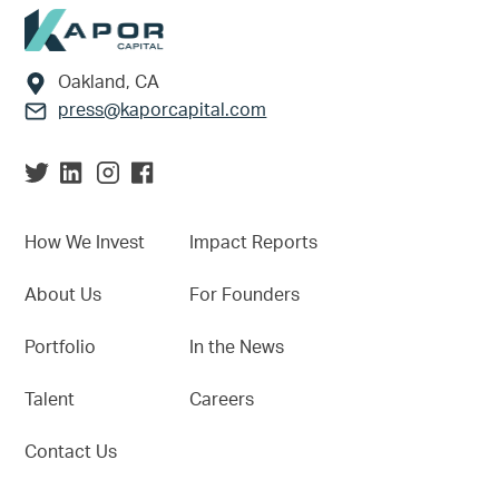
Footer
Oakland, CA
press@kaporcapital.com
How We Invest
Impact Reports
About Us
For Founders
Portfolio
In the News
Talent
Careers
Contact Us