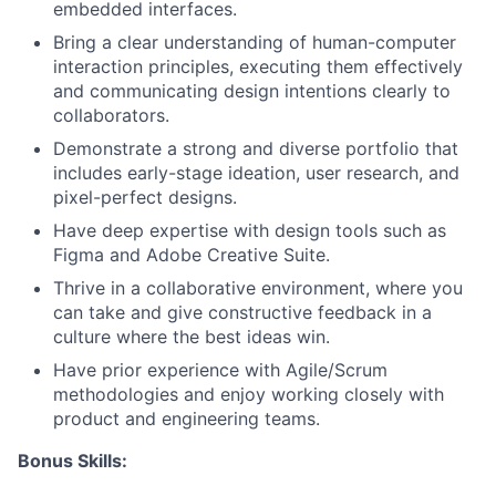
embedded interfaces.
Bring a clear understanding of human-computer
interaction principles, executing them effectively
and communicating design intentions clearly to
collaborators.
Demonstrate a strong and diverse portfolio that
includes early-stage ideation, user research, and
pixel-perfect designs.
Have deep expertise with design tools such as
Figma and Adobe Creative Suite.
Thrive in a collaborative environment, where you
can take and give constructive feedback in a
culture where the best ideas win.
Have prior experience with Agile/Scrum
methodologies and enjoy working closely with
product and engineering teams.
Bonus Skills: