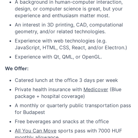
A background in human-computer interaction,
design, or computer science is great, but your
experience and enthusiasm matter most.
An interest in 3D printing, CAD, computational
geometry, and/or related technologies.
Experience with web technologies (e.g.
JavaScript, HTML, CSS, React, and/or Electron.)
Experience with Qt, QML, or OpenGL.
We Offer:
Catered lunch at the office 3 days per week
Private health insurance with
Medicover
(Blue
package + hospital coverage)
A monthly or quarterly public transportation pass
for Budapest
Free beverages and snacks at the office
All You Can Move
sports pass with 7000 HUF
monthly allowance