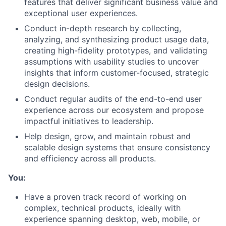
features that deliver significant business value and
exceptional user experiences.
Conduct in-depth research by collecting,
analyzing, and synthesizing product usage data,
creating high-fidelity prototypes, and validating
assumptions with usability studies to uncover
insights that inform customer-focused, strategic
design decisions.
Conduct regular audits of the end-to-end user
experience across our ecosystem and propose
impactful initiatives to leadership.
Help design, grow, and maintain robust and
scalable design systems that ensure consistency
and efficiency across all products.
You:
Have a proven track record of working on
complex, technical products, ideally with
experience spanning desktop, web, mobile, or