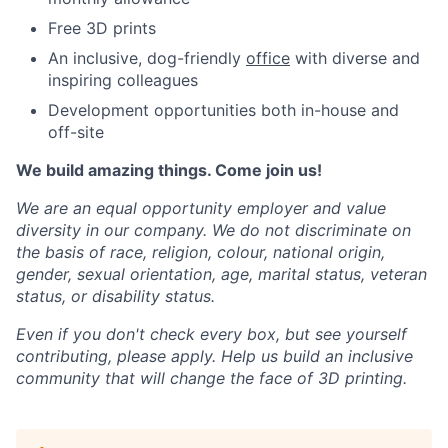
Free 3D prints
An inclusive, dog-friendly
office
with diverse and
inspiring colleagues
Development opportunities both in-house and
off-site
We build amazing things. Come join us!
We are an equal opportunity employer and value
diversity in our company. We do not discriminate on
the basis of race, religion, colour, national origin,
gender, sexual orientation, age, marital status, veteran
status, or disability status.
Even if you don't check every box, but see yourself
contributing, please apply. Help us build an inclusive
community that will change the face of 3D printing.