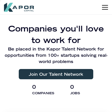
Men
Kapor Capital
Companies you'll love
to work for
Be placed in the Kapor Talent Network for
opportunities from 100+ startups solving real-
world problems
Join Our Talent Network
0
0
COMPANIES
JOBS