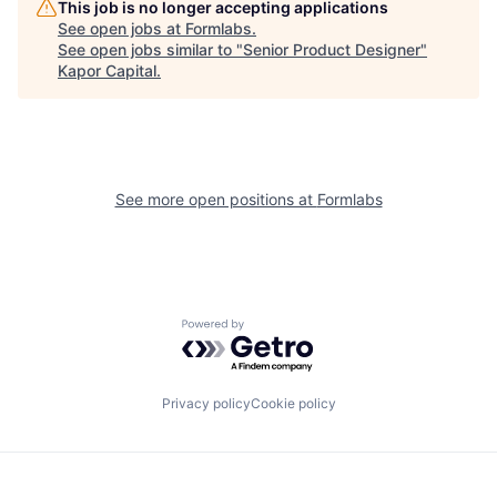
This job is no longer accepting applications
See open jobs at
Formlabs
.
See open jobs similar to "
Senior Product Designer
"
Kapor Capital
.
See more open positions at
Formlabs
Powered by Getro.com
Privacy policy
Cookie policy