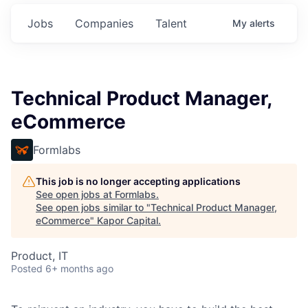
Jobs
Companies
Talent
My
alerts
Technical Product Manager,
eCommerce
Formlabs
This job is no longer accepting applications
See open jobs at
Formlabs
.
See open jobs similar to "
Technical Product Manager,
eCommerce
"
Kapor Capital
.
Product, IT
Posted
6+ months ago