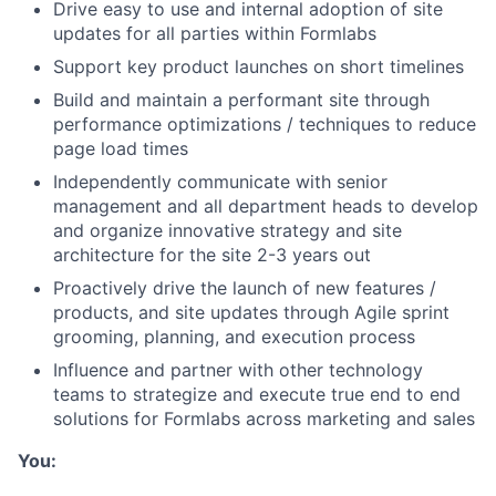
Drive easy to use and internal adoption of site
updates for all parties within Formlabs
Support key product launches on short timelines
Build and maintain a performant site through
performance optimizations / techniques to reduce
page load times
Independently communicate with senior
management and all department heads to develop
and organize innovative strategy and site
architecture for the site 2-3 years out
Proactively drive the launch of new features /
products, and site updates through Agile sprint
grooming, planning, and execution process
Influence and partner with other technology
teams to strategize and execute true end to end
solutions for Formlabs across marketing and sales
You: