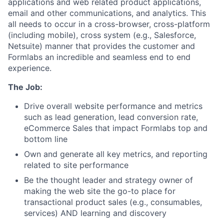
applications and web related product applications,
email and other communications, and analytics. This
all needs to occur in a cross-browser, cross-platform
(including mobile), cross system (e.g., Salesforce,
Netsuite) manner that provides the customer and
Formlabs an incredible and seamless end to end
experience.
The Job:
Drive overall website performance and metrics
such as lead generation, lead conversion rate,
eCommerce Sales that impact Formlabs top and
bottom line
Own and generate all key metrics, and reporting
related to site performance
Be the thought leader and strategy owner of
making the web site the go-to place for
transactional product sales (e.g., consumables,
services) AND learning and discovery