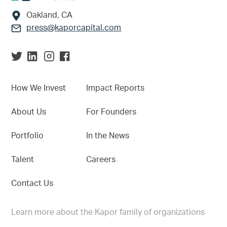
Oakland, CA
press@kaporcapital.com
How We Invest
Impact Reports
About Us
For Founders
Portfolio
In the News
Talent
Careers
Contact Us
Learn more about the Kapor family of organizations