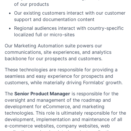
of our products
Our existing customers interact with our customer
support and documentation content
Regional audiences interact with country-specific
localized full or micro-sites
Our Marketing Automation suite powers our
communications, site experiences, and analytics
backbone for our prospects and customers.
These technologies are responsible for providing a
seamless and easy experience for prospects and
customers, while materially driving Formlabs’ growth.
The
Senior Product Manager
is responsible for the
oversight and management of the roadmap and
development for eCommerce, and marketing
technologies. This role is ultimately responsible for the
development, implementation and maintenance of all
e-commerce websites, company websites, web