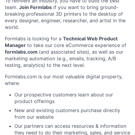
To reinvent an industry, you have to build the best
team.
Join Formlabs
if you want to bring ground-
breaking professional 3D printers to the desktop of
every designer, engineer, researcher, and artist in the
world.
Formlabs is looking for a
Technical Web Product
Manager
to take our core eCommerce experience of
formlabs.com
(and associated sites), as well as our
marketing automation (e.g., emails, tracking, A/B
testing, analytics) to the next level.
Formlabs.com is our most valuable digital property,
where:
Our prospective customers learn about our
product offerings
New and existing customers purchase directly
from our website
Our partners can access resources & information
they need to do their marketing, sales, and service