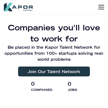
Men
Kapor Capital
Companies you'll love
to work for
Be placed in the Kapor Talent Network for
opportunities from 100+ startups solving real-
world problems
Join Our Talent Network
0
0
COMPANIES
JOBS