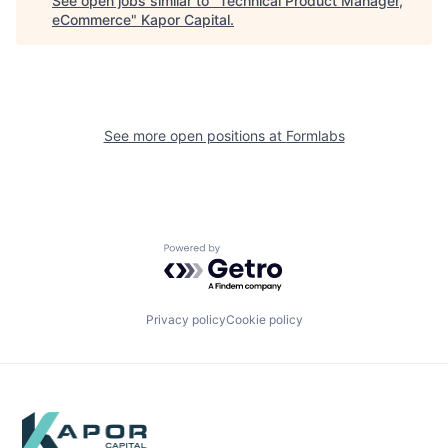
See open jobs similar to "
Technical Product Manager,
eCommerce
"
Kapor Capital
.
See more open positions at
Formlabs
Powered by Getro.com
Privacy policy
Cookie policy
Footer