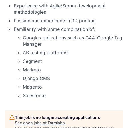
Experience with Agile/Scrum development
methodologies
Passion and experience in 3D printing
Familiarity with some combination of:
Google applications such as GA4, Google Tag
Manager
AB testing platforms
Segment
Marketo
Django CMS
Magento
Salesforce
This job is no longer accepting applications
See open jobs at
Formlabs
.