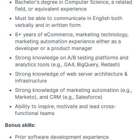
Bachelor's degree in Computer Science, a related
field, or equivalent experience
Must be able to communicate in English both
verbally and in written form
8+ years of eCommerce, marketing technology,
marketing automation experience either as a
developer or a product manager
Strong knowledge on A/B testing platforms and
analytics tools (e.g., GA4, BigQuery, Redash)
Strong knowledge of web server architecture &
infrastructure
Strong knowledge of marketing automation (e.g.,
Marketo), and CRM (e.g., Salesforce)
Ability to inspire, motivate and lead cross-
functional teams
Bonus skills:
Prior software development experience