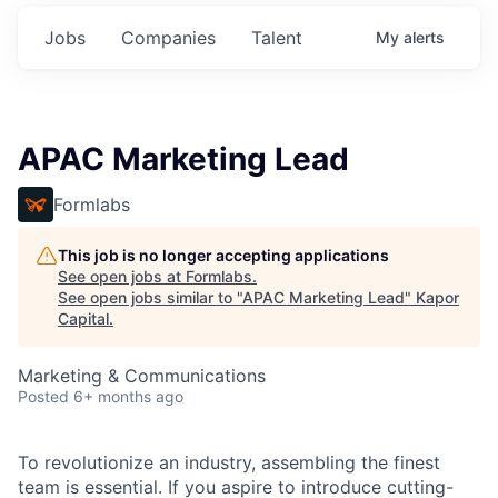
Jobs
Companies
Talent
My
alerts
APAC Marketing Lead
Formlabs
This job is no longer accepting applications
See open jobs at
Formlabs
.
See open jobs similar to "
APAC Marketing Lead
"
Kapor
Capital
.
Marketing & Communications
Posted
6+ months ago
To revolutionize an industry, assembling the finest
team is essential. If you aspire to introduce cutting-