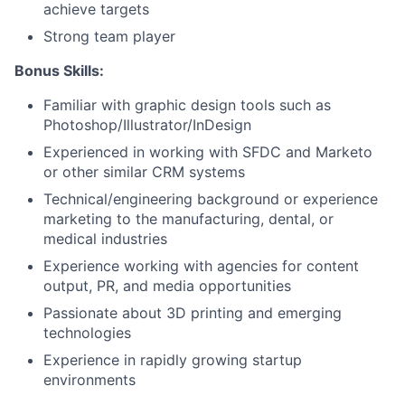
achieve targets
Strong team player
Bonus Skills:
Familiar with graphic design tools such as
Photoshop/Illustrator/InDesign
Experienced in working with SFDC and Marketo
or other similar CRM systems
Technical/engineering background or experience
marketing to the manufacturing, dental, or
medical industries
Experience working with agencies for content
output, PR, and media opportunities
Passionate about 3D printing and emerging
technologies
Experience in rapidly growing startup
environments