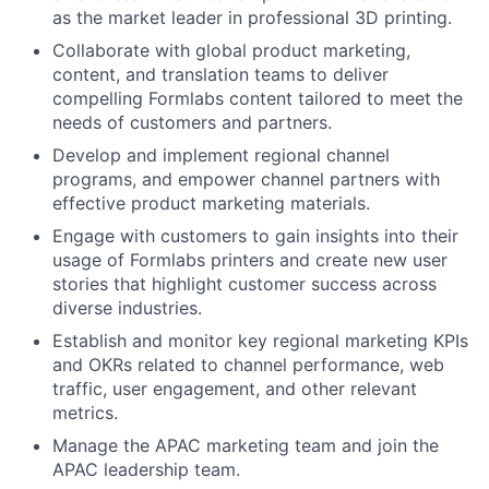
as the market leader in professional 3D printing.
Collaborate with global product marketing,
content, and translation teams to deliver
compelling Formlabs content tailored to meet the
needs of customers and partners.
Develop and implement regional channel
programs, and empower channel partners with
effective product marketing materials.
Engage with customers to gain insights into their
usage of Formlabs printers and create new user
stories that highlight customer success across
diverse industries.
Establish and monitor key regional marketing KPIs
and OKRs related to channel performance, web
traffic, user engagement, and other relevant
metrics.
Manage the APAC marketing team and join the
APAC leadership team.