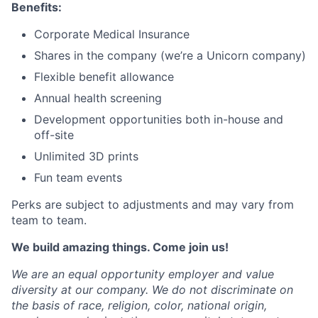
Benefits:
Corporate Medical Insurance
Shares in the company (we’re a Unicorn company)
Flexible benefit allowance
Annual health screening
Development opportunities both in-house and
off-site
Unlimited 3D prints
Fun team events
Perks are subject to adjustments and may vary from
team to team.
We build amazing things. Come join us!
We are an equal opportunity employer and value
diversity at our company. We do not discriminate on
the basis of race, religion, color, national origin,