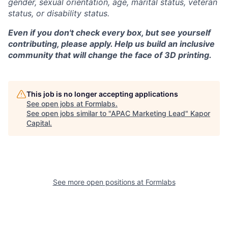
gender, sexual orientation, age, marital status, veteran
status, or disability status.
Even if you don't check every box, but see yourself
contributing, please apply. Help us build an inclusive
community that will change the face of 3D printing.
This job is no longer accepting applications
See open jobs at
Formlabs
.
See open jobs similar to "
APAC Marketing Lead
"
Kapor
Capital
.
See more open positions at
Formlabs