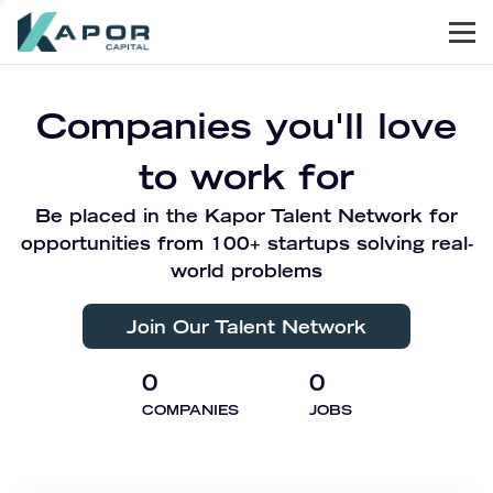
Men
Kapor Capital
Companies you'll love
to work for
Be placed in the Kapor Talent Network for
opportunities from 100+ startups solving real-
world problems
Join Our Talent Network
0
0
COMPANIES
JOBS