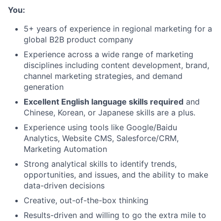
You:
5+ years of experience in regional marketing for a
global B2B product company
Experience across a wide range of marketing
disciplines including content development, brand,
channel marketing strategies, and demand
generation
Excellent English language skills required
and
Chinese, Korean, or Japanese skills are a plus.
Experience using tools like Google/Baidu
Analytics, Website CMS, Salesforce/CRM,
Marketing Automation
Strong analytical skills to identify trends,
opportunities, and issues, and the ability to make
data-driven decisions
Creative, out-of-the-box thinking
Results-driven and willing to go the extra mile to