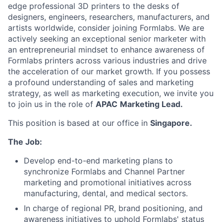
edge professional 3D printers to the desks of
designers, engineers, researchers, manufacturers, and
artists worldwide, consider joining Formlabs. We are
actively seeking an exceptional senior marketer with
an entrepreneurial mindset to enhance awareness of
Formlabs printers across various industries and drive
the acceleration of our market growth. If you possess
a profound understanding of sales and marketing
strategy, as well as marketing execution, we invite you
to join us in the role of
APAC
Marketing Lead.
This position is based at our office in
Singapore.
The Job:
Develop end-to-end marketing plans to
synchronize Formlabs and Channel Partner
marketing and promotional initiatives across
manufacturing, dental, and medical sectors.
In charge of regional PR, brand positioning, and
awareness initiatives to uphold Formlabs' status