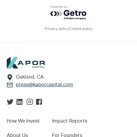
Powered by Getro.com
Privacy policy
Cookie policy
Footer
Oakland, CA
press@kaporcapital.com
How We Invest
Impact Reports
About Us
For Founders