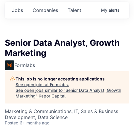
Jobs
Companies
Talent
My
alerts
Senior Data Analyst, Growth
Marketing
Formlabs
This job is no longer accepting applications
See open jobs at
Formlabs
.
See open jobs similar to "
Senior Data Analyst, Growth
Marketing
"
Kapor Capital
.
Marketing & Communications, IT, Sales & Business
Development, Data Science
Posted
6+ months ago