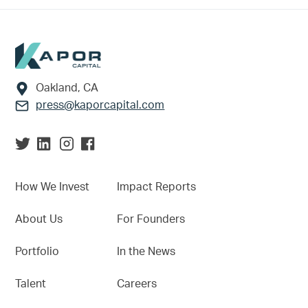
Footer
Oakland, CA
press@kaporcapital.com
How We Invest
Impact Reports
About Us
For Founders
Portfolio
In the News
Talent
Careers