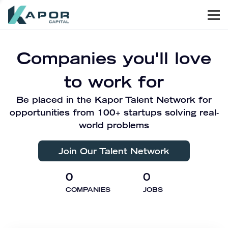
Men
Kapor Capital
Companies you'll love
to work for
Be placed in the Kapor Talent Network for
opportunities from 100+ startups solving real-
world problems
Join Our Talent Network
0
0
COMPANIES
JOBS