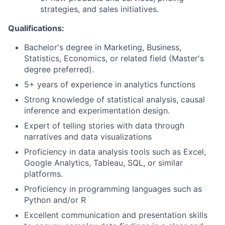
strategies, and sales initiatives.
Qualifications:
Bachelor's degree in Marketing, Business,
Statistics, Economics, or related field (Master's
degree preferred).
5+ years of experience in analytics functions
Strong knowledge of statistical analysis, causal
inference and experimentation design.
Expert of telling stories with data through
narratives and data visualizations
Proficiency in data analysis tools such as Excel,
Google Analytics, Tableau, SQL, or similar
platforms.
Proficiency in programming languages such as
Python and/or R
Excellent communication and presentation skills