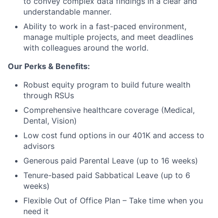
to convey complex data findings in a clear and
understandable manner.
Ability to work in a fast-paced environment,
manage multiple projects, and meet deadlines
with colleagues around the world.
Our Perks & Benefits:
Robust equity program to build future wealth
through RSUs
Comprehensive healthcare coverage (Medical,
Dental, Vision)
Low cost fund options in our 401K and access to
advisors
Generous paid Parental Leave (up to 16 weeks)
Tenure-based paid Sabbatical Leave (up to 6
weeks)
Flexible Out of Office Plan – Take time when you
need it