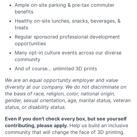
Ample on-site parking & pre-tax commuter
benefits
Healthy on-site lunches, snacks, beverages, &
treats
Regular sponsored professional development
opportunities
Many opt-in culture events across our diverse
community
And of course… unlimited 3D prints
We are an equal opportunity employer and value
diversity at our company. We do not discriminate on
the basis of race, religion, color, national origin,
gender, sexual orientation, age, marital status, veteran
status, or disability status.
Even if you don't check every box, but see yourself
contributing, please apply.
Help us build an inclusive
community that will change the face of 3D printing.