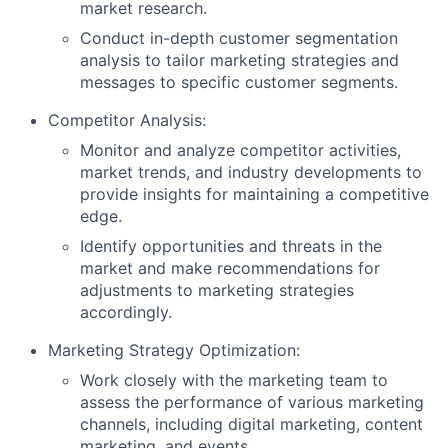
market research.
Conduct in-depth customer segmentation
analysis to tailor marketing strategies and
messages to specific customer segments.
Competitor Analysis:
Monitor and analyze competitor activities,
market trends, and industry developments to
provide insights for maintaining a competitive
edge.
Identify opportunities and threats in the
market and make recommendations for
adjustments to marketing strategies
accordingly.
Marketing Strategy Optimization:
Work closely with the marketing team to
assess the performance of various marketing
channels, including digital marketing, content
marketing, and events.