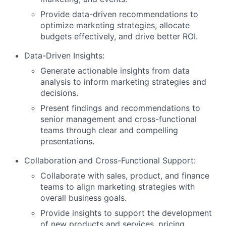
Provide data-driven recommendations to
optimize marketing strategies, allocate
budgets effectively, and drive better ROI.
Data-Driven Insights:
Generate actionable insights from data
analysis to inform marketing strategies and
decisions.
Present findings and recommendations to
senior management and cross-functional
teams through clear and compelling
presentations.
Collaboration and Cross-Functional Support:
Collaborate with sales, product, and finance
teams to align marketing strategies with
overall business goals.
Provide insights to support the development
of new products and services, pricing