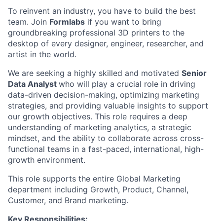
To reinvent an industry, you have to build the best
team. Join
Formlabs
if you want to bring
groundbreaking professional 3D printers to the
desktop of every designer, engineer, researcher, and
artist in the world.
We are seeking a highly skilled and motivated
Senior
Data Analyst
who will play a crucial role in driving
data-driven decision-making, optimizing marketing
strategies, and providing valuable insights to support
our growth objectives. This role requires a deep
understanding of marketing analytics, a strategic
mindset, and the ability to collaborate across cross-
functional teams in a fast-paced, international, high-
growth environment.
This role supports the entire Global Marketing
department including Growth, Product, Channel,
Customer, and Brand marketing.
Key Responsibilities: