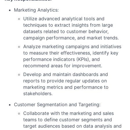
Marketing Analytics:
Utilize advanced analytical tools and
techniques to extract insights from large
datasets related to customer behavior,
campaign performance, and market trends.
Analyze marketing campaigns and initiatives
to measure their effectiveness, identify key
performance indicators (KPIs), and
recommend areas for improvement.
Develop and maintain dashboards and
reports to provide regular updates on
marketing metrics and performance to
stakeholders.
Customer Segmentation and Targeting:
Collaborate with the marketing and sales
teams to define customer segments and
target audiences based on data analysis and