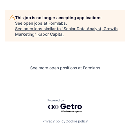
This job is no longer accepting applications
See open jobs at
Formlabs
.
See open jobs similar to "
Senior Data Analyst, Growth
Marketing
"
Kapor Capital
.
See more open positions at
Formlabs
Powered by Getro.com
Privacy policy
Cookie policy