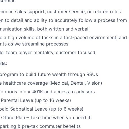
r German
nce in sales support, customer service, or related roles
on to detail and ability to accurately follow a process from
unication skills, both written and verbal,
kle a high volume of tasks in a fast-paced environment, and 
nts as we streamline processes
ude, team player mentality, customer focused
its:
program to build future wealth through RSUs
healthcare coverage (Medical, Dental, Vision)
options in our 401K and access to advisors
Parental Leave (up to 16 weeks)
paid Sabbatical Leave (up to 6 weeks)
f Office Plan – Take time when you need it
parking & pre-tax commuter benefits