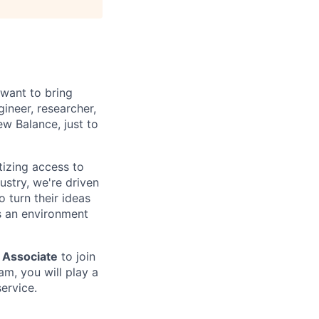
 want to bring
ineer, researcher,
ew Balance, just to
tizing access to
ustry, we're driven
 turn their ideas
s an environment
 Associate
to join
m, you will play a
ervice.