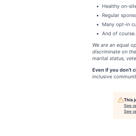
Healthy on-sit
Regular spons
Many opt-in cu
And of course…
We are an equal op
discriminate on the 
marital status, vete
Even if you don't 
inclusive community
This 
See o
See op