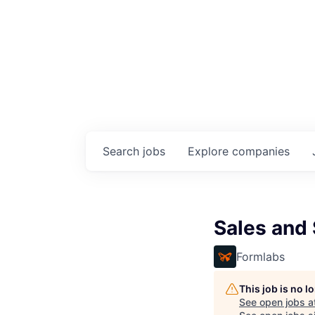
Search
jobs
Explore
companies
Sales and 
Formlabs
This job is no 
See open jobs a