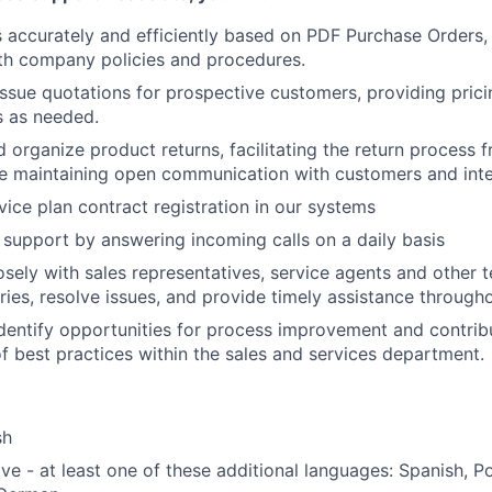
 accurately and efficiently based on PDF Purchase Orders,
th company policies and procedures.
ssue quotations for prospective customers, providing prici
s as needed.
organize product returns, facilitating the return process fr
le maintaining open communication with customers and inte
vice plan contract registration in our systems
support by answering incoming calls on a daily basis
osely with sales representatives, service agents and other
ries, resolve issues, and provide timely assistance througho
dentify opportunities for process improvement and contrib
 best practices within the sales and services department.
sh
ve - at least one of these additional languages: Spanish, P