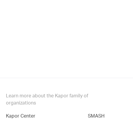
Learn more about the Kapor family of
organizations
Kapor Center
SMASH