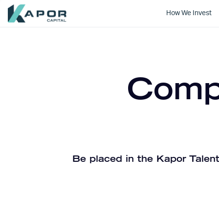
How We Invest
Kapor Capital
Compa
Be placed in the Kapor Talent