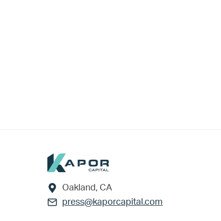
Footer
Oakland, CA
press@kaporcapital.com