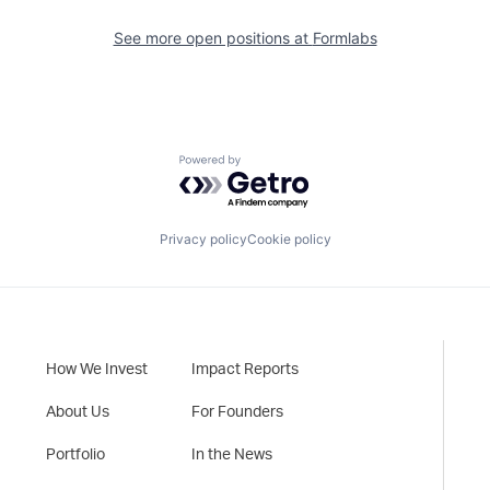
See more open positions at
Formlabs
Powered by Getro.com
Privacy policy
Cookie policy
How We Invest
Impact Reports
About Us
For Founders
Portfolio
In the News