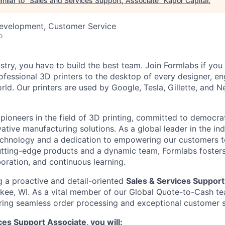
milar to "
Sales and Services Support, Associate
"
Kapor Capital
.
Development, Customer Service
o
stry, you have to build the best team. Join Formlabs if you
fessional 3D printers to the desktop of every designer, eng
orld. Our printers are used by Google, Tesla, Gillette, and N
 pioneers in the field of 3D printing, committed to democra
tive manufacturing solutions. As a global leader in the ind
echnology and a dedication to empowering our customers to
 cutting-edge products and a dynamic team, Formlabs foster
aboration, and continuous learning.
g a proactive and detail-oriented
Sales & Services Support
kee, WI. As a vital member of our Global Quote-to-Cash tea
suring seamless order processing and exceptional customer s
ces Support Associate, you will: