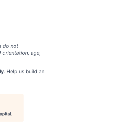
e do not
l orientation, age,
ly.
Help us build an
apital
.