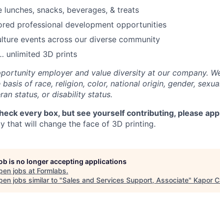
e lunches, snacks, beverages, & treats
ored professional development opportunities
lture events across our diverse community
 unlimited 3D prints
portunity employer and value diversity at our company. W
basis of race, religion, color, national origin, gender, sexua
ran status, or disability status.
check every box, but see yourself contributing, please app
 that will change the face of 3D printing.
job is no longer accepting applications
pen jobs at
Formlabs
.
en jobs similar to "
Sales and Services Support, Associate
"
Kapor C