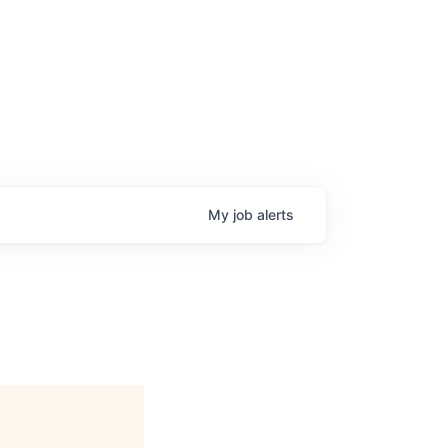
My
job
alerts