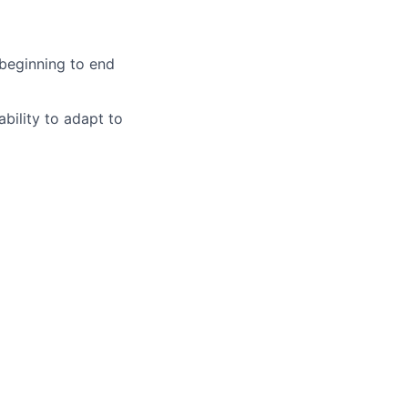
 beginning to end
ability to adapt to