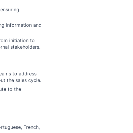
 ensuring
ng information and
om initiation to
rnal stakeholders.
 teams to address
ut the sales cycle.
ute to the
ortuguese, French,