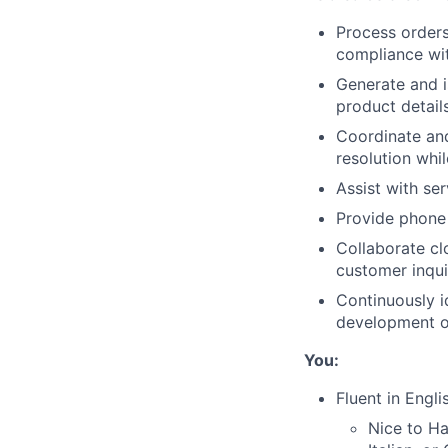
Process orders
compliance wi
Generate and i
product detail
Coordinate and 
resolution whi
Assist with ser
Provide phone 
Collaborate cl
customer inqui
Continuously i
development of
You:
Fluent in Engli
Nice to Ha