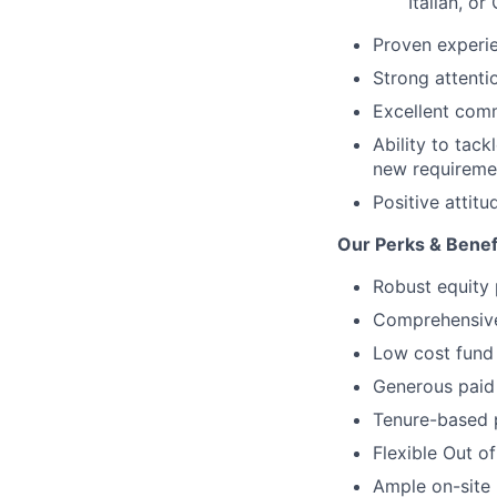
Italian, o
Proven experie
Strong attenti
Excellent comm
Ability to tac
new requireme
Positive attit
Our Perks & Benef
Robust equity 
Comprehensive 
Low cost fund 
Generous paid 
Tenure-based 
Flexible Out o
Ample on-site 