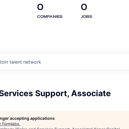
0
0
COMPANIES
JOBS
Join talent network
Services Support, Associate
longer accepting applications
t
Formlabs
.