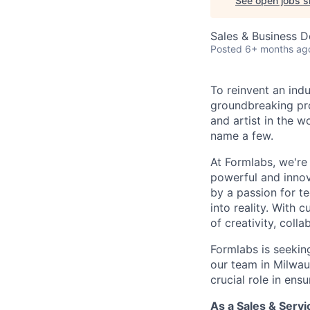
See open jobs si
Sales & Business 
Posted
6+ months ag
To reinvent an indu
groundbreaking pro
and artist in the w
name a few.
At Formlabs, we're
powerful and innova
by a passion for t
into reality. With
of creativity, coll
Formlabs is seekin
our team in Milwau
crucial role in en
As a Sales & Servi