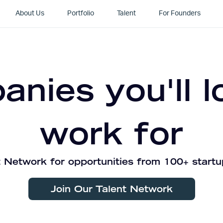
About Us
Portfolio
Talent
For Founders
nies you'll l
work for
 Network for opportunities from 100+ startu
Join Our Talent Network