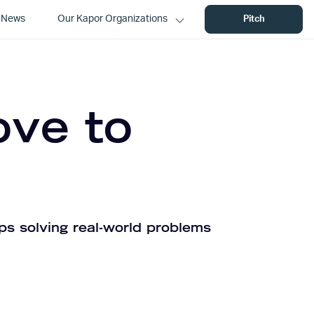
News
Our Kapor Organizations
Pitch
ove to
ps solving real-world problems