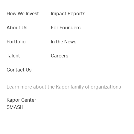
How We Invest
Impact Reports
About Us
For Founders
Portfolio
In the News
Talent
Careers
Contact Us
Learn more about the Kapor family of organizations
Kapor Center
SMASH