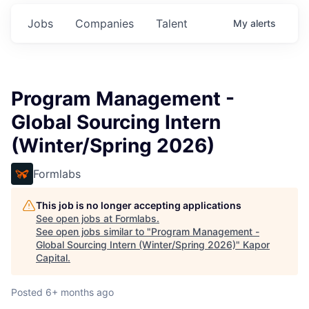
Jobs
Companies
Talent
My
alerts
Program Management -
Global Sourcing Intern
(Winter/Spring 2026)
Formlabs
This job is no longer accepting applications
See open jobs at
Formlabs
.
See open jobs similar to "
Program Management -
Global Sourcing Intern (Winter/Spring 2026)
"
Kapor
Capital
.
Posted
6+ months ago