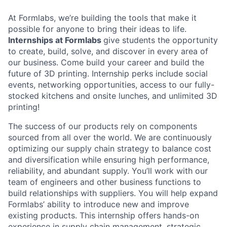
At Formlabs, we’re building the tools that make it
possible for anyone to bring their ideas to life.
Internships at Formlabs
give students the opportunity
to create, build, solve, and discover in every area of
our business. Come build your career and build the
future of 3D printing. Internship perks include social
events, networking opportunities, access to our fully-
stocked kitchens and onsite lunches, and unlimited 3D
printing!
The success of our products rely on components
sourced from all over the world. We are continuously
optimizing our supply chain strategy to balance cost
and diversification while ensuring high performance,
reliability, and abundant supply. You’ll work with our
team of engineers and other business functions to
build relationships with suppliers. You will help expand
Formlabs’ ability to introduce new and improve
existing products. This internship offers hands-on
experience in supply chain management, strategic