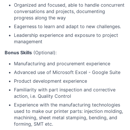
Organized and focused, able to handle concurrent
conversations and projects, documenting
progress along the way
Eagerness to learn and adapt to new challenges.
Leadership experience and exposure to project
management
Bonus Skills
(Optional):
Manufacturing and procurement experience
Advanced use of Microsoft Excel - Google Suite
Product development experience
Familiarity with part inspection and corrective
action, i.e. Quality Control
Experience with the manufacturing technologies
used to make our printer parts: injection molding,
machining, sheet metal stamping, bending, and
forming, SMT etc.