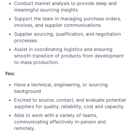
Conduct market analysis to provide deep and
meaningful sourcing insights
Support the team in managing purchase orders,
invoices, and supplier communications.
Supplier sourcing, qualification, and negotiation
processes.
Assist in coordinating logistics and ensuring
smooth transition of products from development
to mass production.
You:
Have a technical, engineering, or sourcing
background
Excited to source, contact, and evaluate potential
suppliers for quality, reliability, cost and capacity
Able to work with a variety of teams,
communicating effectively in-person and
remotely.