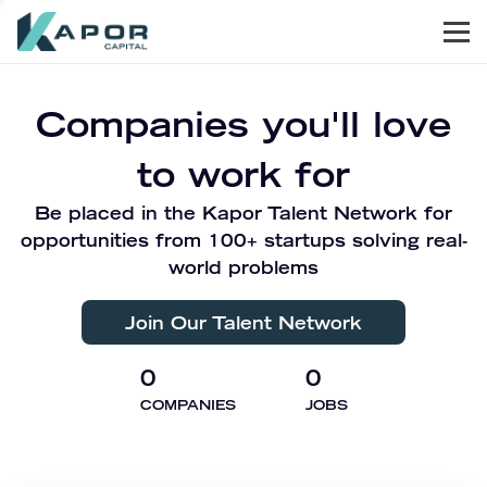
Men
Kapor Capital
Companies you'll love
to work for
Be placed in the Kapor Talent Network for
opportunities from 100+ startups solving real-
world problems
Join Our Talent Network
0
0
COMPANIES
JOBS