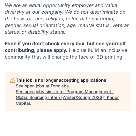
We are an equal opportunity employer and value
diversity at our company. We do not discriminate on
the basis of race, religion, color, national origin,
gender, sexual orientation, age, marital status, veteran
status, or disability status.
Even if you don't check every box, but see yourself
contributing, please apply.
Help us build an inclusive
community that will change the face of 3D printing.
This job is no longer accepting applications
See open jobs at
Formlabs
.
See open jobs similar to "
Program Management -
Global Sourcing Intern (Winter/Spring 2026)
"
Kapor
Capital
.