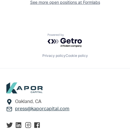
See more open positions at
Formlabs
Powered by Getro.com
Privacy policy
Cookie policy
Footer
Oakland, CA
press@kaporcapital.com