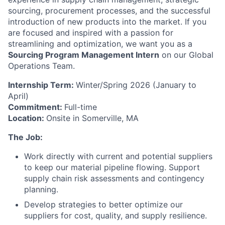
sourcing, procurement processes, and the successful
introduction of new products into the market. If you
are focused and inspired with a passion for
streamlining and optimization, we want you as a
Sourcing Program Management Intern
on our Global
Operations Team.
Internship Term:
Winter/Spring 2026 (January to
April)
Commitment:
Full-time
Location:
Onsite in Somerville, MA
The Job:
Work directly with current and potential suppliers
to keep our material pipeline flowing. Support
supply chain risk assessments and contingency
planning.
Develop strategies to better optimize our
suppliers for cost, quality, and supply resilience.