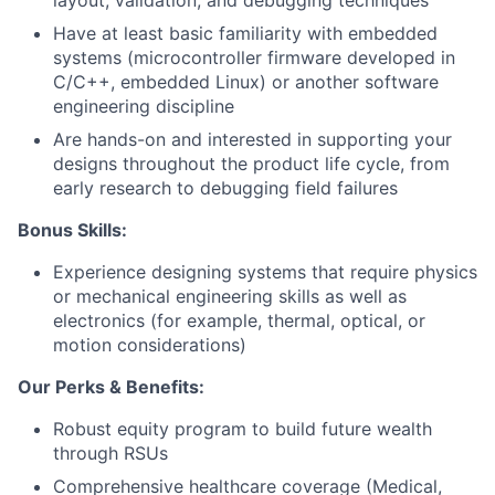
layout, validation, and debugging techniques
Have at least basic familiarity with embedded
systems (microcontroller firmware developed in
C/C++, embedded Linux) or another software
engineering discipline
Are hands-on and interested in supporting your
designs throughout the product life cycle, from
early research to debugging field failures
Bonus Skills:
Experience designing systems that require physics
or mechanical engineering skills as well as
electronics (for example, thermal, optical, or
motion considerations)
Our Perks & Benefits:
Robust equity program to build future wealth
through RSUs
Comprehensive healthcare coverage (Medical,