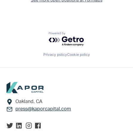
Powered by Getro.com
Privacy policy
Cookie policy
Footer
Oakland, CA
press@kaporcapital.com