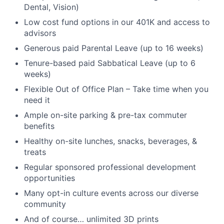
Dental, Vision)
Low cost fund options in our 401K and access to
advisors
Generous paid Parental Leave (up to 16 weeks)
Tenure-based paid Sabbatical Leave (up to 6
weeks)
Flexible Out of Office Plan – Take time when you
need it
Ample on-site parking & pre-tax commuter
benefits
Healthy on-site lunches, snacks, beverages, &
treats
Regular sponsored professional development
opportunities
Many opt-in culture events across our diverse
community
And of course… unlimited 3D prints