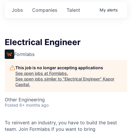
Jobs
Companies
Talent
My
alerts
Electrical Engineer
Formlabs
This job is no longer accepting applications
See open jobs at
Formlabs
.
See open jobs similar to "
Electrical Engineer
"
Kapor
Capital
.
Other Engineering
Posted
6+ months ago
To reinvent an industry, you have to build the best
team. Join Formlabs if you want to bring