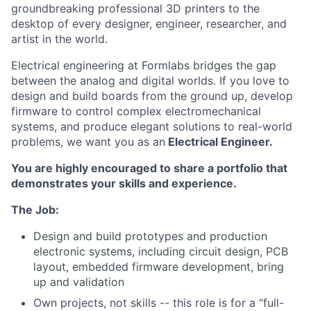
groundbreaking professional 3D printers to the
desktop of every designer, engineer, researcher, and
artist in the world.
Electrical engineering at Formlabs bridges the gap
between the analog and digital worlds. If you love to
design and build boards from the ground up, develop
firmware to control complex electromechanical
systems, and produce elegant solutions to real-world
problems, we want you as an
Electrical Engineer.
You are highly encouraged to share a portfolio that
demonstrates your skills and experience.
The Job:
Design and build prototypes and production
electronic systems, including circuit design, PCB
layout, embedded firmware development, bring
up and validation
Own projects, not skills -- this role is for a “full-