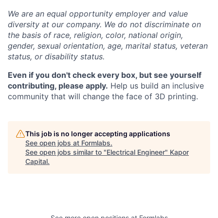
We are an equal opportunity employer and value
diversity at our company. We do not discriminate on
the basis of race, religion, color, national origin,
gender, sexual orientation, age, marital status, veteran
status, or disability status.
Even if you don't check every box, but see yourself
contributing, please apply.
Help us build an inclusive
community that will change the face of 3D printing.
This job is no longer accepting applications
See open jobs at
Formlabs
.
See open jobs similar to "
Electrical Engineer
"
Kapor
Capital
.
See more open positions at
Formlabs