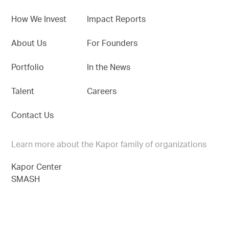
How We Invest
Impact Reports
About Us
For Founders
Portfolio
In the News
Talent
Careers
Contact Us
Learn more about the Kapor family of organizations
Kapor Center
SMASH