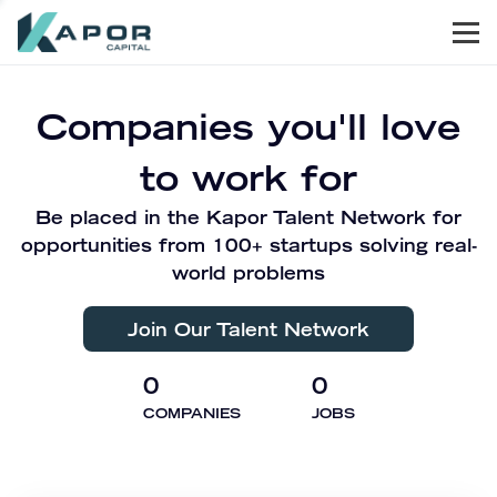
Men
Kapor Capital
Companies you'll love
to work for
Be placed in the Kapor Talent Network for
opportunities from 100+ startups solving real-
world problems
Join Our Talent Network
0
0
COMPANIES
JOBS