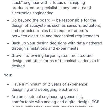
stack” engineer with a focus on shipping
products, not a specialist in any one area of
electronics engineering
Go beyond the board -- be responsible for the
design of subsystems such as sensors, actuators,
and optoelectronics that require tradeoffs
between electrical and mechanical requirements
Back up your design decisions with data gathered
through simulations and experiments
Grow into owning larger system architecture
design and other forms of technical leadership if
desired
You:
Have a minimum of 2 years of experience
designing and debugging electronics
Are an electrical engineering generalist,
comfortable with analog and digital design, PCB