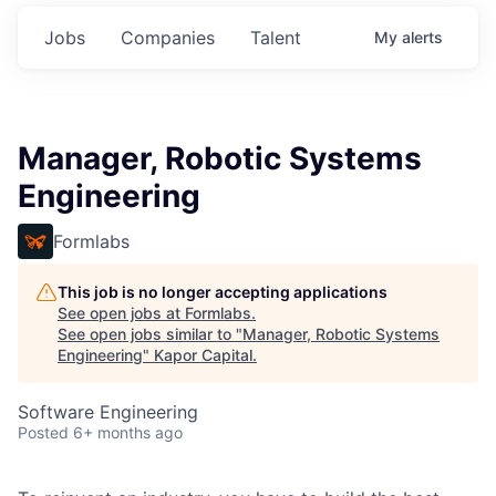
Jobs
Companies
Talent
My
alerts
Manager, Robotic Systems
Engineering
Formlabs
This job is no longer accepting applications
See open jobs at
Formlabs
.
See open jobs similar to "
Manager, Robotic Systems
Engineering
"
Kapor Capital
.
Software Engineering
Posted
6+ months ago