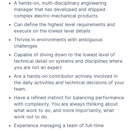
A hands-on, multi-disciplinary engineering
manager that has developed and shipped
complex electro-mechanical products
Can define the highest level requirements and
execute on the lowest level details
Thrives in environments with ambiguous
challenges
Capable of diving down to the lowest level of
technical detail on systems and disciplines where
you are not an expert
Are a hands-on contributor actively involved in
the daily activities and technical decisions of your
team.
Have a refined instinct for balancing performance
with complexity. You are always thinking about
what work to do, and more importantly, what
work not to do.
Experience managing a team of full-time