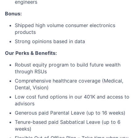
engineers
Bonus:
Shipped high volume consumer electronics
products
Strong opinions based in data
Our Perks & Benefits:
Robust equity program to build future wealth
through RSUs
Comprehensive healthcare coverage (Medical,
Dental, Vision)
Low cost fund options in our 401K and access to
advisors
Generous paid Parental Leave (up to 16 weeks)
Tenure-based paid Sabbatical Leave (up to 6
weeks)