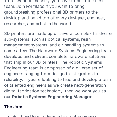
To reinvent an industry, you have to build the best
team. Join Formlabs if you want to bring
groundbreaking professional 3D printers to the
desktop and benchtop of every designer, engineer,
researcher, and artist in the world.
3D printers are made up of several complex hardware
sub-systems, such as optical systems, resin
management systems, and air handling systems to
name a few. The Hardware Systems Engineering team
develops and delivers complete hardware solutions
that ship in our 3D printers. The Robotic Systems
Engineering team is composed of a diverse set of
engineers ranging from design to integration to
reliability. If you're looking to lead and develop a team
of talented engineers as we create next-generation
digital fabrication technology, then we want you as
our
Robotic Systems Engineering Manager
.
The Job:
Build and lead a diverse team of engineers