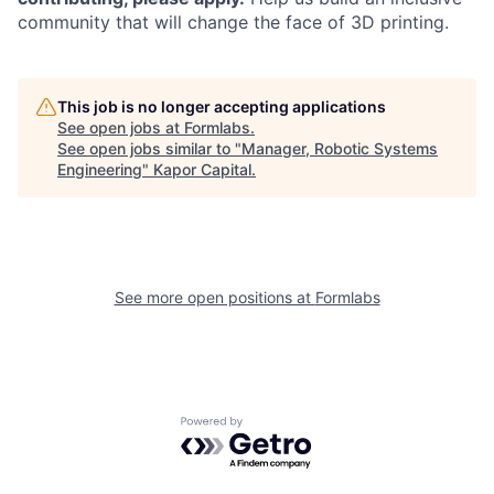
community that will change the face of 3D printing.
This job is no longer accepting applications
See open jobs at
Formlabs
.
See open jobs similar to "
Manager, Robotic Systems
Engineering
"
Kapor Capital
.
See more open positions at
Formlabs
Powered by Getro.com