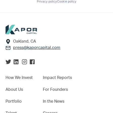
Privacy policy
Cookie policy
Footer
Oakland, CA
press@kaporcapital.com
How We Invest
Impact Reports
About Us
For Founders
Portfolio
In the News