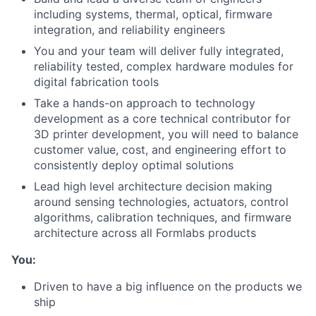
including systems, thermal, optical, firmware
integration, and reliability engineers
You and your team will deliver fully integrated,
reliability tested, complex hardware modules for
digital fabrication tools
Take a hands-on approach to technology
development as a core technical contributor for
3D printer development, you will need to balance
customer value, cost, and engineering effort to
consistently deploy optimal solutions
Lead high level architecture decision making
around sensing technologies, actuators, control
algorithms, calibration techniques, and firmware
architecture across all Formlabs products
You:
Driven to have a big influence on the products we
ship