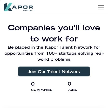
Men
Kapor Capital
Companies you'll love
to work for
Be placed in the Kapor Talent Network for
opportunities from 100+ startups solving real-
world problems
Join Our Talent Network
0
0
COMPANIES
JOBS