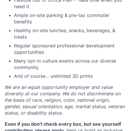
Flexible Out of Office Plan – Take time when you
need it
Ample on-site parking & pre-tax commuter
benefits
Healthy on-site lunches, snacks, beverages, &
treats
Regular sponsored professional development
opportunities
Many opt-in culture events across our diverse
community
And of course… unlimited 3D prints
We are an equal opportunity employer and value
diversity at our company. We do not discriminate on
the basis of race, religion, color, national origin,
gender, sexual orientation, age, marital status, veteran
status, or disability status.
Even if you don't check every box, but see yourself
contributing, please apply.
Help us build an inclusive