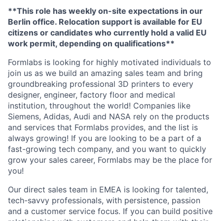
**This role has weekly on-site expectations in our
Berlin office. Relocation support is available for EU
citizens or candidates who currently hold a valid EU
work permit, depending on qualifications**
Formlabs is looking for highly motivated individuals to
join us as we build an amazing sales team and bring
groundbreaking professional 3D printers to every
designer, engineer, factory floor and medical
institution, throughout the world! Companies like
Siemens, Adidas, Audi and NASA rely on the products
and services that Formlabs provides, and the list is
always growing! If you are looking to be a part of a
fast-growing tech company, and you want to quickly
grow your sales career, Formlabs may be the place for
you!
Our direct sales team in EMEA is looking for talented,
tech-savvy professionals, with persistence, passion
and a customer service focus. If you can build positive