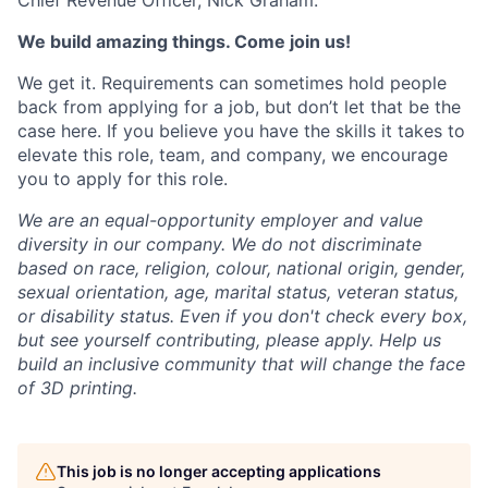
Chief Revenue Officer, Nick Graham.
We build amazing things. Come join us!
We get it. Requirements can sometimes hold people
back from applying for a job, but don’t let that be the
case here. If you believe you have the skills it takes to
elevate this role, team, and company, we encourage
you to apply for this role.
We are an equal-opportunity employer and value
diversity in our company. We do not discriminate
based on race, religion, colour, national origin, gender,
sexual orientation, age, marital status, veteran status,
or disability status.
Even if you don't check every box,
but see yourself contributing, please apply. Help us
build an inclusive community that will change the face
of 3D printing.
This job is no longer accepting applications