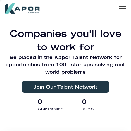
Men
Kapor Capital
Companies you'll love
to work for
Be placed in the Kapor Talent Network for
opportunities from 100+ startups solving real-
world problems
Join Our Talent Network
0
0
COMPANIES
JOBS