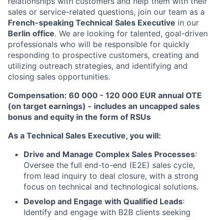
relationships with customers and help them with their
sales or service-related questions, join our team as a
French-speaking
Technical
Sales Executive
in our
Berlin office
. We are looking for talented, goal-driven
professionals who will be responsible for quickly
responding to prospective customers, creating and
utilizing outreach strategies, and identifying and
closing sales opportunities.
Compensation: 60 000 - 120 000 EUR annual OTE
(on target earnings) - includes an uncapped sales
bonus and equity in the form of RSUs
As a Technical Sales Executive, you will:
Drive and Manage Complex Sales Processes
:
Oversee the full end-to-end (E2E) sales cycle,
from lead inquiry to deal closure, with a strong
focus on technical and technological solutions.
Develop and Engage with Qualified Leads
:
Identify and engage with B2B clients seeking