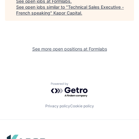
See open jobs at
Formlabs
.
See open jobs similar to "
Technical Sales Executive -
French speaking
"
Kapor Capital
.
See more open positions at
Formlabs
Powered by Getro.com
Privacy policy
Cookie policy