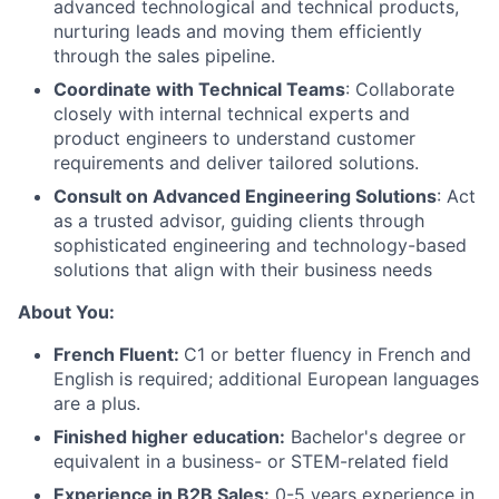
advanced technological and technical products,
nurturing leads and moving them efficiently
through the sales pipeline.
Coordinate with Technical Teams
: Collaborate
closely with internal technical experts and
product engineers to understand customer
requirements and deliver tailored solutions.
Consult on Advanced Engineering Solutions
: Act
as a trusted advisor, guiding clients through
sophisticated engineering and technology-based
solutions that align with their business needs
About You:
French Fluent:
C1 or better fluency in French and
English is required; additional European languages
are a plus.
Finished higher education:
Bachelor's degree or
equivalent in a business- or STEM-related field
Experience in B2B Sales:
0-5 years experience in