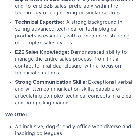
end-to-end B2B sales, preferably within the
technology or engineering or similar sectors.
Technical Expertise:
A strong background in
selling advanced technical or technological
products is essential, with a deep understanding
of complex sales cycles.
E2E Sales Knowledge:
Demonstrated ability to
manage the entire sales process, from initial
contact to final deal closure, with a focus on
technical solutions.
Strong Communication Skills:
Exceptional verbal
and written communication skills, capable of
articulating complex technical concepts in a clear
and compelling manner.
We Offer:
An inclusive, dog-friendly office with diverse and
inspiring colleagues