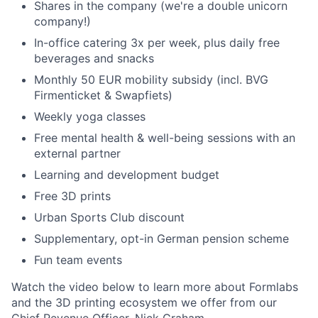
Shares in the company (we're a double unicorn
company!)
In-office catering 3x per week, plus daily free
beverages and snacks
Monthly 50 EUR mobility subsidy (incl. BVG
Firmenticket & Swapfiets)
Weekly yoga classes
Free mental health & well-being sessions with an
external partner
Learning and development budget
Free 3D prints
Urban Sports Club discount
Supplementary, opt-in German pension scheme
Fun team events
Watch the video below to learn more about Formlabs
and the 3D printing ecosystem we offer from our