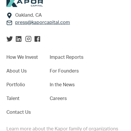
Footer
Oakland, CA
press@kaporcapital.com
How We Invest
Impact Reports
About Us
For Founders
Portfolio
In the News
Talent
Careers
Contact Us
Learn more about the Kapor family of organizations