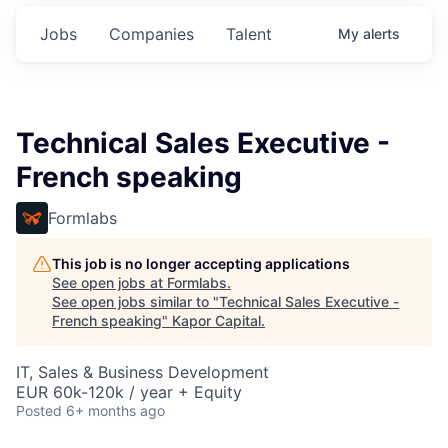
Jobs
Companies
Talent
My
alerts
Technical Sales Executive -
French speaking
Formlabs
This job is no longer accepting applications
See open jobs at
Formlabs
.
See open jobs similar to "
Technical Sales Executive -
French speaking
"
Kapor Capital
.
IT, Sales & Business Development
EUR 60k-120k / year + Equity
Posted
6+ months ago