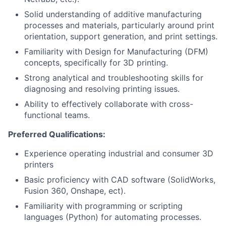
Solid understanding of additive manufacturing
processes and materials, particularly around print
orientation, support generation, and print settings.
Familiarity with Design for Manufacturing (DFM)
concepts, specifically for 3D printing.
Strong analytical and troubleshooting skills for
diagnosing and resolving printing issues.
Ability to effectively collaborate with cross-
functional teams.
Preferred Qualifications:
Experience operating industrial and consumer 3D
printers
Basic proficiency with CAD software (SolidWorks,
Fusion 360, Onshape, ect).
Familiarity with programming or scripting
languages (Python) for automating processes.