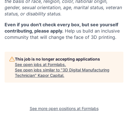
the basis of race, religion, color, national origin,
gender, sexual orientation, age, marital status, veteran
status, or disability status.
Even if you don't check every box, but see yourself
contributing, please apply.
Help us build an inclusive
community that will change the face of 3D printing.
This job is no longer accepting applications
See open jobs at
Formlabs
.
See open jobs similar to "
3D Digital Manufacturing
Technician
"
Kapor Capital
.
See more open positions at
Formlabs