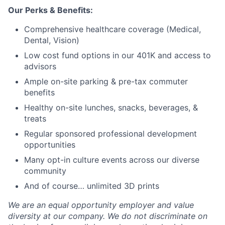
Our Perks & Benefits:
Comprehensive healthcare coverage (Medical,
Dental, Vision)
Low cost fund options in our 401K and access to
advisors
Ample on-site parking & pre-tax commuter
benefits
Healthy on-site lunches, snacks, beverages, &
treats
Regular sponsored professional development
opportunities
Many opt-in culture events across our diverse
community
And of course… unlimited 3D prints
We are an equal opportunity employer and value
diversity at our company. We do not discriminate on