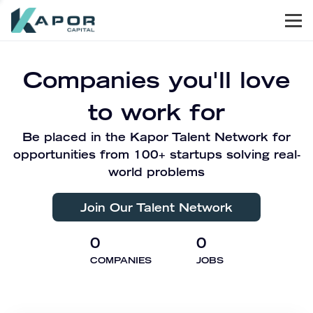
Men
Kapor Capital
Companies you'll love
to work for
Be placed in the Kapor Talent Network for
opportunities from 100+ startups solving real-
world problems
Join Our Talent Network
0
0
COMPANIES
JOBS