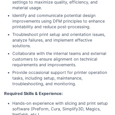
settings to maximize quality, efficiency, and
material usage.
Identify and communicate potential design
improvements using DFM principles to enhance
printability and reduce post-processing.
Troubleshoot print setup and orientation issues,
analyze failures, and implement effective
solutions.
Collaborate with the internal teams and external
customers to ensure alignment on technical
requirements and improvements.
Provide occasional support for printer operation
tasks, including setup, maintenance,
troubleshooting, and monitoring.
Required Skills & Experience:
Hands-on experience with slicing and print setup
software (PreForm, Cura, Simplify3D, Magics,
Netfabb, etc.).