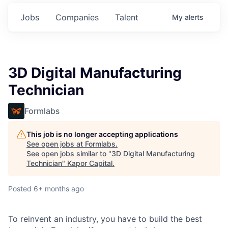
Jobs
Companies
Talent
My
alerts
3D Digital Manufacturing
Technician
Formlabs
This job is no longer accepting applications
See open jobs at
Formlabs
.
See open jobs similar to "
3D Digital Manufacturing
Technician
"
Kapor Capital
.
Posted
6+ months ago
To reinvent an industry, you have to build the best