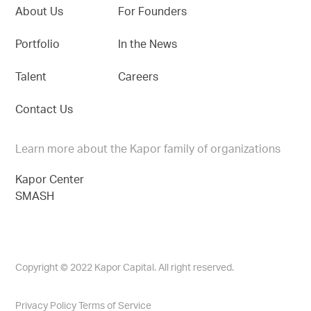
About Us
For Founders
Portfolio
In the News
Talent
Careers
Contact Us
Learn more about the Kapor family of organizations
Kapor Center
SMASH
Copyright © 2022 Kapor Capital. All right reserved.
Privacy Policy
Terms of Service