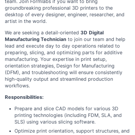
team. Join Formlabs if you want to bring
groundbreaking professional 3D printers to the
desktop of every designer, engineer, researcher, and
artist in the world.
We are seeking a detail-oriented
3D
Digital
Manufacturing Technician
to join our team and help
lead and execute day to day operations related to
preparing, slicing, and optimizing parts for additive
manufacturing. Your expertise in print setup,
orientation strategies, Design for Manufacturing
(DFM), and troubleshooting will ensure consistently
high-quality output and streamlined production
workflows.
Responsibilities:
Prepare and slice CAD models for various 3D
printing technologies (including FDM, SLA, and
SLS) using various slicing software.
Optimize print orientation, support structures, and