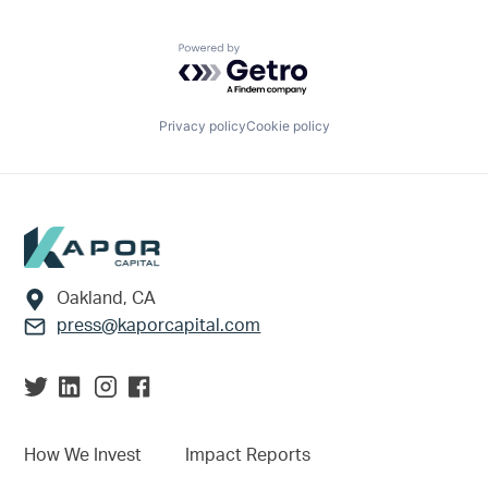
Powered by Getro.com
Privacy policy
Cookie policy
Footer
Oakland, CA
press@kaporcapital.com
How We Invest
Impact Reports