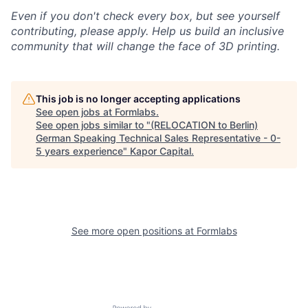
Even if you don't check every box, but see yourself
contributing, please apply. Help us build an inclusive
community that will change the face of 3D printing.
This job is no longer accepting applications
See open jobs at
Formlabs
.
See open jobs similar to "
(RELOCATION to Berlin)
German Speaking Technical Sales Representative - 0-
5 years experience
"
Kapor Capital
.
See more open positions at
Formlabs