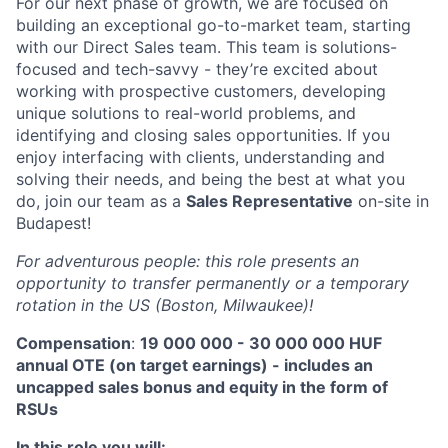
For our next phase of growth, we are focused on
building an exceptional go-to-market team, starting
with our Direct Sales team. This team is solutions-
focused and tech-savvy - they’re excited about
working with prospective customers, developing
unique solutions to real-world problems, and
identifying and closing sales opportunities. If you
enjoy interfacing with clients, understanding and
solving their needs, and being the best at what you
do, join our team as a
Sales Representative
on-site in
Budapest!
For adventurous people: this role presents an
opportunity to transfer permanently or a temporary
rotation in the US (Boston, Milwaukee)!
Compensation
:
19 000 000 - 30 000 000 HUF
annual OTE (on target earnings) - includes an
uncapped sales bonus and equity in the form of
RSUs
In this role you will: