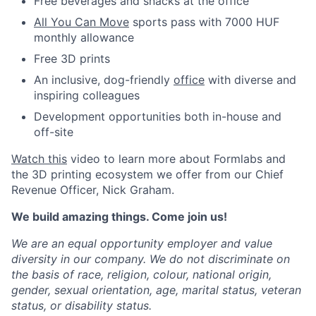
Free beverages and snacks at the office
All You Can Move
sports pass with 7000 HUF
monthly allowance
Free 3D prints
An inclusive, dog-friendly
office
with diverse and
inspiring colleagues
Development opportunities both in-house and
off-site
Watch this
video to learn more about Formlabs and
the 3D printing ecosystem we offer from our Chief
Revenue Officer, Nick Graham.
We build amazing things. Come join us!
We are an equal opportunity employer and value
diversity in our company. We do not discriminate on
the basis of race, religion, colour, national origin,
gender, sexual orientation, age, marital status, veteran
status, or disability status.