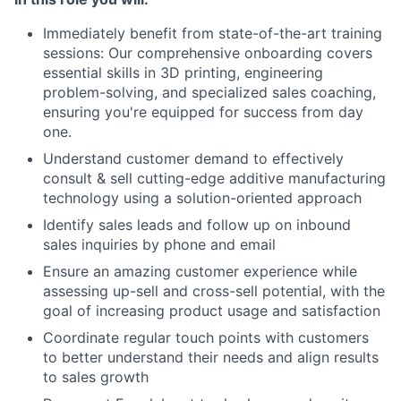
Immediately benefit from state-of-the-art training
sessions: Our comprehensive onboarding covers
essential skills in 3D printing, engineering
problem-solving, and specialized sales coaching,
ensuring you're equipped for success from day
one.
Understand customer demand to effectively
consult & sell cutting-edge additive manufacturing
technology using a solution-oriented approach
Identify sales leads and follow up on inbound
sales inquiries by phone and email
Ensure an amazing customer experience while
assessing up-sell and cross-sell potential, with the
goal of increasing product usage and satisfaction
Coordinate regular touch points with customers
to better understand their needs and align results
to sales growth