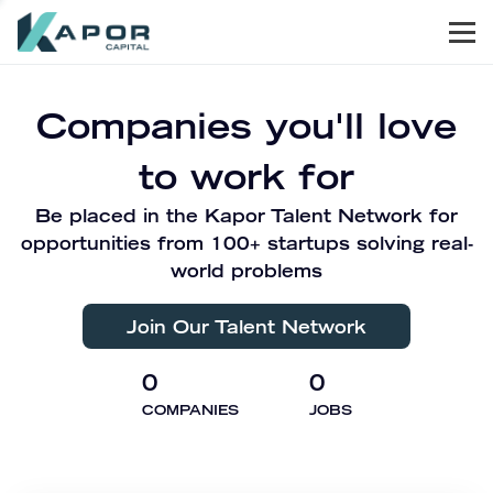
Men
Kapor Capital
Companies you'll love
to work for
Be placed in the Kapor Talent Network for
opportunities from 100+ startups solving real-
world problems
Join Our Talent Network
0
0
COMPANIES
JOBS