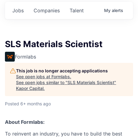
Jobs
Companies
Talent
My
alerts
SLS Materials Scientist
Formlabs
This job is no longer accepting applications
See open jobs at
Formlabs
.
See open jobs similar to "
SLS Materials Scientist
"
Kapor Capital
.
Posted
6+ months ago
About Formlabs:
To reinvent an industry, you have to build the best