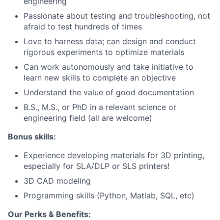
engineering
Passionate about testing and troubleshooting, not
afraid to test hundreds of times
Love to harness data; can design and conduct
rigorous experiments to optimize materials
Can work autonomously and take initiative to
learn new skills to complete an objective
Understand the value of good documentation
B.S., M.S., or PhD in a relevant science or
engineering field (all are welcome)
Bonus skills:
Experience developing materials for 3D printing,
especially for SLA/DLP or SLS printers!
3D CAD modeling
Programming skills (Python, Matlab, SQL, etc)
Our Perks & Benefits: