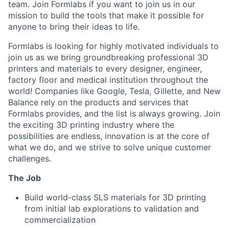
team. Join Formlabs if you want to join us in our
mission to build the tools that make it possible for
anyone to bring their ideas to life.
Formlabs is looking for highly motivated individuals to
join us as we bring groundbreaking professional 3D
printers and materials to every designer, engineer,
factory floor and medical institution throughout the
world! Companies like Google, Tesla, Gillette, and New
Balance rely on the products and services that
Formlabs provides, and the list is always growing. Join
the exciting 3D printing industry where the
possibilities are endless, innovation is at the core of
what we do, and we strive to solve unique customer
challenges.
The Job
Build world-class SLS materials for 3D printing
from initial lab explorations to validation and
commercialization