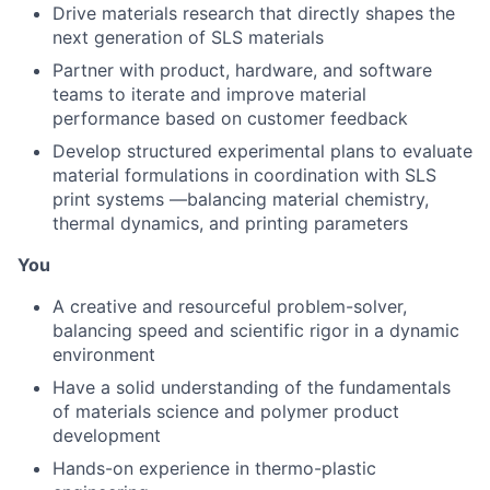
Drive materials research that directly shapes the
next generation of SLS materials
Partner with product, hardware, and software
teams to iterate and improve material
performance based on customer feedback
Develop structured experimental plans to evaluate
material formulations in coordination with SLS
print systems —balancing material chemistry,
thermal dynamics, and printing parameters
You
A creative and resourceful problem-solver,
balancing speed and scientific rigor in a dynamic
environment
Have a solid understanding of the fundamentals
of materials science and polymer product
development
Hands-on experience in thermo-plastic