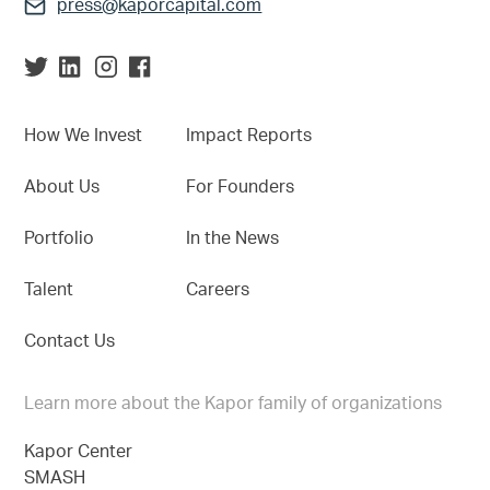
press@kaporcapital.com
How We Invest
Impact Reports
About Us
For Founders
Portfolio
In the News
Talent
Careers
Contact Us
Learn more about the Kapor family of organizations
Kapor Center
SMASH