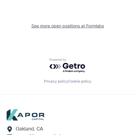
See more open positions at
Formlabs
Powered by Getro.com
Privacy policy
Cookie policy
Footer
Oakland, CA