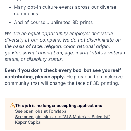
Many opt-in culture events across our diverse
community
And of course… unlimited 3D prints
We are an equal opportunity employer and value
diversity at our company. We do not discriminate on
the basis of race, religion, color, national origin,
gender, sexual orientation, age, marital status, veteran
status, or disability status.
Even if you don't check every box, but see yourself
contributing, please apply.
Help us build an inclusive
community that will change the face of 3D printing.
This job is no longer accepting applications
See open jobs at
Formlabs
.
See open jobs similar to "
SLS Materials Scientist
"
Kapor Capital
.