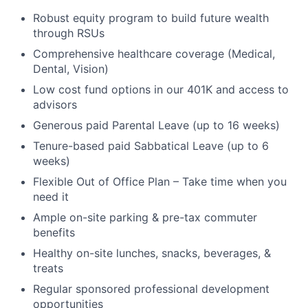
Robust equity program to build future wealth
through RSUs
Comprehensive healthcare coverage (Medical,
Dental, Vision)
Low cost fund options in our 401K and access to
advisors
Generous paid Parental Leave (up to 16 weeks)
Tenure-based paid Sabbatical Leave (up to 6
weeks)
Flexible Out of Office Plan – Take time when you
need it
Ample on-site parking & pre-tax commuter
benefits
Healthy on-site lunches, snacks, beverages, &
treats
Regular sponsored professional development
opportunities