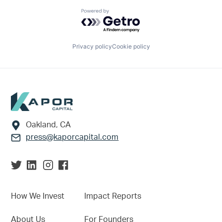
Powered by Getro.com
Privacy policy
Cookie policy
Footer
Oakland, CA
press@kaporcapital.com
How We Invest
Impact Reports
About Us
For Founders