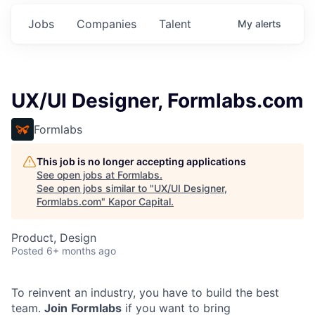
Jobs
Companies
Talent
My
alerts
UX/UI Designer, Formlabs.com
Formlabs
This job is no longer accepting applications
See open jobs at
Formlabs
.
See open jobs similar to "
UX/UI Designer,
Formlabs.com
"
Kapor Capital
.
Product, Design
Posted
6+ months ago
To reinvent an industry, you have to build the best
team.
Join
Formlabs
if you want to bring