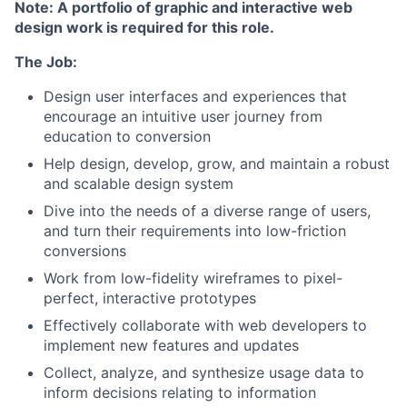
Note: A portfolio of graphic and interactive web
design work is required for this role.
The Job:
Design user interfaces and experiences that
encourage an intuitive user journey from
education to conversion
Help design, develop, grow, and maintain a robust
and scalable design system
Dive into the needs of a diverse range of users,
and turn their requirements into low-friction
conversions
Work from low-fidelity wireframes to pixel-
perfect, interactive prototypes
Effectively collaborate with web developers to
implement new features and updates
Collect, analyze, and synthesize usage data to
inform decisions relating to information