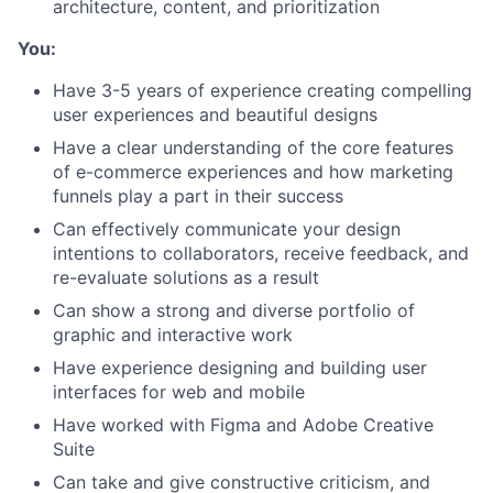
architecture, content, and prioritization
You:
Have 3-5 years of experience creating compelling
user experiences and beautiful designs
Have a clear understanding of the core features
of e-commerce experiences and how marketing
funnels play a part in their success
Can effectively communicate your design
intentions to collaborators, receive feedback, and
re-evaluate solutions as a result
Can show a strong and diverse portfolio of
graphic and interactive work
Have experience designing and building user
interfaces for web and mobile
Have worked with Figma and Adobe Creative
Suite
Can take and give constructive criticism, and