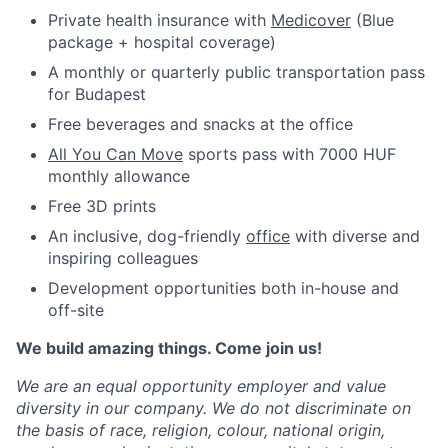
Private health insurance with
Medicover
(Blue
package + hospital coverage)
A monthly or quarterly public transportation pass
for Budapest
Free beverages and snacks at the office
All You Can Move
sports pass with 7000 HUF
monthly allowance
Free 3D prints
An inclusive, dog-friendly
office
with diverse and
inspiring colleagues
Development opportunities both in-house and
off-site
We build amazing things. Come join us!
We are an equal opportunity employer and value
diversity in our company. We do not discriminate on
the basis of race, religion, colour, national origin,