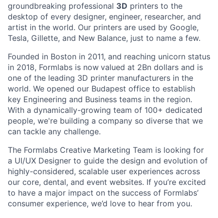
groundbreaking professional
3D
printers to the
desktop of every designer, engineer, researcher, and
artist in the world. Our printers are used by Google,
Tesla, Gillette, and New Balance, just to name a few.
Founded in Boston in 2011
, and reaching
unicorn
status
in 2018, Formlabs is now
valued at 2Bn
dollars and is
one of the leading 3D printer manufacturers in the
world. We opened
our Budapest office
to establish
key Engineering and Business teams in the region.
With a dynamically-growing team of 100+ dedicated
people, we're building a company so diverse that we
can tackle any challenge.
The Formlabs Creative Marketing Team is looking for
a UI/UX Designer to guide the design and evolution of
highly-considered, scalable user experiences across
our core, dental, and event websites. If you’re excited
to have a major impact on the success of Formlabs’
consumer experience, we’d love to hear from you.