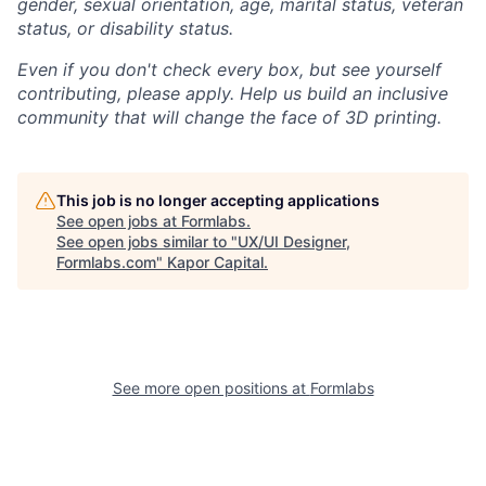
gender, sexual orientation, age, marital status, veteran
status, or disability status.
Even if you don't check every box, but see yourself
contributing, please apply. Help us build an inclusive
community that will change the face of 3D printing.
This job is no longer accepting applications
See open jobs at
Formlabs
.
See open jobs similar to "
UX/UI Designer,
Formlabs.com
"
Kapor Capital
.
See more open positions at
Formlabs