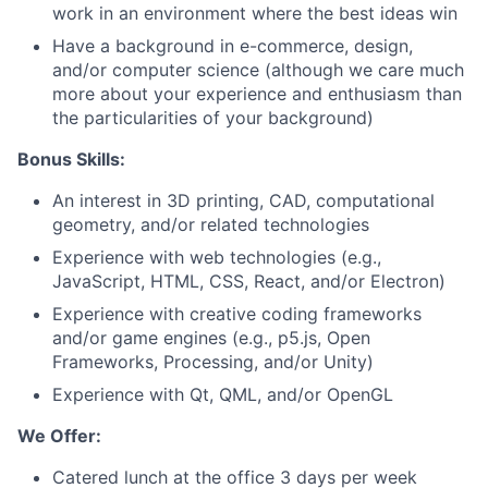
work in an environment where the best ideas win
Have a background in e-commerce, design,
and/or computer science (although we care much
more about your experience and enthusiasm than
the particularities of your background)
Bonus Skills:
An interest in 3D printing, CAD, computational
geometry, and/or related technologies
Experience with web technologies (e.g.,
JavaScript, HTML, CSS, React, and/or Electron)
Experience with creative coding frameworks
and/or game engines (e.g., p5.js, Open
Frameworks, Processing, and/or Unity)
Experience with Qt, QML, and/or OpenGL
We Offer:
Catered lunch at the office 3 days per week