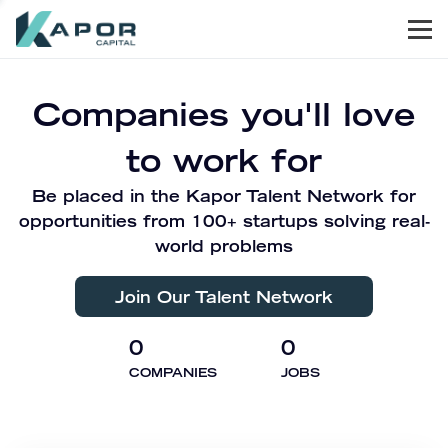
Men
Kapor Capital
Companies you'll love
to work for
Be placed in the Kapor Talent Network for
opportunities from 100+ startups solving real-
world problems
Join Our Talent Network
0
0
COMPANIES
JOBS