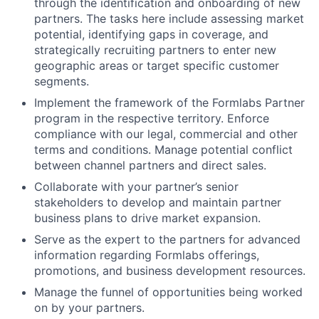
through the identification and onboarding of new
partners. The tasks here include assessing market
potential, identifying gaps in coverage, and
strategically recruiting partners to enter new
geographic areas or target specific customer
segments.
Implement the framework of the Formlabs Partner
program in the respective territory. Enforce
compliance with our legal, commercial and other
terms and conditions. Manage potential conflict
between channel partners and direct sales.
Collaborate with your partner’s senior
stakeholders to develop and maintain partner
business plans to drive market expansion.
Serve as the expert to the partners for advanced
information regarding Formlabs offerings,
promotions, and business development resources.
Manage the funnel of opportunities being worked
on by your partners.