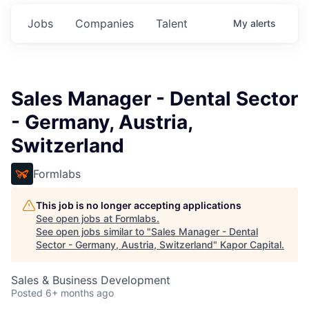
Jobs
Companies
Talent
My
alerts
Sales Manager - Dental Sector
- Germany, Austria,
Switzerland
Formlabs
This job is no longer accepting applications
See open jobs at
Formlabs
.
See open jobs similar to "
Sales Manager - Dental
Sector - Germany, Austria, Switzerland
"
Kapor Capital
.
Sales & Business Development
Posted
6+ months ago