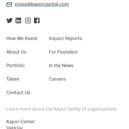
press@kaporcapital.com
How We Invest
Impact Reports
About Us
For Founders
Portfolio
In the News
Talent
Careers
Contact Us
Learn more about the Kapor family of organizations
Kapor Center
SMASH