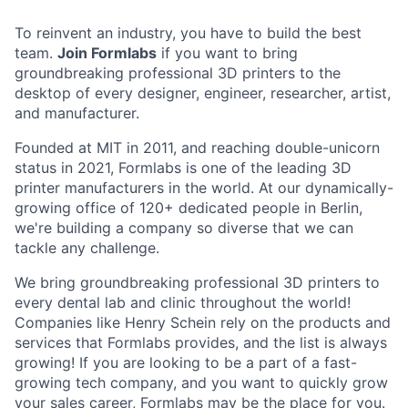
To reinvent an industry, you have to build the best
team.
Join Formlabs
if you want to bring
groundbreaking professional 3D printers to the
desktop of every designer, engineer, researcher, artist,
and manufacturer.
Founded at MIT in 2011, and reaching double-unicorn
status in 2021, Formlabs is one of the leading 3D
printer manufacturers in the world. At our dynamically-
growing office of 120+ dedicated people in Berlin,
we're building a company so diverse that we can
tackle any challenge.
We bring groundbreaking professional 3D printers to
every dental lab and clinic throughout the world!
Companies like Henry Schein rely on the products and
services that Formlabs provides, and the list is always
growing! If you are looking to be a part of a fast-
growing tech company, and you want to quickly grow
your sales career, Formlabs may be the place for you.