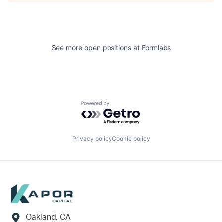
See more open positions at
Formlabs
Powered by Getro.com
Privacy policy
Cookie policy
Footer
Oakland, CA