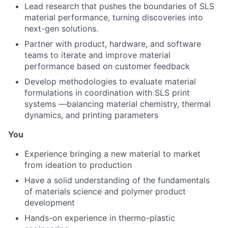
Lead research that pushes the boundaries of SLS
material performance, turning discoveries into
next-gen solutions.
Partner with product, hardware, and software
teams to iterate and improve material
performance based on customer feedback
Develop methodologies to evaluate material
formulations in coordination with SLS print
systems —balancing material chemistry, thermal
dynamics, and printing parameters
You
Experience bringing a new material to market
from ideation to production
Have a solid understanding of the fundamentals
of materials science and polymer product
development
Hands-on experience in thermo-plastic