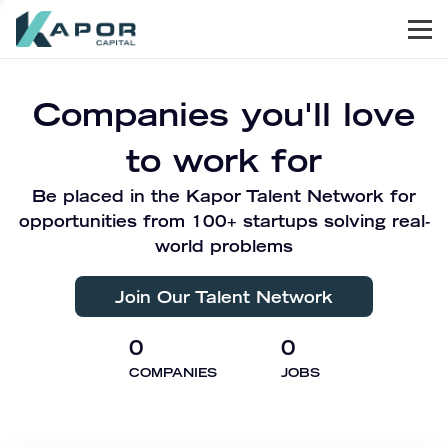
Men
Kapor Capital
Companies you'll love
to work for
Be placed in the Kapor Talent Network for
opportunities from 100+ startups solving real-
world problems
Join Our Talent Network
0
0
COMPANIES
JOBS