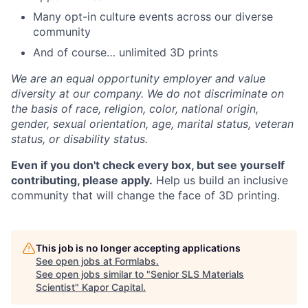
Many opt-in culture events across our diverse
community
And of course… unlimited 3D prints
We are an equal opportunity employer and value
diversity at our company. We do not discriminate on
the basis of race, religion, color, national origin,
gender, sexual orientation, age, marital status, veteran
status, or disability status.
Even if you don't check every box, but see yourself
contributing, please apply.
Help us build an inclusive
community that will change the face of 3D printing.
This job is no longer accepting applications
See open jobs at
Formlabs
.
See open jobs similar to "
Senior SLS Materials
Scientist
"
Kapor Capital
.