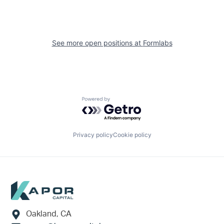
See more open positions at
Formlabs
Powered by Getro.com
Privacy policy
Cookie policy
Footer
Oakland, CA