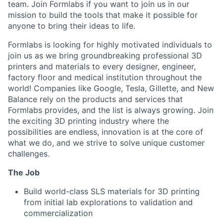
team. Join Formlabs if you want to join us in our
mission to build the tools that make it possible for
anyone to bring their ideas to life.
Formlabs is looking for highly motivated individuals to
join us as we bring groundbreaking professional 3D
printers and materials to every designer, engineer,
factory floor and medical institution throughout the
world! Companies like Google, Tesla, Gillette, and New
Balance rely on the products and services that
Formlabs provides, and the list is always growing. Join
the exciting 3D printing industry where the
possibilities are endless, innovation is at the core of
what we do, and we strive to solve unique customer
challenges.
The Job
Build world-class SLS materials for 3D printing
from initial lab explorations to validation and
commercialization