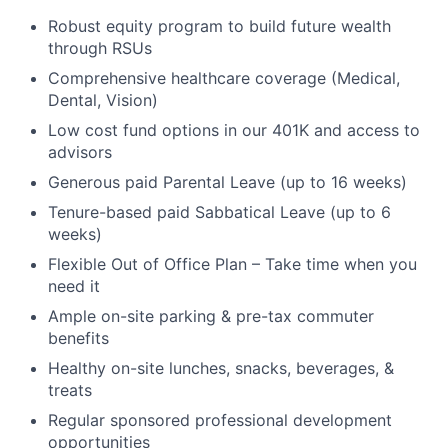
Robust equity program to build future wealth
through RSUs
Comprehensive healthcare coverage (Medical,
Dental, Vision)
Low cost fund options in our 401K and access to
advisors
Generous paid Parental Leave (up to 16 weeks)
Tenure-based paid Sabbatical Leave (up to 6
weeks)
Flexible Out of Office Plan – Take time when you
need it
Ample on-site parking & pre-tax commuter
benefits
Healthy on-site lunches, snacks, beverages, &
treats
Regular sponsored professional development
opportunities