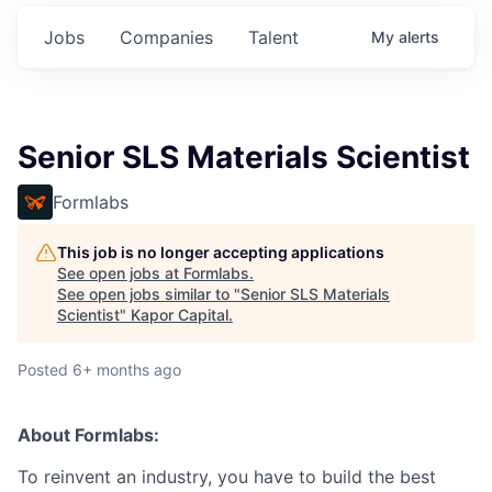
Jobs
Companies
Talent
My
alerts
Senior SLS Materials Scientist
Formlabs
This job is no longer accepting applications
See open jobs at
Formlabs
.
See open jobs similar to "
Senior SLS Materials
Scientist
"
Kapor Capital
.
Posted
6+ months ago
About Formlabs:
To reinvent an industry, you have to build the best