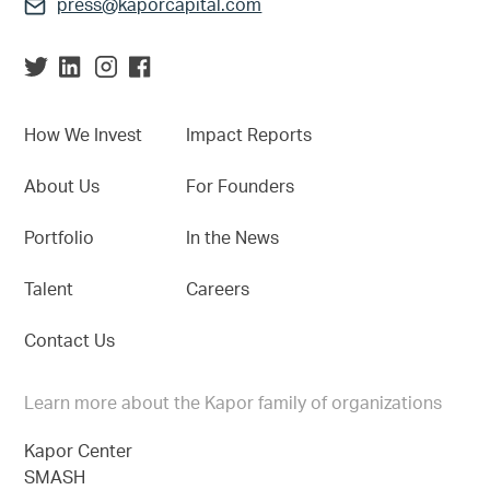
press@kaporcapital.com
How We Invest
Impact Reports
About Us
For Founders
Portfolio
In the News
Talent
Careers
Contact Us
Learn more about the Kapor family of organizations
Kapor Center
SMASH