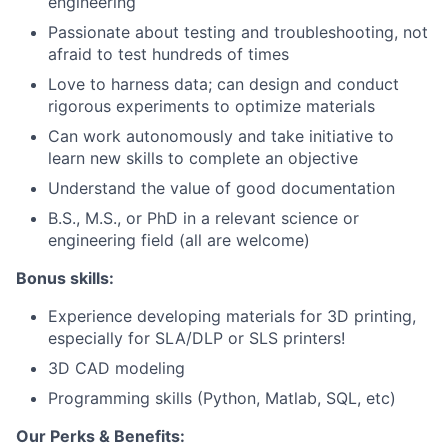
engineering
Passionate about testing and troubleshooting, not
afraid to test hundreds of times
Love to harness data; can design and conduct
rigorous experiments to optimize materials
Can work autonomously and take initiative to
learn new skills to complete an objective
Understand the value of good documentation
B.S., M.S., or PhD in a relevant science or
engineering field (all are welcome)
Bonus skills:
Experience developing materials for 3D printing,
especially for SLA/DLP or SLS printers!
3D CAD modeling
Programming skills (Python, Matlab, SQL, etc)
Our Perks & Benefits: