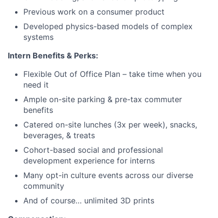
Previous work on a consumer product
Developed physics-based models of complex
systems
Intern Benefits & Perks:
Flexible Out of Office Plan – take time when you
need it
Ample on-site parking & pre-tax commuter
benefits
Catered on-site lunches (3x per week), snacks,
beverages, & treats
Cohort-based social and professional
development experience for interns
Many opt-in culture events across our diverse
community
And of course… unlimited 3D prints