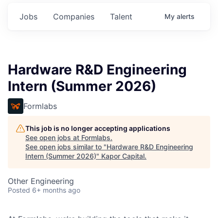
Jobs
Companies
Talent
My
alerts
Hardware R&D Engineering
Intern (Summer 2026)
Formlabs
This job is no longer accepting applications
See open jobs at
Formlabs
.
See open jobs similar to "
Hardware R&D Engineering
Intern (Summer 2026)
"
Kapor Capital
.
Other Engineering
Posted
6+ months ago