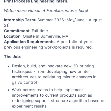
Print Process Engineering Intern
.
Watch more videos of Formlabs interns
here
!
Internship Term
: Summer 2026 (May/June - August
21)
Commitment
: Full-time
Location
: Onsite in Somerville, MA
Application Requirements
: A portfolio of your
previous engineering work/projects is required.
The Job
:
Design, build, and innovate new 3D printing
techniques - from developing new printer
architectures to validating minute changes in
galvo control
Work across teams to help implement
improvements to current products such as
redesigning support structure algorithm based on
experiment results