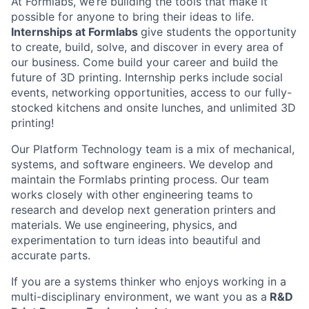
At Formlabs, we’re building the tools that make it
possible for anyone to bring their ideas to life.
Internships at Formlabs
give students the opportunity
to create, build, solve, and discover in every area of
our business. Come build your career and build the
future of 3D printing. Internship perks include social
events, networking opportunities, access to our fully-
stocked kitchens and onsite lunches, and unlimited 3D
printing!
Our Platform Technology team is a mix of mechanical,
systems, and software engineers. We develop and
maintain the Formlabs printing process. Our team
works closely with other engineering teams to
research and develop next generation printers and
materials. We use engineering, physics, and
experimentation to turn ideas into beautiful and
accurate parts.
If you are a systems thinker who enjoys working in a
multi-disciplinary environment, we want you as a
R&D