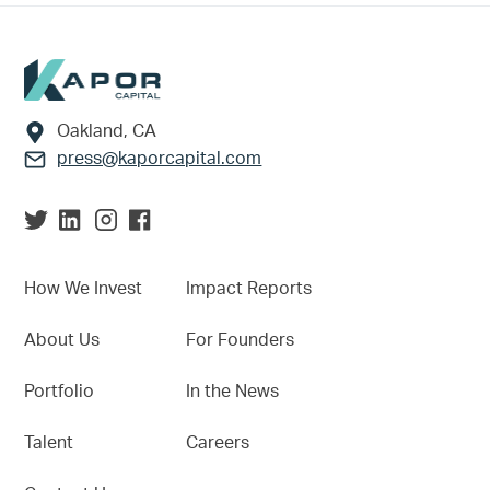
Footer
Oakland, CA
press@kaporcapital.com
How We Invest
Impact Reports
About Us
For Founders
Portfolio
In the News
Talent
Careers