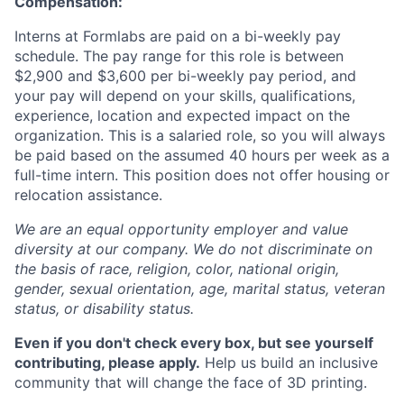
Compensation:
Interns at Formlabs are paid on a bi-weekly pay
schedule. The pay range for this role is between
$2,900 and $3,600 per bi-weekly pay period, and
your pay will depend on your skills, qualifications,
experience, location and expected impact on the
organization. This is a salaried role, so you will always
be paid based on the assumed 40 hours per week as a
full-time intern. This position does not offer housing or
relocation assistance.
We are an equal opportunity employer and value
diversity at our company. We do not discriminate on
the basis of race, religion, color, national origin,
gender, sexual orientation, age, marital status, veteran
status, or disability status.
Even if you don't check every box, but see yourself
contributing, please apply.
Help us build an inclusive
community that will change the face of 3D printing.