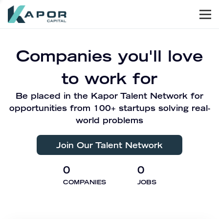
Men
Kapor Capital
Companies you'll love
to work for
Be placed in the Kapor Talent Network for
opportunities from 100+ startups solving real-
world problems
Join Our Talent Network
0
0
COMPANIES
JOBS