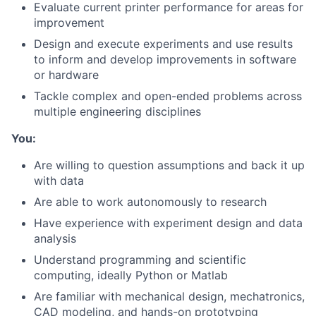
Evaluate current printer performance for areas for
improvement
Design and execute experiments and use results
to inform and develop improvements in software
or hardware
Tackle complex and open-ended problems across
multiple engineering disciplines
You:
Are willing to question assumptions and back it up
with data
Are able to work autonomously to research
Have experience with experiment design and data
analysis
Understand programming and scientific
computing, ideally Python or Matlab
Are familiar with mechanical design, mechatronics,
CAD modeling, and hands-on prototyping