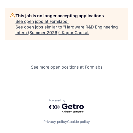
This job is no longer accepting applications
See open jobs at
Formlabs
.
See open jobs similar to "
Hardware R&D Engineering
Intern (Summer 2026)
"
Kapor Capital
.
See more open positions at
Formlabs
Powered by Getro.com
Privacy policy
Cookie policy