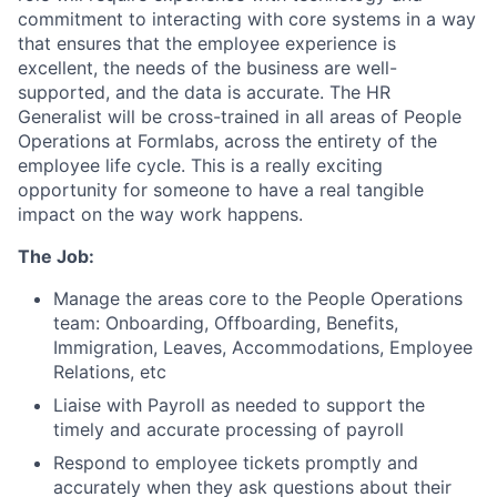
commitment to interacting with core systems in a way
that ensures that the employee experience is
excellent, the needs of the business are well-
supported, and the data is accurate. The HR
Generalist will be cross-trained in all areas of People
Operations at Formlabs, across the entirety of the
employee life cycle. This is a really exciting
opportunity for someone to have a real tangible
impact on the way work happens.
The Job:
Manage the areas core to the People Operations
team: Onboarding, Offboarding, Benefits,
Immigration, Leaves, Accommodations, Employee
Relations, etc
Liaise with Payroll as needed to support the
timely and accurate processing of payroll
Respond to employee tickets promptly and
accurately when they ask questions about their