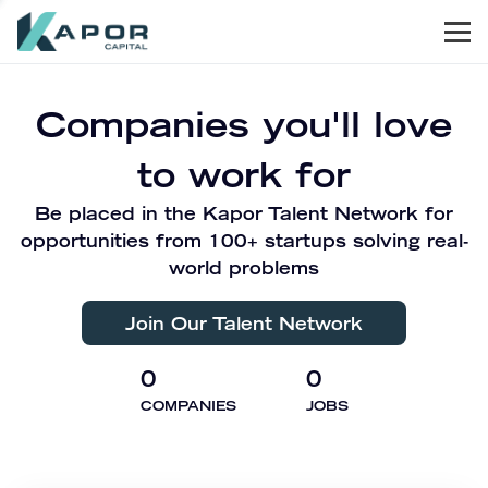
Men
Kapor Capital
Companies you'll love
to work for
Be placed in the Kapor Talent Network for
opportunities from 100+ startups solving real-
world problems
Join Our Talent Network
0
0
COMPANIES
JOBS