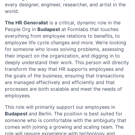
every designer, engineer, researcher, and artist in the
world.
The HR Generalist
is a critical, dynamic role in the
People Org in
Budapest
at Formlabs that touches
everything from employee relations to benefits, to
employee life cycle changes and more. We’re looking
for someone who loves solving problems, assessing
their impact on the organization, and digging in to
deeply understand their work. This person will directly
transform the way that HR supports employees and
the goals of the business, ensuring that transactions
are managed effectively and efficiently and that
processes are both scalable and meet the needs of
employees.
This role will primarily support our employees in
Budapest
and Berlin. The position is best suited for
someone who is comfortable with the ambiguity that
comes with joining a growing and scaling team. The
role will require experience with technology and