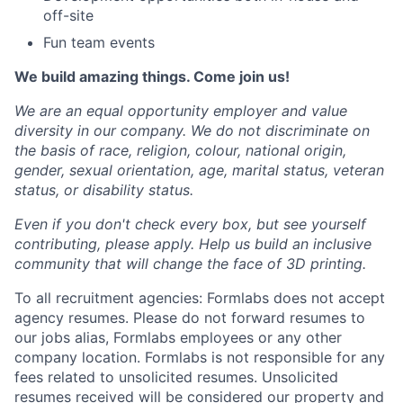
off-site
Fun team events
We build amazing things. Come join us!
We are an equal opportunity employer and value
diversity in our company. We do not discriminate on
the basis of race, religion, colour, national origin,
gender, sexual orientation, age, marital status, veteran
status, or disability status.
Even if you don't check every box, but see yourself
contributing, please apply. Help us build an inclusive
community that will change the face of 3D printing.
To all recruitment agencies: Formlabs does not accept
agency resumes. Please do not forward resumes to
our jobs alias, Formlabs employees or any other
company location. Formlabs is not responsible for any
fees related to unsolicited resumes. Unsolicited
resumes received will be considered our property and