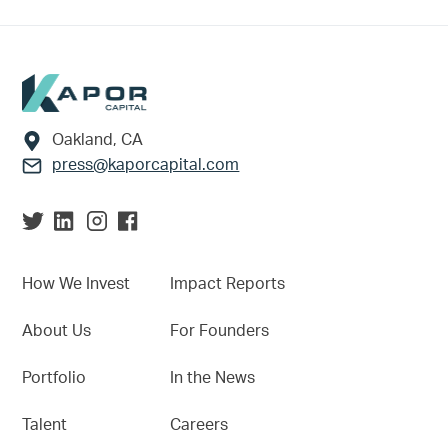
Footer
Oakland, CA
press@kaporcapital.com
How We Invest
Impact Reports
About Us
For Founders
Portfolio
In the News
Talent
Careers