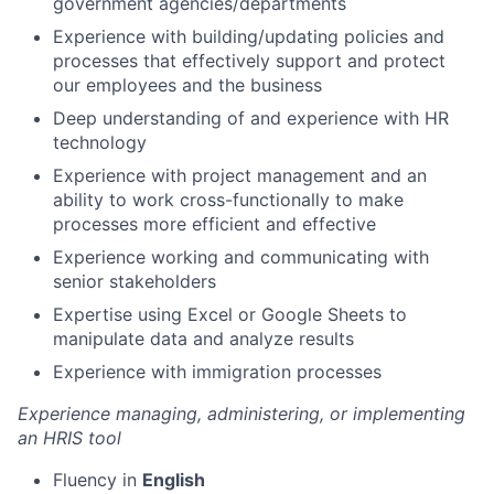
government agencies/departments
Experience with building/updating policies and
processes that effectively support and protect
our employees and the business
Deep understanding of and experience with HR
technology
Experience with project management and an
ability to work cross-functionally to make
processes more efficient and effective
Experience working and communicating with
senior stakeholders
Expertise using Excel or Google Sheets to
manipulate data and analyze results
Experience with immigration processes
Experience managing, administering, or implementing
an HRIS tool
Fluency in
English