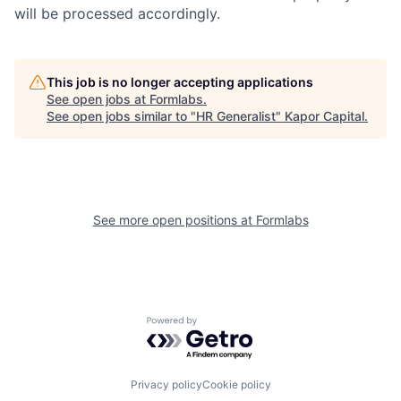
will be processed accordingly.
This job is no longer accepting applications
See open jobs at
Formlabs
.
See open jobs similar to "
HR Generalist
"
Kapor Capital
.
See more open positions at
Formlabs
Powered by Getro.com
Privacy policy
Cookie policy