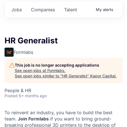
Jobs
Companies
Talent
My
alerts
HR Generalist
Formlabs
This job is no longer accepting applications
See open jobs at
Formlabs
.
See open jobs similar to "
HR Generalist
"
Kapor Capital
.
People & HR
Posted
6+ months ago
To reinvent an industry, you have to build the best
team.
Join Formlabs
if you want to bring ground-
breaking professional 3D printers to the desktop of