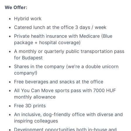
We Offer:
Hybrid work
Catered lunch at the office 3 days / week
Private health insurance with Medicare (Blue
package + hospital coverage)
A monthly or quarterly public transportation pass
for Budapest
Shares in the company (we're a double unicorn
company!)
Free beverages and snacks at the office
All You Can Move sports pass with 7000 HUF
monthly allowance
Free 3D prints
An inclusive, dog-friendly office with diverse and
inspiring colleagues
Development opportunities both in-house and