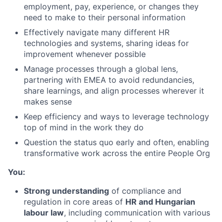
employment, pay, experience, or changes they
need to make to their personal information
Effectively navigate many different HR
technologies and systems, sharing ideas for
improvement whenever possible
Manage processes through a global lens,
partnering with EMEA to avoid redundancies,
share learnings, and align processes wherever it
makes sense
Keep efficiency and ways to leverage technology
top of mind in the work they do
Question the status quo early and often, enabling
transformative work across the entire People Org
You:
Strong understanding
of compliance and
regulation in core areas of
HR and Hungarian
labour law
, including communication with various