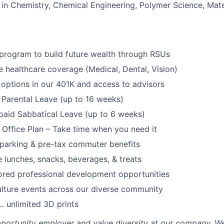
in Chemistry, Chemical Engineering, Polymer Science, Mate
program to build future wealth through RSUs
healthcare coverage (Medical, Dental, Vision)
options in our 401K and access to advisors
Parental Leave (up to 16 weeks)
paid Sabbatical Leave (up to 6 weeks)
f Office Plan – Take time when you need it
parking & pre-tax commuter benefits
e lunches, snacks, beverages, & treats
ored professional development opportunities
lture events across our diverse community
 unlimited 3D prints
portunity employer and value diversity at our company. W