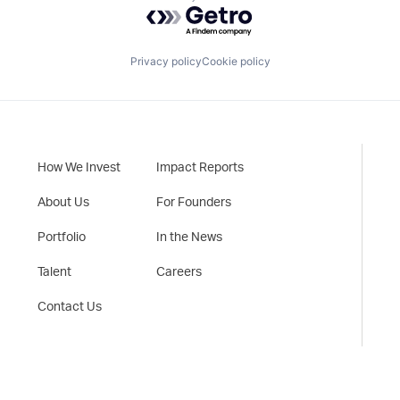
Powered by Getro.com
Privacy policy
Cookie policy
How We Invest
Impact Reports
About Us
For Founders
Portfolio
In the News
Talent
Careers
Contact Us