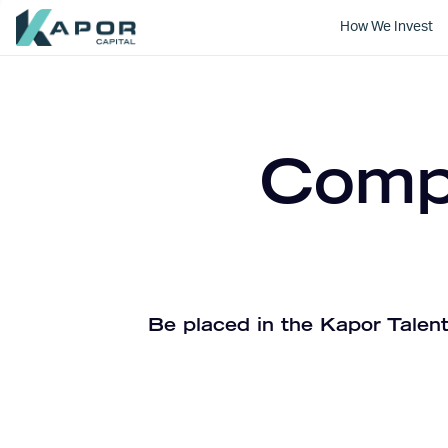
How We Invest
Kapor Capital
Compa
Be placed in the Kapor Talent