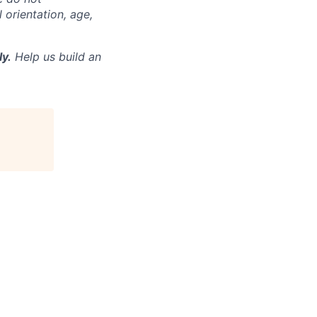
l orientation, age,
ly.
Help us build an