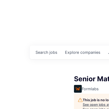
Search
jobs
Explore
companies
Senior Mat
Formlabs
This job is no 
See open jobs a