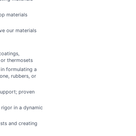
op materials
e our materials
coatings,
, or thermosets
in formulating a
one, rubbers, or
support; proven
 rigor in a dynamic
ists and creating