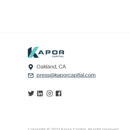
Footer
Oakland, CA
press@kaporcapital.com
Copyright © 2022 Kapor Capital. All right reserved.