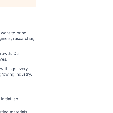
 want to bring
ineer, researcher,
rowth. Our
ves.
ew things every
growing industry,
nitial lab
ting materials