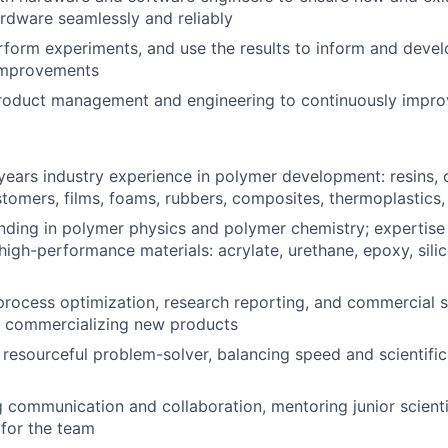
ardware seamlessly and reliably
form experiments, and use the results to inform and devel
improvements
roduct management and engineering to continuously improv
ears industry experience in polymer development: resins, 
stomers, films, foams, rubbers, composites, thermoplastics
nding in polymer physics and polymer chemistry; expertise 
high-performance materials: acrylate, urethane, epoxy, silic
process optimization, research reporting, and commercial 
n commercializing new products
 resourceful problem-solver, balancing speed and scientific
g communication and collaboration, mentoring junior scient
 for the team