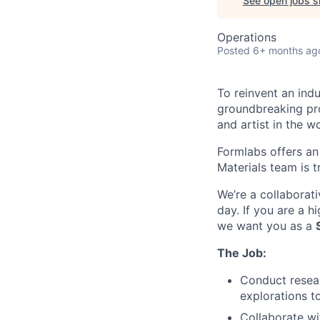
See open jobs si
Operations
Posted
6+ months ag
To reinvent an ind
groundbreaking pro
and artist in the wo
Formlabs offers an
Materials team is t
We’re a collaborat
day. If you are a h
we want you as a
The Job:
Conduct resear
explorations t
Collaborate wi