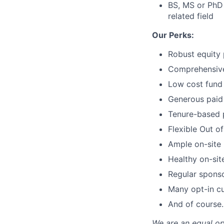
BS, MS or PhD 
related field
Our Perks:
Robust equity 
Comprehensive 
Low cost fund 
Generous paid 
Tenure-based 
Flexible Out o
Ample on-site 
Healthy on-sit
Regular spons
Many opt-in cu
And of course…
We are an equal op