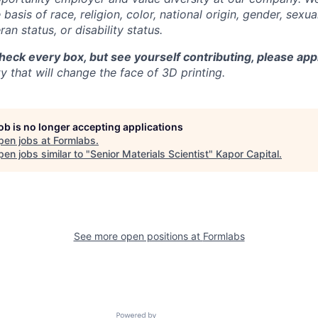
basis of race, religion, color, national origin, gender, sexua
ran status, or disability status.
check every box, but see yourself contributing, please app
 that will change the face of 3D printing.
job is no longer accepting applications
pen jobs at
Formlabs
.
en jobs similar to "
Senior Materials Scientist
"
Kapor Capital
.
See more open positions at
Formlabs