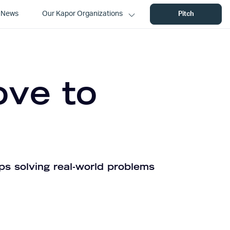
News
Our Kapor Organizations
Pitch
ove to
ps solving real-world problems