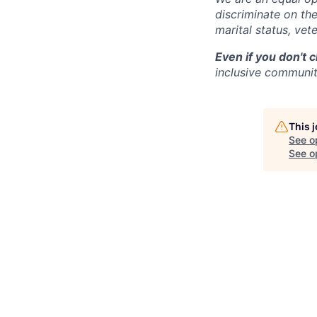
discriminate on the 
marital status, vete
Even if you don't 
inclusive community
This 
See o
See op