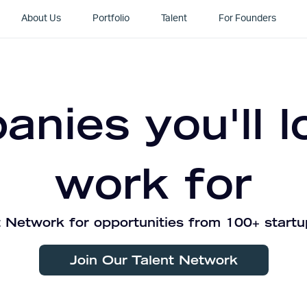
About Us
Portfolio
Talent
For Founders
nies you'll l
work for
 Network for opportunities from 100+ startu
Join Our Talent Network