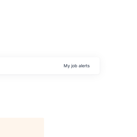
My
job
alerts