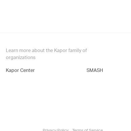
Learn more about the Kapor family of
organizations
Kapor Center
SMASH
Privacy Policy
Terms of Service