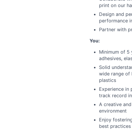
print on our h
Design and per
performance 
Partner with p
You:
Minimum of 5 y
adhesives, ela
Solid understa
wide range of 
plastics
Experience in 
track record i
A creative and
environment
Enjoy fosterin
best practices