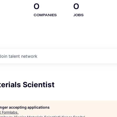
0
0
COMPANIES
JOBS
Join talent network
erials Scientist
longer accepting applications
t
Formlabs
.