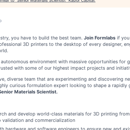
milar to "
Senior Materials Scientist
"
Kapor Capital
.
o
ustry, you have to build the best team.
Join Formlabs
if you
fessional 3D printers to the desktop of every designer, eng
rld.
 autonomous environment with massive opportunities for g
rusted with some of our highest impact projects and initiati
ive, diverse team that are experimenting and discovering n
ighly curious formulation expert looking to shape a rapidly 
Senior Materials Scientist.
ch and develop world-class materials for 3D printing from i
o validation and commercialization
th hardware and software engineers to ensure new and exis